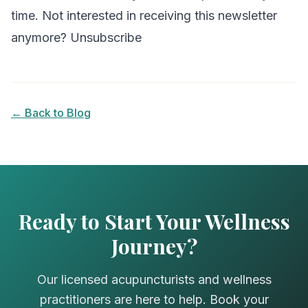
time. Not interested in receiving this newsletter
anymore? Unsubscribe
← Back to Blog
Ready to Start Your Wellness
Journey?
Our licensed acupuncturists and wellness
practitioners are here to help. Book your