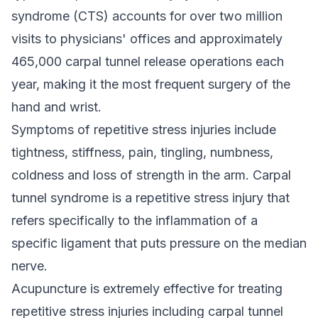
syndrome (CTS) accounts for over two million
visits to physicians' offices and approximately
465,000 carpal tunnel release operations each
year, making it the most frequent surgery of the
hand and wrist.
Symptoms of repetitive stress injuries include
tightness, stiffness, pain, tingling, numbness,
coldness and loss of strength in the arm. Carpal
tunnel syndrome is a repetitive stress injury that
refers specifically to the inflammation of a
specific ligament that puts pressure on the median
nerve.
Acupuncture is extremely effective for treating
repetitive stress injuries including carpal tunnel