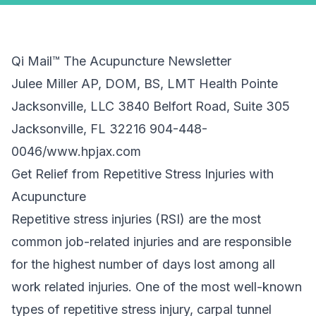
Qi Mail™ The Acupuncture Newsletter
Julee Miller AP, DOM, BS, LMT Health Pointe
Jacksonville, LLC 3840 Belfort Road, Suite 305
Jacksonville, FL 32216 904-448-
0046/www.hpjax.com
Get Relief from Repetitive Stress Injuries with
Acupuncture
Repetitive stress injuries (RSI) are the most
common job-related injuries and are responsible
for the highest number of days lost among all
work related injuries. One of the most well-known
types of repetitive stress injury, carpal tunnel