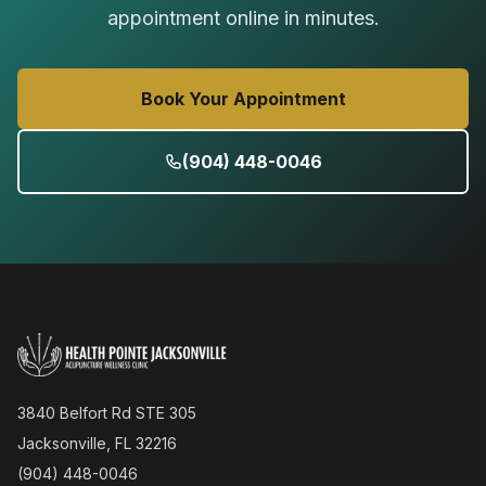
appointment online in minutes.
Book Your Appointment
(904) 448-0046
3840 Belfort Rd STE 305
Jacksonville, FL 32216
(904) 448-0046