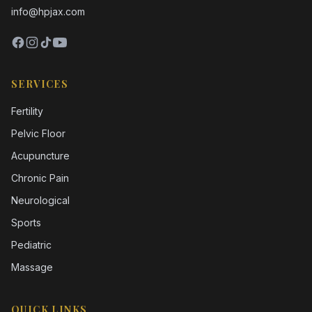
info@hpjax.com
SERVICES
Fertility
Pelvic Floor
Acupuncture
Chronic Pain
Neurological
Sports
Pediatric
Massage
QUICK LINKS