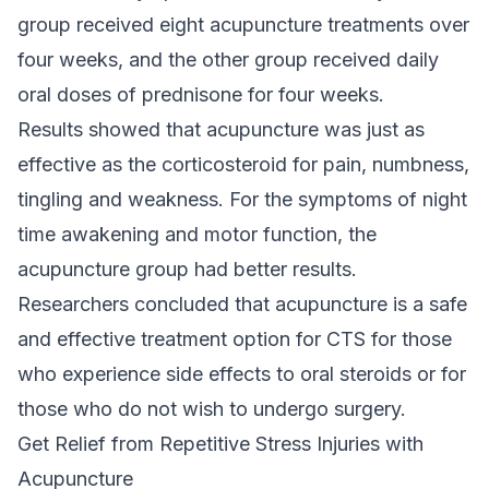
group received eight acupuncture treatments over
four weeks, and the other group received daily
oral doses of prednisone for four weeks.
Results showed that acupuncture was just as
effective as the corticosteroid for pain, numbness,
tingling and weakness. For the symptoms of night
time awakening and motor function, the
acupuncture group had better results.
Researchers concluded that acupuncture is a safe
and effective treatment option for CTS for those
who experience side effects to oral steroids or for
those who do not wish to undergo surgery.
Get Relief from Repetitive Stress Injuries with
Acupuncture