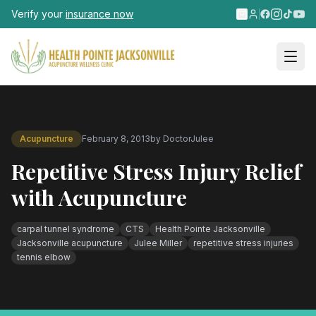
Skip to main content
Verify your
insurance now
Acupuncture
February 8, 2013
by
DoctorJulee
Repetitive Stress Injury Relief
with Acupuncture
carpal tunnel syndrome
CTS
Health Pointe Jacksonville
Jacksonville acupuncture
Julee Miller
repetitive stress injuries
tennis elbow