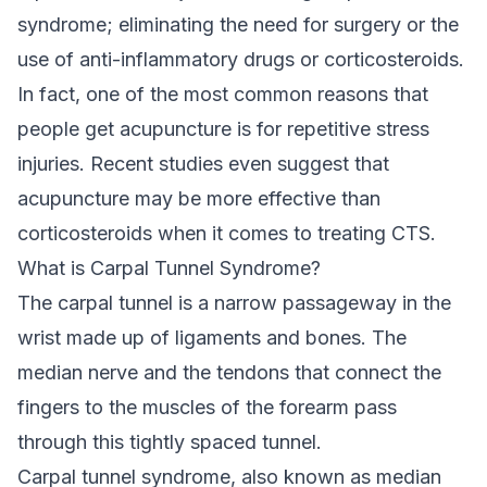
syndrome; eliminating the need for surgery or the
use of anti-inflammatory drugs or corticosteroids.
In fact, one of the most common reasons that
people get acupuncture is for repetitive stress
injuries. Recent studies even suggest that
acupuncture may be more effective than
corticosteroids when it comes to treating CTS.
What is Carpal Tunnel Syndrome?
The carpal tunnel is a narrow passageway in the
wrist made up of ligaments and bones. The
median nerve and the tendons that connect the
fingers to the muscles of the forearm pass
through this tightly spaced tunnel.
Carpal tunnel syndrome, also known as median