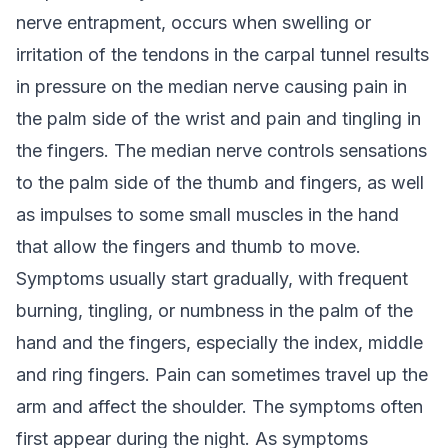
nerve entrapment, occurs when swelling or
irritation of the tendons in the carpal tunnel results
in pressure on the median nerve causing pain in
the palm side of the wrist and pain and tingling in
the fingers. The median nerve controls sensations
to the palm side of the thumb and fingers, as well
as impulses to some small muscles in the hand
that allow the fingers and thumb to move.
Symptoms usually start gradually, with frequent
burning, tingling, or numbness in the palm of the
hand and the fingers, especially the index, middle
and ring fingers. Pain can sometimes travel up the
arm and affect the shoulder. The symptoms often
first appear during the night. As symptoms