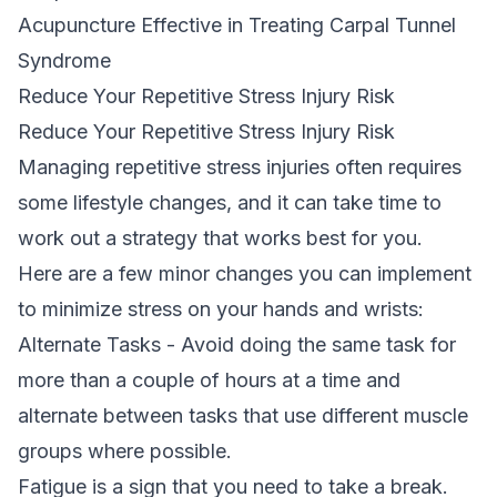
Acupuncture Effective in Treating Carpal Tunnel
Syndrome
Reduce Your Repetitive Stress Injury Risk
Reduce Your Repetitive Stress Injury Risk
Managing repetitive stress injuries often requires
some lifestyle changes, and it can take time to
work out a strategy that works best for you.
Here are a few minor changes you can implement
to minimize stress on your hands and wrists:
Alternate Tasks - Avoid doing the same task for
more than a couple of hours at a time and
alternate between tasks that use different muscle
groups where possible.
Fatigue is a sign that you need to take a break.