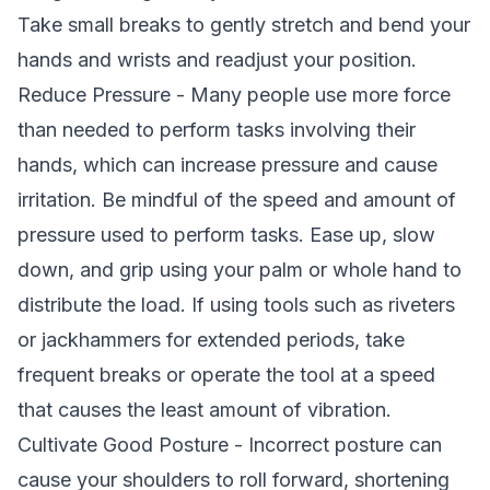
Take small breaks to gently stretch and bend your
hands and wrists and readjust your position.
Reduce Pressure - Many people use more force
than needed to perform tasks involving their
hands, which can increase pressure and cause
irritation. Be mindful of the speed and amount of
pressure used to perform tasks. Ease up, slow
down, and grip using your palm or whole hand to
distribute the load. If using tools such as riveters
or jackhammers for extended periods, take
frequent breaks or operate the tool at a speed
that causes the least amount of vibration.
Cultivate Good Posture - Incorrect posture can
cause your shoulders to roll forward, shortening