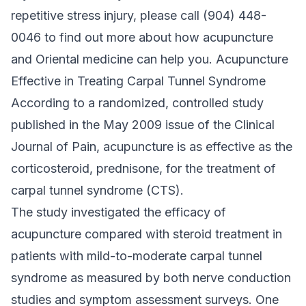
repetitive stress injury, please call (904) 448-
0046 to find out more about how acupuncture
and Oriental medicine can help you. Acupuncture
Effective in Treating Carpal Tunnel Syndrome
According to a randomized, controlled study
published in the May 2009 issue of the Clinical
Journal of Pain, acupuncture is as effective as the
corticosteroid, prednisone, for the treatment of
carpal tunnel syndrome (CTS).
The study investigated the efficacy of
acupuncture compared with steroid treatment in
patients with mild-to-moderate carpal tunnel
syndrome as measured by both nerve conduction
studies and symptom assessment surveys. One