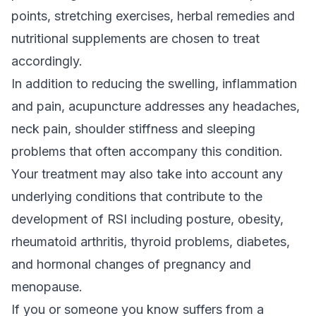
points, stretching exercises, herbal remedies and
nutritional supplements are chosen to treat
accordingly.
In addition to reducing the swelling, inflammation
and pain, acupuncture addresses any headaches,
neck pain, shoulder stiffness and sleeping
problems that often accompany this condition.
Your treatment may also take into account any
underlying conditions that contribute to the
development of RSI including posture, obesity,
rheumatoid arthritis, thyroid problems, diabetes,
and hormonal changes of pregnancy and
menopause.
If you or someone you know suffers from a