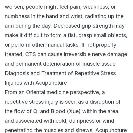
worsen, people might feel pain, weakness, or
numbness in the hand and wrist, radiating up the
arm during the day. Decreased grip strength may
make it difficult to form a fist, grasp small objects,
or perform other manual tasks. If not properly
treated, CTS can cause irreversible nerve damage
and permanent deterioration of muscle tissue.
Diagnosis and Treatment of Repetitive Stress
Injuries with Acupuncture
From an Oriental medicine perspective, a
repetitive stress injury is seen as a disruption of
the flow of Qi and Blood (Xue) within the area
and associated with cold, dampness or wind
penetrating the muscles and sinews. Acupuncture