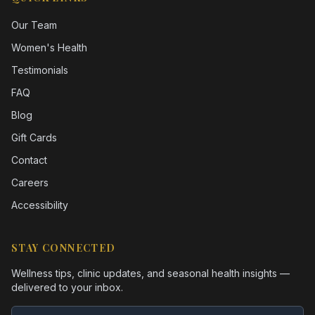
Our Team
Women's Health
Testimonials
FAQ
Blog
Gift Cards
Contact
Careers
Accessibility
STAY CONNECTED
Wellness tips, clinic updates, and seasonal health insights —
delivered to your inbox.
Email address