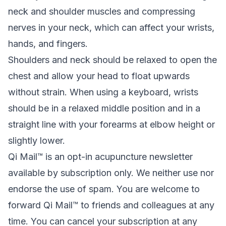
neck and shoulder muscles and compressing
nerves in your neck, which can affect your wrists,
hands, and fingers.
Shoulders and neck should be relaxed to open the
chest and allow your head to float upwards
without strain. When using a keyboard, wrists
should be in a relaxed middle position and in a
straight line with your forearms at elbow height or
slightly lower.
Qi Mail™ is an opt-in acupuncture newsletter
available by subscription only. We neither use nor
endorse the use of spam. You are welcome to
forward Qi Mail™ to friends and colleagues at any
time. You can cancel your subscription at any