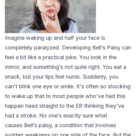
Imagine waking up and half your face is
completely paralyzed. Developing Bell’s Palsy can
feel a bit like a practical joke. You look in the
mirror, and something’s not quite right. You eat a
snack, but your lips feel numb. Suddenly, you
can’t blink one eye or smile. It's often so shocking
to wake up that to most people who've had this
happen head straight to the ER thinking they've
had a stroke.
No one’s exactly sure what
causes
Bell’s palsy
, a condition that involves
sudden weakness on one side of the face. But the