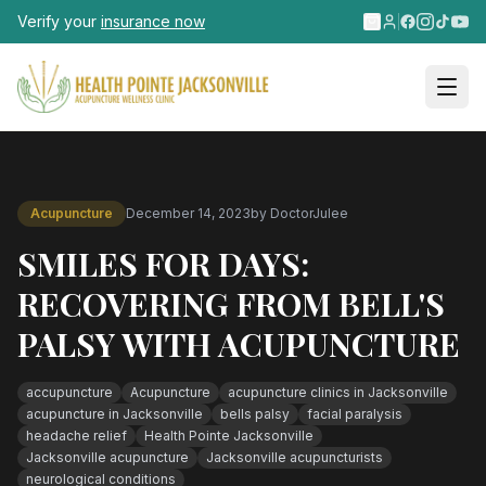
Skip to main content
Verify your
insurance now
Acupuncture
December 14, 2023
by
DoctorJulee
SMILES FOR DAYS:
RECOVERING FROM BELL'S
PALSY WITH ACUPUNCTURE
accupuncture
Acupuncture
acupuncture clinics in Jacksonville
acupuncture in Jacksonville
bells palsy
facial paralysis
headache relief
Health Pointe Jacksonville
Jacksonville acupuncture
Jacksonville acupuncturists
neurological conditions