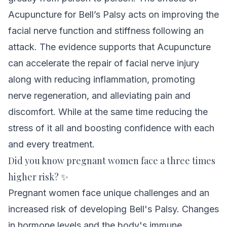
Acupuncture for Bell’s Palsy acts on improving the
facial nerve function and stiffness following an
attack
. The evidence supports that Acupuncture
can accelerate the repair of facial nerve injury
along with reducing inflammation, promoting
nerve regeneration, and alleviating pain and
discomfort. While at the same time reducing the
stress of it all and boosting confidence with each
and every treatment.
Did you know pregnant women face a three times
higher risk? ✨
Pregnant women face unique challenges and an
increased risk of developing Bell's Palsy. Changes
in hormone levels and the body's immune