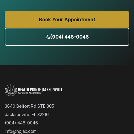
Book Your Appointment
(904) 448-0046
3840 Belfort Rd STE 305
Jacksonville, FL 32216
(904) 448-0046
info@hpjax.com