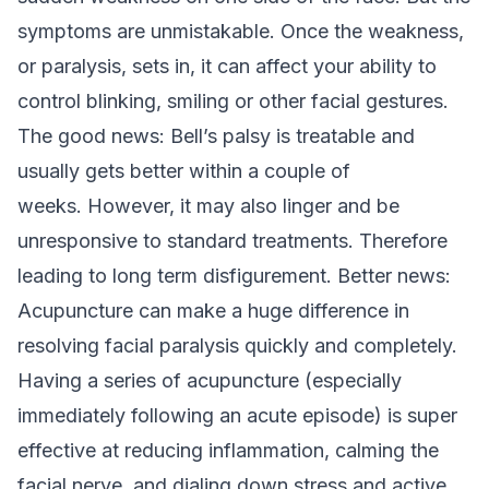
symptoms are unmistakable. Once the weakness,
or paralysis, sets in, it can affect your ability to
control blinking, smiling or other facial gestures.
The good news: Bell’s palsy is treatable and
usually gets better within a couple of
weeks.
However, it may also linger and be
unresponsive to standard treatments. Therefore
leading to long term disfigurement.
Better news:
Acupuncture can make a huge difference in
resolving facial paralysis quickly and completely.
Having a series of acupuncture (especially
immediately following an acute episode) is super
effective at reducing inflammation, calming the
facial nerve, and dialing down stress and active