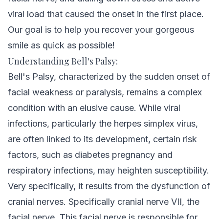
viral load that caused the onset in the first place.
Our goal is to help you recover your gorgeous
smile as quick as possible!
Understanding Bell's Palsy:
Bell's Palsy, characterized by the sudden onset of
facial weakness or paralysis, remains a complex
condition with an elusive cause. While viral
infections, particularly the herpes simplex virus,
are often linked to its development, certain risk
factors, such as diabetes pregnancy and
respiratory infections, may heighten susceptibility.
Very specifically, it results from the dysfunction of
cranial nerves. Specifically cranial nerve VII, the
facial nerve. This facial nerve is responsible for