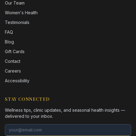
Our Team
Women's Health
Testimonials
FAQ
Blog
Gift Cards
Contact
Careers
Accessibility
STAY CONNECTED
Wellness tips, clinic updates, and seasonal health insights —
delivered to your inbox.
Email address