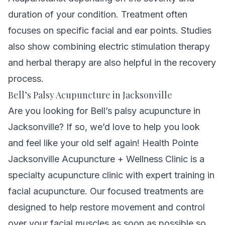
duration of your condition. T
reatment often
focuses on specific facial and ear points.
Studies
also show combining electric stimulation therapy
and herbal therapy are also helpful in the recovery
process.
Bell’s Palsy Acupuncture in Jacksonville
Are you looking for Bell’s palsy acupuncture in
Jacksonville? If so, we’d love to help you look
and feel like your old self again! Health Pointe
Jacksonville Acupuncture + Wellness Clinic is a
specialty acupuncture clinic with expert training in
facial acupuncture. Our focused treatments are
designed to help restore movement and control
over your facial muscles as soon as possible so