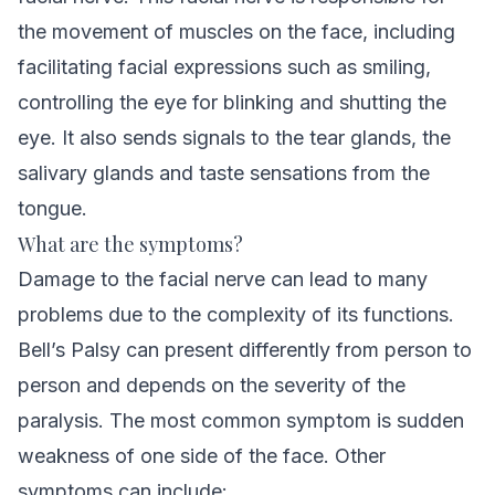
the movement of muscles on the face, including
facilitating facial expressions such as smiling,
controlling the eye for blinking and shutting the
eye. It also sends signals to the tear glands, the
salivary glands and taste sensations from the
tongue.
What are the symptoms?
Damage to the facial nerve can lead to many
problems due to the complexity of its functions.
Bell’s Palsy can present differently from person to
person and depends on the severity of the
paralysis. The most common symptom is sudden
weakness of one side of the face. Other
symptoms can include: