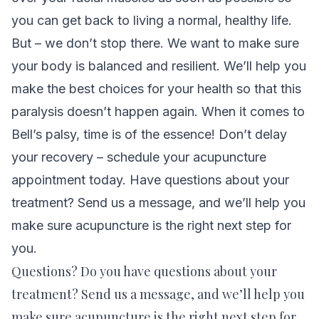
you can get back to living a normal, healthy life.
But – we don’t stop there. We want to make sure
your body is balanced and resilient. We’ll help you
make the best choices for your health so that this
paralysis doesn’t happen again. When it comes to
Bell’s palsy, time is of the essence! Don’t delay
your recovery –
schedule your acupuncture
appointment today.
Have questions about your
treatment?
Send us a message
, and we’ll help you
make sure acupuncture is the right next step for
you.
Questions? Do you have questions about your
treatment?
Send us a message
, and we’ll help you
make sure acupuncture is the right next step for