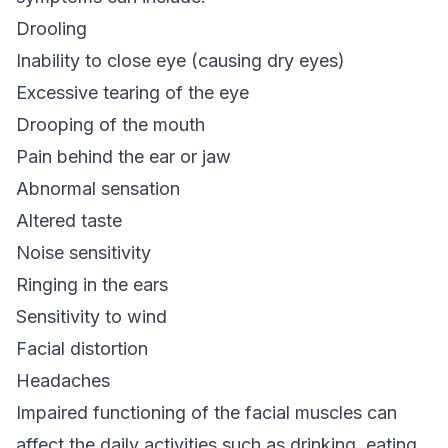
Drooling
Inability to close eye (causing dry eyes)
Excessive tearing of the eye
Drooping of the mouth
Pain behind the ear or jaw
Abnormal sensation
Altered taste
Noise sensitivity
Ringing in the ears
Sensitivity to wind
Facial distortion
Headaches
Impaired functioning of the facial muscles can
affect the daily activities such as drinking, eating