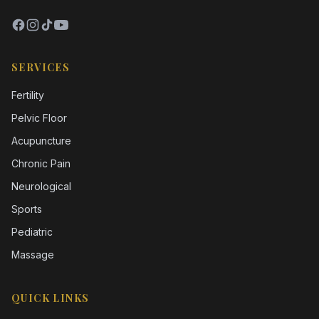
SERVICES
Fertility
Pelvic Floor
Acupuncture
Chronic Pain
Neurological
Sports
Pediatric
Massage
QUICK LINKS