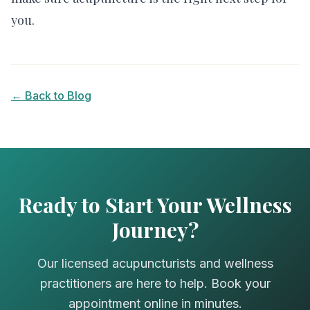
you.
← Back to Blog
Ready to Start Your Wellness
Journey?
Our licensed acupuncturists and wellness
practitioners are here to help. Book your
appointment online in minutes.