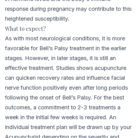
response during pregnancy may contribute to this
heightened susceptibility.
What to expect?
As with most
neurological conditions
, it is more
favorable for Bell’s Palsy treatment in the earlier
stages. However, in later stages, it is still an
effective treatment.
Studies shows acupuncture
can quicken recovery rates and influence facial
nerve function positively even after long periods
following the onset of Bell’s Palsy
. For the best
outcomes, a commitment to 2-3 treatments a
week in the initial few weeks is required. An
individual treatment plan will be drawn up by your
Acupuncturist depending on the severity and