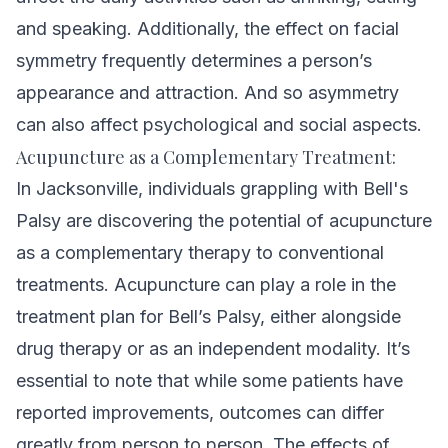
and speaking. Additionally, the effect on facial
symmetry frequently determines a person’s
appearance and attraction. And so asymmetry
can also affect psychological and social aspects.
Acupuncture as a Complementary Treatment:
In Jacksonville, individuals grappling with Bell's
Palsy are discovering the potential of acupuncture
as a complementary therapy to conventional
treatments.
Acupuncture can play a role in the
treatment plan for Bell’s Palsy, either alongside
drug therapy or as an independent modality. It’s
essential to note that while some patients have
reported improvements, outcomes can differ
greatly from person to person. The effects of