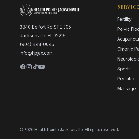
SERVIC
Fertility
3840 Belfort Rd STE 305
Pelvic Flo
Jacksonville, FL 32216
Acupunctu
(904) 448-0046
Chronic Pa
info@hpjax.com
Neurologic
Sports
Pediatric
Massage
©
2026
Health Pointe Jacksonville. All rights reserved.