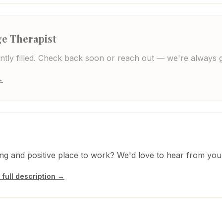
e Therapist
rently filled. Check back soon or reach out — we're always 
→
ting and positive place to work? We'd love to hear from you
 full description →