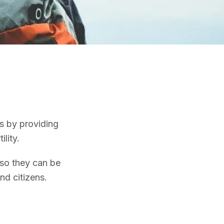
es by providing
ility.
 so they can be
nd citizens.