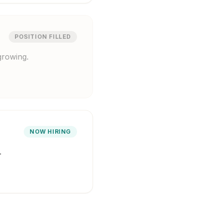
POSITION FILLED
growing.
NOW HIRING
.