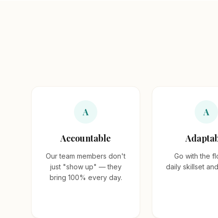
A
A
Accountable
Adaptab
Our team members don't
Go with the fl
just "show up" — they
daily skillset an
bring 100% every day.