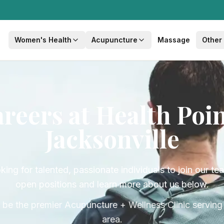
Women's Health
Acupuncture
Massage
Other
reers at Health Poi
Jacksonville
ing for talented, passionate individuals to join our t
open positions and learn more about us below.
 be the premier Acupuncture + Wellness Clinic serving 
area.