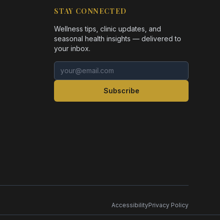
STAY CONNECTED
Wellness tips, clinic updates, and
seasonal health insights — delivered to
your inbox.
Email address
Subscribe
Accessibility
Privacy Policy