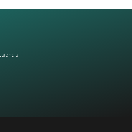
sionals.