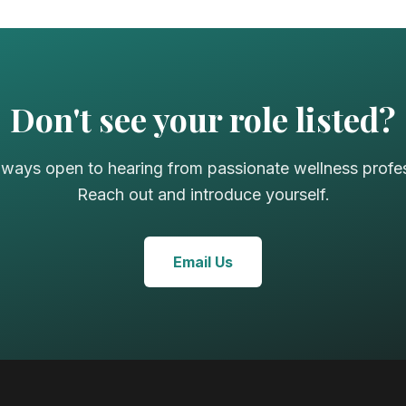
Don't see your role listed?
lways open to hearing from passionate wellness profes
Reach out and introduce yourself.
Email Us