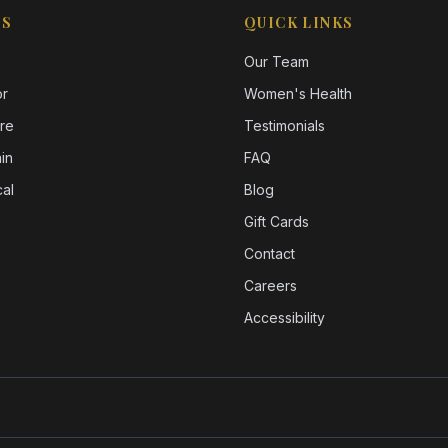
ES
QUICK LINKS
Our Team
or
Women's Health
re
Testimonials
in
FAQ
al
Blog
Gift Cards
Contact
Careers
Accessibility