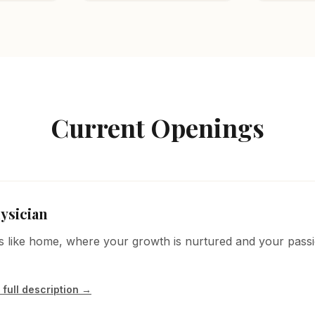
Current Openings
ysician
els like home, where your growth is nurtured and your passi
 full description →