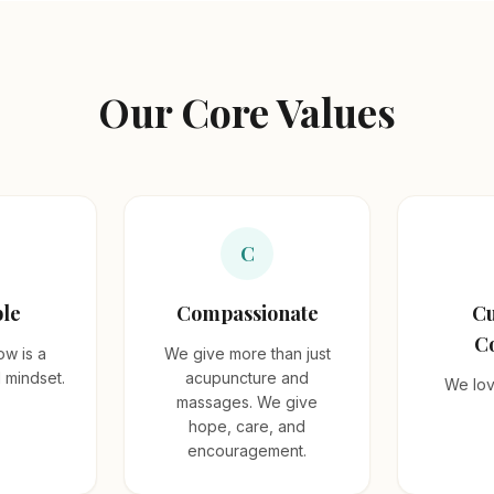
Our Core Values
C
le
Compassionate
Cu
C
ow is a
We give more than just
d mindset.
acupuncture and
We lov
massages. We give
hope, care, and
encouragement.