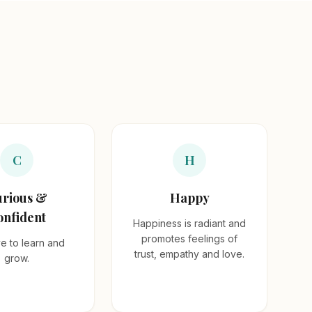
C
H
rious &
Happy
onfident
Happiness is radiant and
promotes feelings of
e to learn and
trust, empathy and love.
grow.