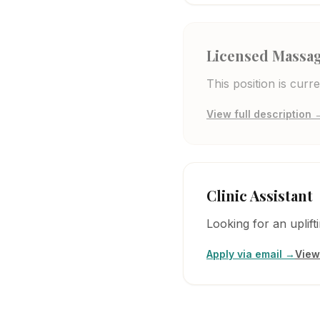
Licensed Massag
This position is cur
View full description 
Clinic Assistant
Looking for an uplif
Apply via email →
View