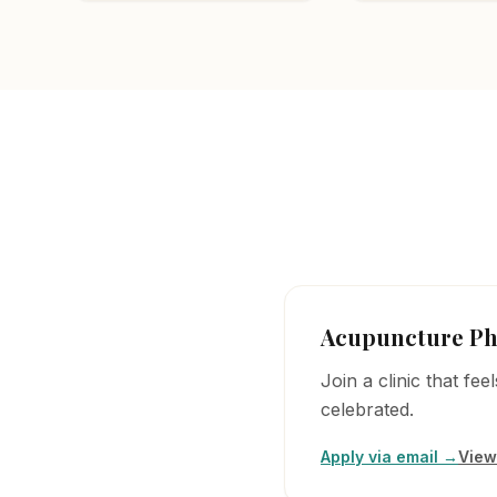
Acupuncture Ph
Join a clinic that fe
celebrated.
Apply via email →
View