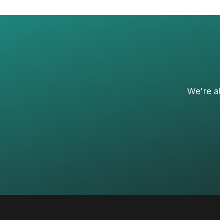
We're a