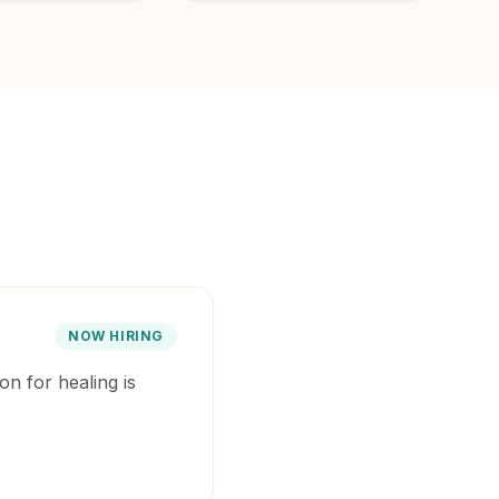
NOW HIRING
on for healing is