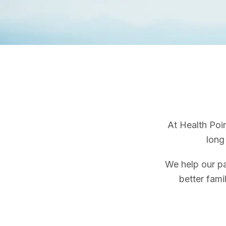
At Health Poin
long 
We help our pa
better fami