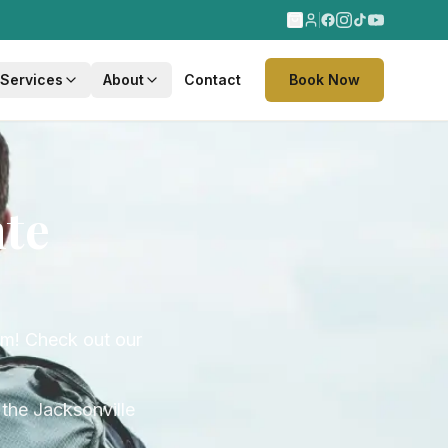
 Services
About
Contact
Book Now
nte
eam! Check out our
the Jacksonville