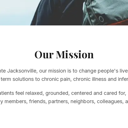
Our Mission
te Jacksonville, our mission is to change people's liv
term solutions to chronic pain, chronic illness and infert
tients feel relaxed, grounded, centered and cared for,
ly members, friends, partners, neighbors, colleagues, a