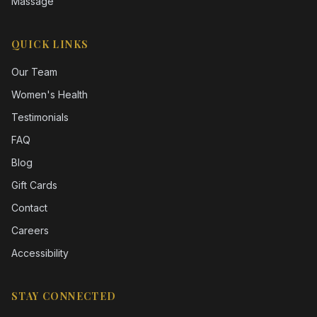
Massage
QUICK LINKS
Our Team
Women's Health
Testimonials
FAQ
Blog
Gift Cards
Contact
Careers
Accessibility
STAY CONNECTED