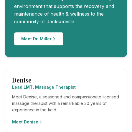
environment that supports the recovery and
maintenance of health & wellness to the
community of Jacksonville.
Meet Dr. Miller
Denise
Lead LMT, Massage Therapist
Meet Denise, a seasoned and compassionate licensed
massage therapist with a remarkable 30 years of
experience in the field.
Meet
Denise