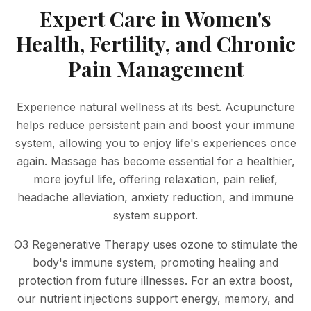
Expert Care in Women's
Health, Fertility, and Chronic
Pain Management
Experience natural wellness at its best. Acupuncture
helps reduce persistent pain and boost your immune
system, allowing you to enjoy life's experiences once
again. Massage has become essential for a healthier,
more joyful life, offering relaxation, pain relief,
headache alleviation, anxiety reduction, and immune
system support.
O3 Regenerative Therapy uses ozone to stimulate the
body's immune system, promoting healing and
protection from future illnesses. For an extra boost,
our nutrient injections support energy, memory, and