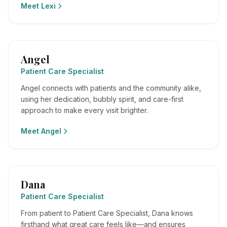
Meet
Lexi
Angel
Patient Care Specialist
Angel connects with patients and the community alike,
using her dedication, bubbly spirit, and care-first
approach to make every visit brighter.
Meet
Angel
Dana
Patient Care Specialist
From patient to Patient Care Specialist, Dana knows
firsthand what great care feels like—and ensures