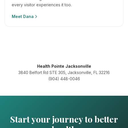
every visitor experiences it too.
Meet
Dana
Health Pointe Jacksonville
3840 Belfort Rd STE 305, Jacksonville, FL 32216
(904) 448-0046
Start your journey to better