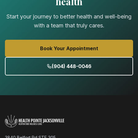
health
Start your journey to better health and well-being
with a team that truly cares.
Book Your Appointment
(904) 448-0046
3840 Belfort Rd STE 305