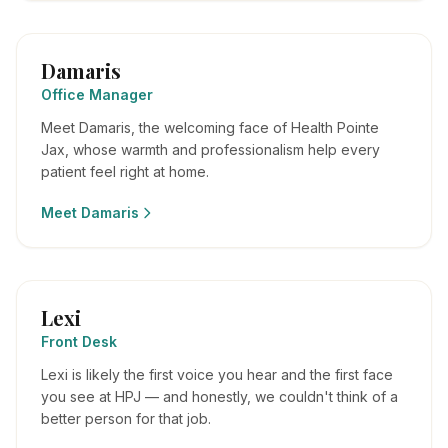
Damaris
Office Manager
Meet Damaris, the welcoming face of Health Pointe
Jax, whose warmth and professionalism help every
patient feel right at home.
Meet
Damaris
Lexi
Front Desk
Lexi is likely the first voice you hear and the first face
you see at HPJ — and honestly, we couldn't think of a
better person for that job.