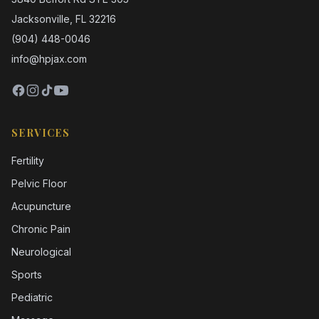
Jacksonville, FL 32216
(904) 448-0046
info@hpjax.com
SERVICES
Fertility
Pelvic Floor
Acupuncture
Chronic Pain
Neurological
Sports
Pediatric