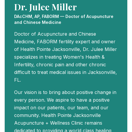
Dr. Julee Miller
DAcCHM, AP, FABORM — Doctor of Acupuncture
and Chinese Medicine
Doctor of Acupuncture and Chinese
Medicine, FABORM fertility expert and owner
of Health Pointe Jacksonville, Dr. Julee Miller
specializes in treating Women's Health &
Infertility, chronic pain and other chronic
difficult to treat medical issues in Jacksonville,
FL.
Our vision is to bring about positive change in
every person. We aspire to have a positive
impact on our patients, our team, and our
community. Health Pointe Jacksonville
Acupuncture + Wellness Clinic remains
dedicated to providing a world class healing