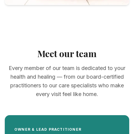
Meet our team
Every member of our team is dedicated to your
health and healing — from our board-certified
practitioners to our care specialists who make
every visit feel like home.
OWNER & LEAD PRACTITIONER