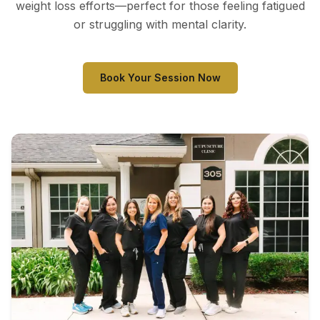
weight loss efforts—perfect for those feeling fatigued
or struggling with mental clarity.
Book Your Session Now