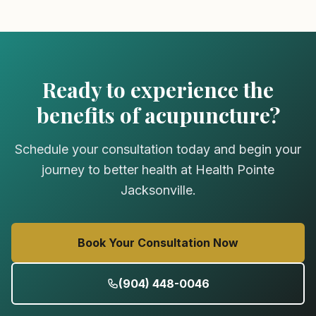
Ready to experience the
benefits of acupuncture?
Schedule your consultation today and begin your
journey to better health at Health Pointe
Jacksonville.
Book Your Consultation Now
(904) 448-0046