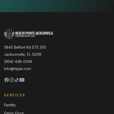
3840 Belfort Rd STE 305
Jacksonville, FL 32216
(904) 448-0046
info@hpjax.com
SERVICES
Fertility
Pelvic Floor