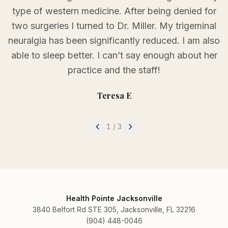
type of western medicine. After being denied for
two surgeries I turned to Dr. Miller. My trigeminal
neuralgia has been significantly reduced. I am also
able to sleep better. I can’t say enough about her
practice and the staff!
Teresa E
Testimonial
1
of
3
1
/
3
Health Pointe Jacksonville
3840 Belfort Rd STE 305, Jacksonville, FL 32216
(904) 448-0046