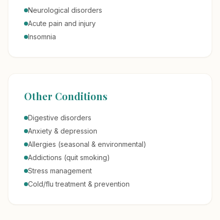
Neurological disorders
Acute pain and injury
Insomnia
Other Conditions
Digestive disorders
Anxiety & depression
Allergies (seasonal & environmental)
Addictions (quit smoking)
Stress management
Cold/flu treatment & prevention