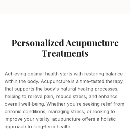
Personalized Acupuncture
Treatments
Achieving optimal health starts with restoring balance
within the body. Acupuncture is a time-tested therapy
that supports the body's natural healing processes,
helping to relieve pain, reduce stress, and enhance
overall well-being. Whether you're seeking relief from
chronic conditions, managing stress, or looking to
improve your vitality, acupuncture offers a holistic
approach to long-term health.