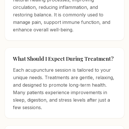
circulation, reducing inflammation, and
restoring balance. It is commonly used to
manage pain, support immune function, and
enhance overall well-being.
What Should I Expect During Treatment?
Each acupuncture session is tailored to your
unique needs. Treatments are gentle, relaxing,
and designed to promote long-term health.
Many patients experience improvements in
sleep, digestion, and stress levels after just a
few sessions.