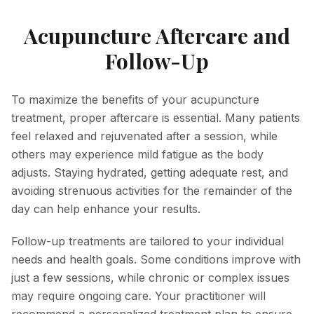
Acupuncture Aftercare and
Follow-Up
To maximize the benefits of your acupuncture
treatment, proper aftercare is essential. Many patients
feel relaxed and rejuvenated after a session, while
others may experience mild fatigue as the body
adjusts. Staying hydrated, getting adequate rest, and
avoiding strenuous activities for the remainder of the
day can help enhance your results.
Follow-up treatments are tailored to your individual
needs and health goals. Some conditions improve with
just a few sessions, while chronic or complex issues
may require ongoing care. Your practitioner will