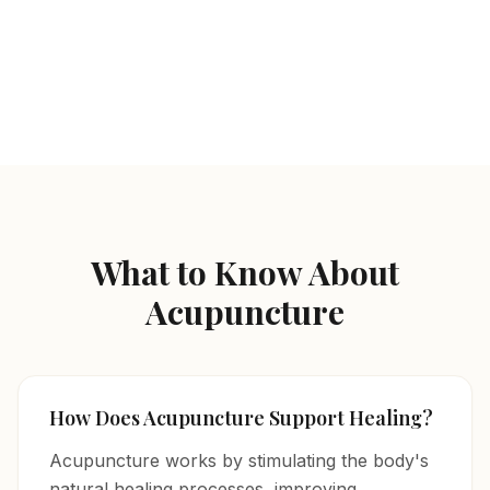
Acupuncture
Herbal Prescriptions / Vitamin Injections
Nutritional / Lifestyle Changes
What to Know About
Acupuncture
How Does Acupuncture Support Healing?
Acupuncture works by stimulating the body's
natural healing processes, improving