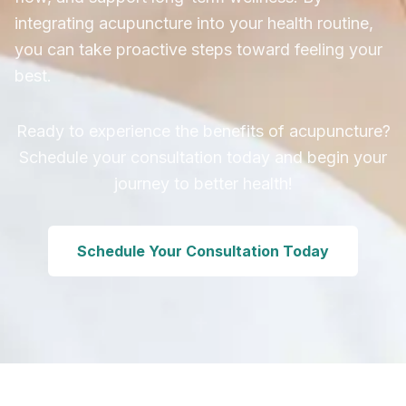
integrating acupuncture into your health routine,
you can take proactive steps toward feeling your
best.
Ready to experience the benefits of acupuncture?
Schedule your consultation today and begin your
journey to better health!
Schedule Your Consultation Today