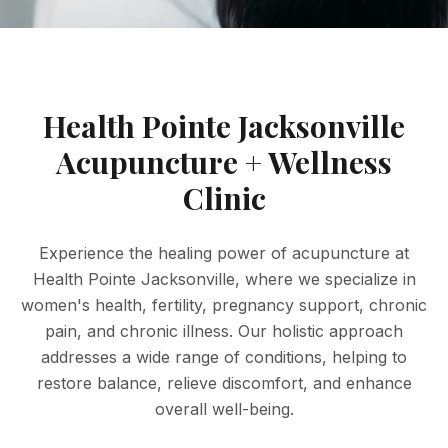
Health Pointe Jacksonville
Acupuncture + Wellness
Clinic
Experience the healing power of acupuncture at
Health Pointe Jacksonville, where we specialize in
women's health, fertility, pregnancy support, chronic
pain, and chronic illness. Our holistic approach
addresses a wide range of conditions, helping to
restore balance, relieve discomfort, and enhance
overall well-being.