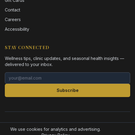
Gift Cards
Contact
Careers
Accessibility
STAY CONNECTED
Wellness tips, clinic updates, and seasonal health insights —
delivered to your inbox.
Email address
Subscribe
©
2026
Health Pointe Jacksonville. All rights reserved.
Accessibility
Privacy Policy
We use cookies for analytics and advertising.