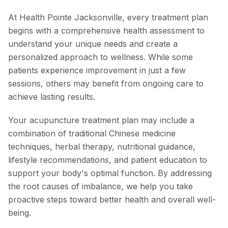
At Health Pointe Jacksonville, every treatment plan
begins with a comprehensive health assessment to
understand your unique needs and create a
personalized approach to wellness. While some
patients experience improvement in just a few
sessions, others may benefit from ongoing care to
achieve lasting results.
Your acupuncture treatment plan may include a
combination of traditional Chinese medicine
techniques, herbal therapy, nutritional guidance,
lifestyle recommendations, and patient education to
support your body's optimal function. By addressing
the root causes of imbalance, we help you take
proactive steps toward better health and overall well-
being.