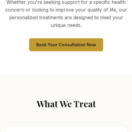
Whether you're seeking support for a specific health
concern or looking to improve your quality of life, our
personalized treatments are designed to meet your
unique needs.
Book Your Consultation Now
What We Treat