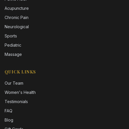
Acupuncture
Chronic Pain
Neurological
Sports
Pediatric
Massage
QUICK LINKS
Our Team
Women's Health
Testimonials
FAQ
Blog