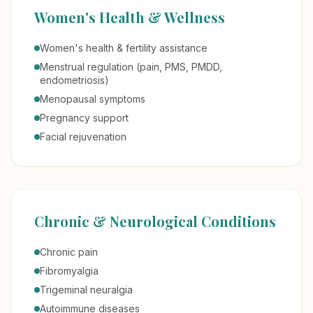
Women's Health & Wellness
Women's health & fertility assistance
Menstrual regulation (pain, PMS, PMDD,
endometriosis)
Menopausal symptoms
Pregnancy support
Facial rejuvenation
Chronic & Neurological Conditions
Chronic pain
Fibromyalgia
Trigeminal neuralgia
Autoimmune diseases