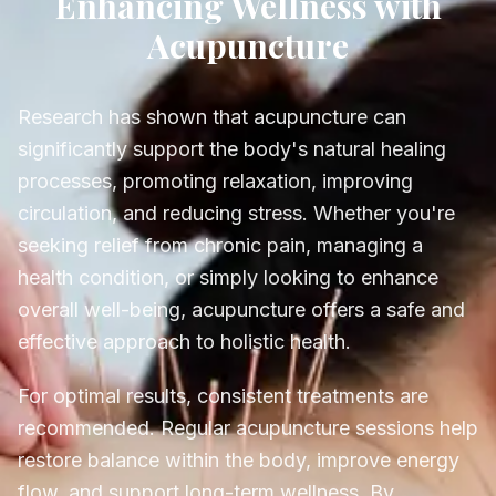
Enhancing Wellness with
Acupuncture
Research has shown that acupuncture can
significantly support the body's natural healing
processes, promoting relaxation, improving
circulation, and reducing stress. Whether you're
seeking relief from chronic pain, managing a
health condition, or simply looking to enhance
overall well-being, acupuncture offers a safe and
effective approach to holistic health.
For optimal results, consistent treatments are
recommended. Regular acupuncture sessions help
restore balance within the body, improve energy
flow, and support long-term wellness. By