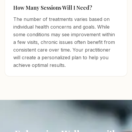
How Many Sessions Will I Need?
The number of treatments varies based on
individual health concerns and goals. While
some conditions may see improvement within
a few visits, chronic issues often benefit from
consistent care over time. Your practitioner
will create a personalized plan to help you
achieve optimal results.