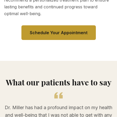
recommend a personalized treatment plan to ensure
lasting benefits and continued progress toward
optimal well-being.
Schedule Your Appointment
What our patients have to say
Dr. Miller has had a profound impact on my health
and well-being that I was not able to get with any