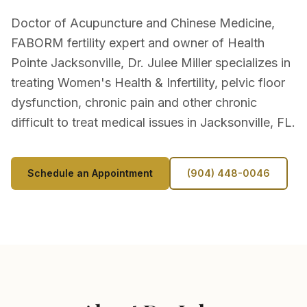
Doctor of Acupuncture and Chinese Medicine,
FABORM fertility expert and owner of Health
Pointe Jacksonville, Dr. Julee Miller specializes in
treating Women's Health & Infertility, pelvic floor
dysfunction, chronic pain and other chronic
difficult to treat medical issues in Jacksonville, FL.
Schedule an Appointment
(904) 448-0046