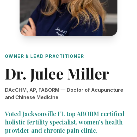
OWNER & LEAD PRACTITIONER
Dr. Julee Miller
DAcCHM, AP, FABORM — Doctor of Acupuncture
and Chinese Medicine
Voted Jacksonville FL top ABORM certified
holistic fertility specialist, women's health
provider and chronic pain clinic.