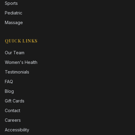
Sports
Pediatric
Massage
QUICK LINKS
Our Team
Women's Health
Testimonials
FAQ
Blog
Gift Cards
Contact
Careers
Accessibility