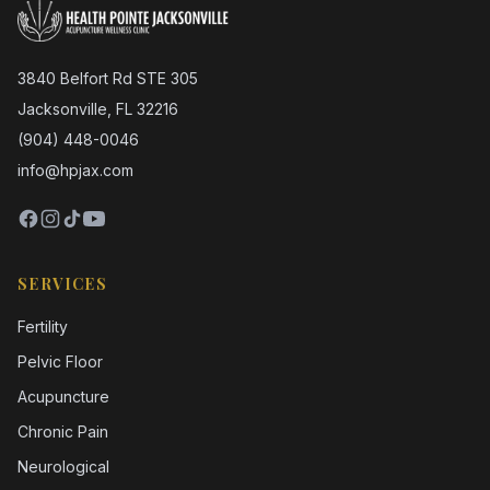
3840 Belfort Rd STE 305
Jacksonville, FL 32216
(904) 448-0046
info@hpjax.com
SERVICES
Fertility
Pelvic Floor
Acupuncture
Chronic Pain
Neurological