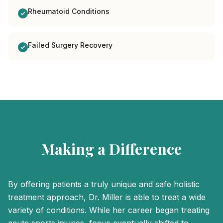
Rheumatoid Conditions
Failed Surgery Recovery
Making a Difference
By offering patients a truly unique and safe holistic
treatment approach, Dr. Miller is able to treat a wide
variety of conditions. While her career began treating