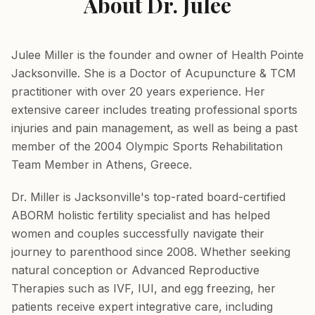
About Dr. Julee
Julee Miller is the founder and owner of Health Pointe
Jacksonville. She is a Doctor of Acupuncture & TCM
practitioner with over 20 years experience. Her
extensive career includes treating professional sports
injuries and pain management, as well as being a past
member of the 2004 Olympic Sports Rehabilitation
Team Member in Athens, Greece.
Dr. Miller is Jacksonville's top-rated board-certified
ABORM holistic fertility specialist and has helped
women and couples successfully navigate their
journey to parenthood since 2008. Whether seeking
natural conception or Advanced Reproductive
Therapies such as IVF, IUI, and egg freezing, her
patients receive expert integrative care, including