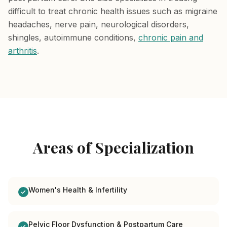
difficult to treat chronic health issues such as migraine
headaches, nerve pain, neurological disorders,
shingles, autoimmune conditions,
chronic pain and
arthritis
.
Areas of Specialization
Women's Health & Infertility
Pelvic Floor Dysfunction & Postpartum Care