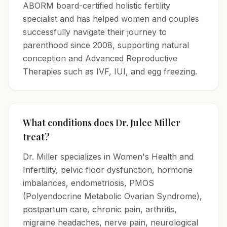
ABORM board-certified holistic fertility
specialist and has helped women and couples
successfully navigate their journey to
parenthood since 2008, supporting natural
conception and Advanced Reproductive
Therapies such as IVF, IUI, and egg freezing.
What conditions does Dr. Julee Miller
treat?
Dr. Miller specializes in Women's Health and
Infertility, pelvic floor dysfunction, hormone
imbalances, endometriosis, PMOS
(Polyendocrine Metabolic Ovarian Syndrome),
postpartum care, chronic pain, arthritis,
migraine headaches, nerve pain, neurological