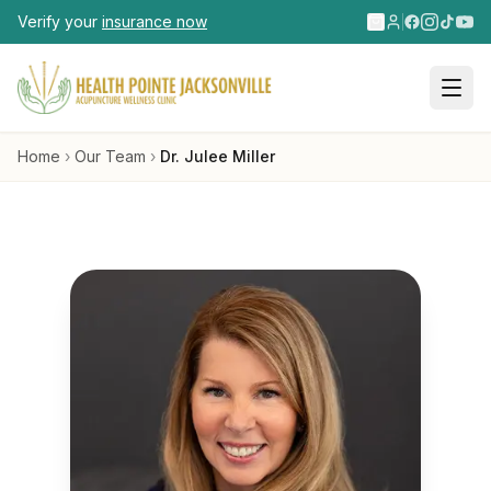
Skip to main content
Verify your
insurance now
Home
›
Our Team
›
Dr. Julee Miller