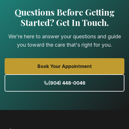
Questions Before Getting
Started? Get In Touch.
We're here to answer your questions and guide
you toward the care that's right for you.
Book Your Appointment
(904) 448-0046