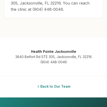
305, Jacksonville, FL 32216. You can reach
the clinic at (904) 448-0046.
Health Pointe Jacksonville
3840 Belfort Rd STE 305, Jacksonville, FL 32216
(904) 448-0046
Back to Our Team