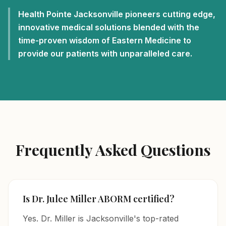
Health Pointe Jacksonville pioneers cutting edge,
innovative medical solutions blended with the
time-proven wisdom of Eastern Medicine to
provide our patients with unparalleled care.
Frequently Asked Questions
Is Dr. Julee Miller ABORM certified?
Yes. Dr. Miller is Jacksonville's top-rated