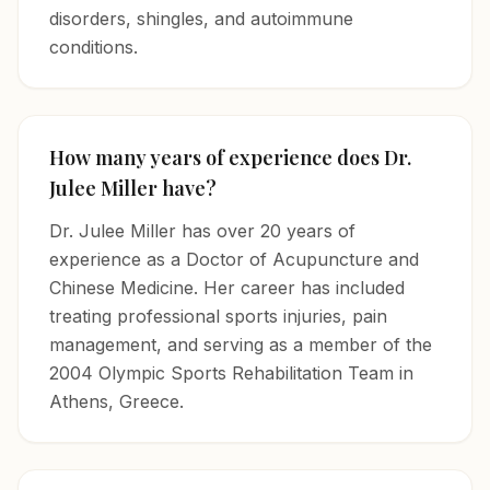
disorders, shingles, and autoimmune
conditions.
How many years of experience does Dr.
Julee Miller have?
Dr. Julee Miller has over 20 years of
experience as a Doctor of Acupuncture and
Chinese Medicine. Her career has included
treating professional sports injuries, pain
management, and serving as a member of the
2004 Olympic Sports Rehabilitation Team in
Athens, Greece.