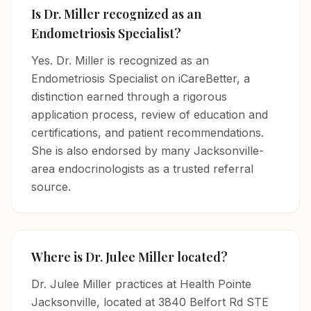
Is Dr. Miller recognized as an
Endometriosis Specialist?
Yes. Dr. Miller is recognized as an
Endometriosis Specialist on iCareBetter, a
distinction earned through a rigorous
application process, review of education and
certifications, and patient recommendations.
She is also endorsed by many Jacksonville-
area endocrinologists as a trusted referral
source.
Where is Dr. Julee Miller located?
Dr. Julee Miller practices at Health Pointe
Jacksonville, located at 3840 Belfort Rd STE