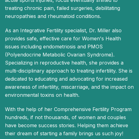
acute sports injuries, focus eventually shifted to
treating chronic pain, failed surgeries, debilitating
neuropathies and rheumatoid conditions.
As an Integrative Fertility specialist, Dr. Miller also
provides safe, effective care for Women's Health
issues including endometriosis and PMOS
(Polyendocrine Metabolic Ovarian Syndrome).
Specializing in reproductive health, she provides a
multi-disciplinary approach to treating infertility. She is
dedicated to educating and advocating for increased
awareness of infertility, miscarriage, and the impact on
environmental toxins on health.
With the help of her Comprehensive Fertility Program
hundreds, if not thousands, of women and couples
have become success stories. Helping them achieve
their dream of starting a family brings us such joy!