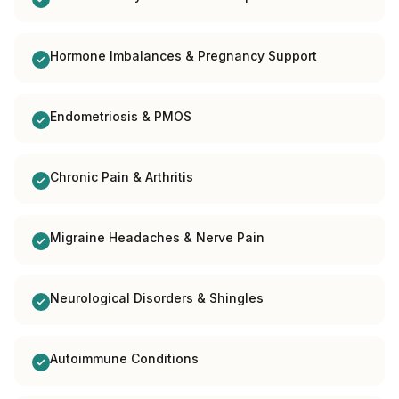
Hormone Imbalances & Pregnancy Support
Endometriosis & PMOS
Chronic Pain & Arthritis
Migraine Headaches & Nerve Pain
Neurological Disorders & Shingles
Autoimmune Conditions