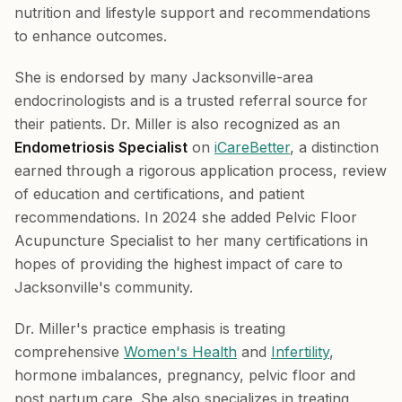
nutrition and lifestyle support and recommendations
to enhance outcomes.
She is endorsed by many Jacksonville-area
endocrinologists and is a trusted referral source for
their patients. Dr. Miller is also recognized as an
Endometriosis Specialist
on
iCareBetter
, a distinction
earned through a rigorous application process, review
of education and certifications, and patient
recommendations. In 2024 she added Pelvic Floor
Acupuncture Specialist to her many certifications in
hopes of providing the highest impact of care to
Jacksonville's community.
Dr. Miller's practice emphasis is treating
comprehensive
Women's Health
and
Infertility
,
hormone imbalances, pregnancy, pelvic floor and
post partum care. She also specializes in treating