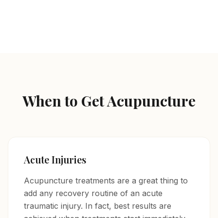
Herbal Prescriptions / Vitamin Injections
When to Get Acupuncture
Acute Injuries
Acupuncture treatments are a great thing to
add any recovery routine of an acute
traumatic injury. In fact, best results are