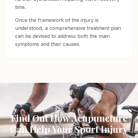
time.
Once the framework of the injury is
understood, a comprehensive treatment plan
can be devised to address both the main
symptoms and their causes.
Find Out How Acupuncture
Can Help Your Sport Injury