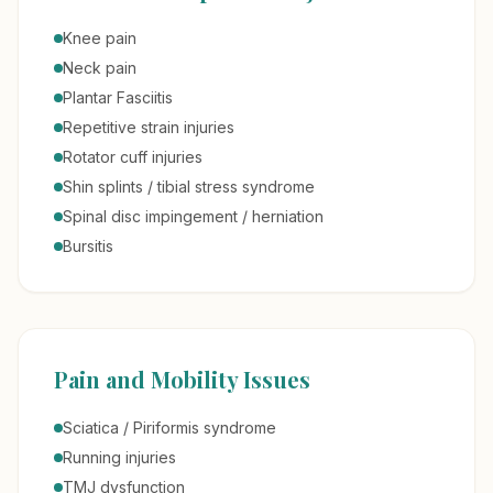
Knee pain
Neck pain
Plantar Fasciitis
Repetitive strain injuries
Rotator cuff injuries
Shin splints / tibial stress syndrome
Spinal disc impingement / herniation
Bursitis
Pain and Mobility Issues
Sciatica / Piriformis syndrome
Running injuries
TMJ dysfunction