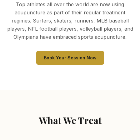
Top athletes all over the world are now using
acupuncture as part of their regular treatment
regimes. Surfers, skaters, runners, MLB baseball
players, NFL football players, volleyball players, and
Olympians have embraced sports acupuncture.
Book Your Session Now
What We Treat