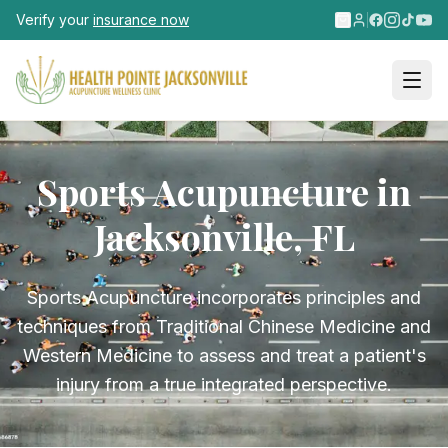
Skip to main content
Verify your
insurance now
Sports Acupuncture in
Jacksonville, FL
Sports Acupuncture incorporates principles and
techniques from Traditional Chinese Medicine and
Western Medicine to assess and treat a patient's
injury from a true integrated perspective.