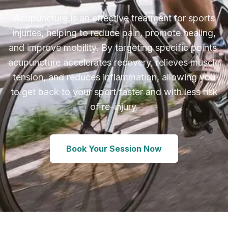
Acupuncture is an effective treatment for sports
injuries, helping to reduce pain, promote healing,
and improve mobility. By targeting specific points,
acupuncture accelerates recovery, relieves muscle
tension, and reduces inflammation, allowing you
to get back to your sport faster and with less risk
of re-injury.
Book Your Session Now