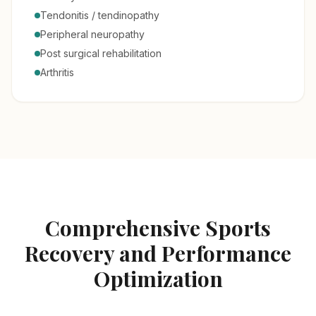
Tendonitis / tendinopathy
Peripheral neuropathy
Post surgical rehabilitation
Arthritis
Comprehensive Sports
Recovery and Performance
Optimization