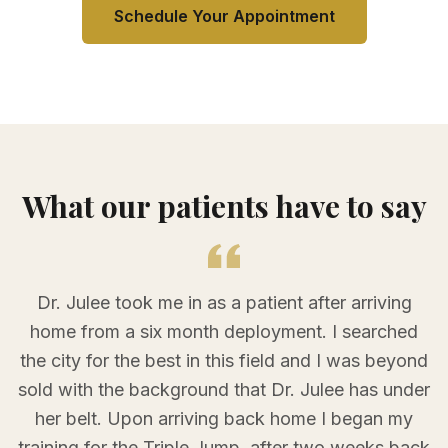
Schedule Your Appointment
What our patients have to say
Dr. Julee took me in as a patient after arriving
home from a six month deployment. I searched
the city for the best in this field and I was beyond
sold with the background that Dr. Julee has under
her belt. Upon arriving back home I began my
training for the Triple Jump, after two weeks back