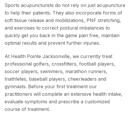
Sports acupuncturists do not rely on just acupuncture
to help their patients. They also incorporate forms of
soft tissue release and mobilizations, PNF stretching,
and exercises to correct postural imbalances to
quickly get you back in the game pain free, maintain
optimal results and prevent further injuries.
At Health Pointe Jacksonville, we currently treat
professional golfers, crossfitters, football players,
soccer players, swimmers, marathon runners,
triathletes, baseball players, cheerleaders and
gymnasts. Before your first treatment our
practitioners will complete an extensive health intake,
evaluate symptoms and prescribe a customized
course of treatment.
Acupuncture
Nutritional / Lifestyle Changes