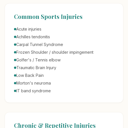
Common Sports Injuries
Acute injuries
Achilles tendonitis
Carpal Tunnel Syndrome
Frozen Shoulder / shoulder impingement
Golfer's / Tennis elbow
Traumatic Brain Injury
Low Back Pain
Morton's neuroma
IT band syndrome
Chronic & Repetitive Injuries