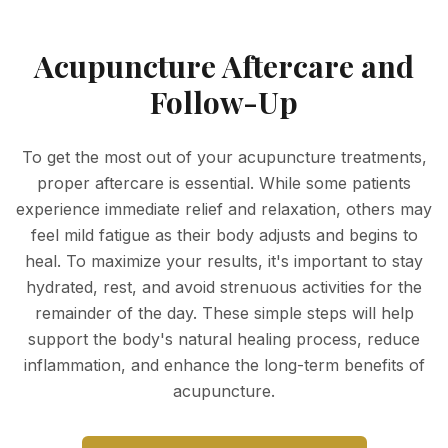
Acupuncture Aftercare and
Follow-Up
To get the most out of your acupuncture treatments,
proper aftercare is essential. While some patients
experience immediate relief and relaxation, others may
feel mild fatigue as their body adjusts and begins to
heal. To maximize your results, it's important to stay
hydrated, rest, and avoid strenuous activities for the
remainder of the day. These simple steps will help
support the body's natural healing process, reduce
inflammation, and enhance the long-term benefits of
acupuncture.