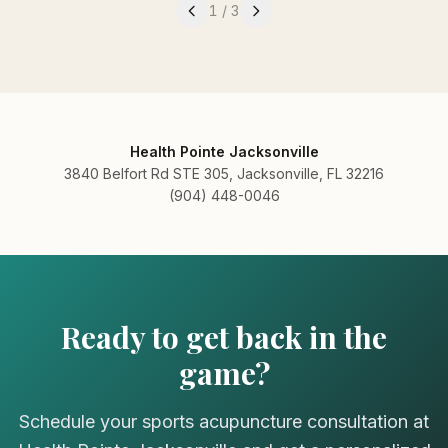
1
/
3
Health Pointe Jacksonville
3840 Belfort Rd STE 305, Jacksonville, FL 32216
(904) 448-0046
Ready to get back in the
game?
Schedule your sports acupuncture consultation at