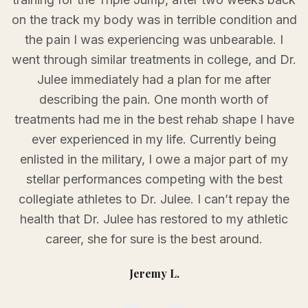
on the track my body was in terrible condition and
the pain I was experiencing was unbearable. I
went through similar treatments in college, and Dr.
Julee immediately had a plan for me after
describing the pain. One month worth of
treatments had me in the best rehab shape I have
ever experienced in my life. Currently being
enlisted in the military, I owe a major part of my
stellar performances competing with the best
collegiate athletes to Dr. Julee. I can’t repay the
health that Dr. Julee has restored to my athletic
career, she for sure is the best around.
Jeremy L.
Testimonial
1
of
3