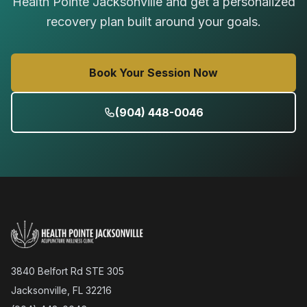
Health Pointe Jacksonville and get a personalized
recovery plan built around your goals.
Book Your Session Now
(904) 448-0046
3840 Belfort Rd STE 305
Jacksonville, FL 32216