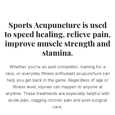
Sports Acupuncture is used
to speed healing, relieve pain,
improve muscle strength and
stamina.
Whether you're an avid competitor, training for a
race, or everyday fitness enthusiast acupuncture can
help you get back in the game. Regardless of age or
fitness level, injuries can happen to anyone at
anytime. These treatments are especially helpful with
acute pain, nagging chronic pain and post-surgical
care.