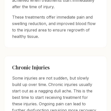
achieved when treatments start immediately
after the time of injury.
These treatments offer immediate pain and
swelling reduction, and improved blood flow
to the injured area to ensure regrowth of
healthy tissue.
Chronic Injuries
Some injuries are not sudden, but slowly
build up over time. Chronic injuries usually
start out as a nagging dull ache. This is the
best time to start receiving treatment for
these injuries. Ongoing pain can lead to
further dysfunction requiring more recovery