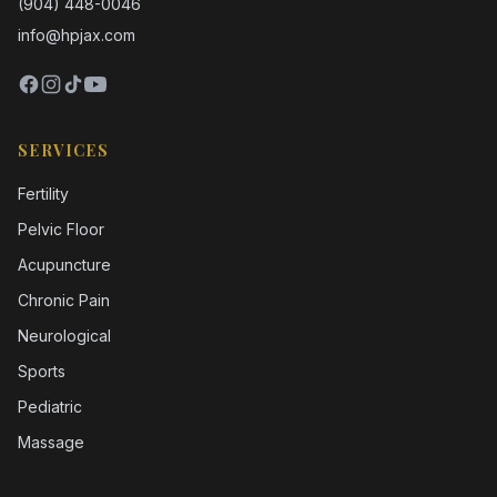
(904) 448-0046
info@hpjax.com
SERVICES
Fertility
Pelvic Floor
Acupuncture
Chronic Pain
Neurological
Sports
Pediatric
Massage