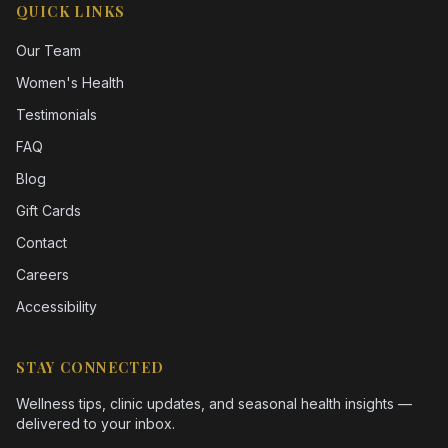
QUICK LINKS
Our Team
Women's Health
Testimonials
FAQ
Blog
Gift Cards
Contact
Careers
Accessibility
STAY CONNECTED
Wellness tips, clinic updates, and seasonal health insights —
delivered to your inbox.