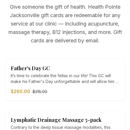
Give someone the gift of health. Health Pointe
Jacksonville gift cards are redeemable for any
service at our clinic — including acupuncture,
massage therapy, B12 injections, and more. Gift
cards are delivered by email.
SALE
Father's Day GC
It’s time to celebrate the fellas in our life! This GC will
make his Father's Day unforgettable and will allow him to
take some time to relax and rejuvenate. Father's Day
$265.00
$315.00
GC: $265: 1 acupuncture treatment + 1 50 minute deep
tissue/sports/medical massage with cupping session +
B12 vitamin injection ($315 value)
SALE
Lymphatic Drainage Massage 5-pack
Contrary to the deep tissue massage modalities, this