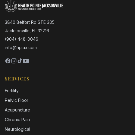
3840 Belfort Rd STE 305
Jacksonville, FL 32216
(904) 448-0046
info@hpjax.com
SERVICES
Fertility
Pelvic Floor
Acupuncture
Chronic Pain
Neurological