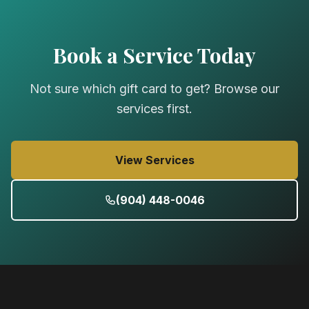
true power of massage. GCs good for one year.
Book a Service Today
Not sure which gift card to get? Browse our
services first.
View Services
(904) 448-0046