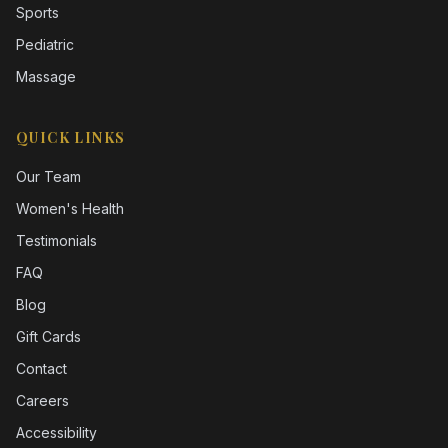
Sports
Pediatric
Massage
QUICK LINKS
Our Team
Women's Health
Testimonials
FAQ
Blog
Gift Cards
Contact
Careers
Accessibility