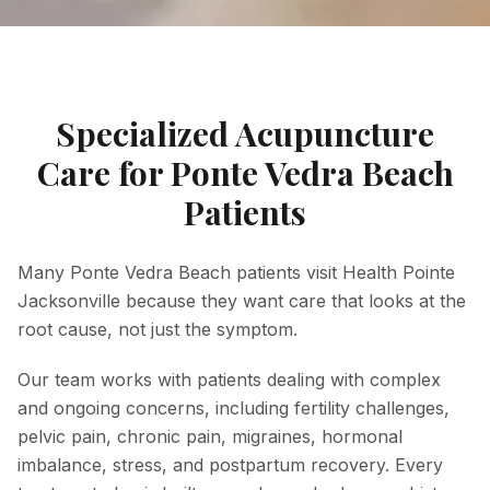
Specialized Acupuncture
Care for Ponte Vedra Beach
Patients
Many Ponte Vedra Beach patients visit Health Pointe
Jacksonville because they want care that looks at the
root cause, not just the symptom.
Our team works with patients dealing with complex
and ongoing concerns, including fertility challenges,
pelvic pain, chronic pain, migraines, hormonal
imbalance, stress, and postpartum recovery. Every