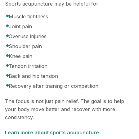
Sports acupuncture may be helpful for:
Muscle tightness
Joint pain
Overuse injuries
Shoulder pain
Knee pain
Tendon irritation
Back and hip tension
Recovery after training or competition
The focus is not just pain relief. The goal is to help
your body move better and recover with more
consistency.
Learn more about sports acupuncture