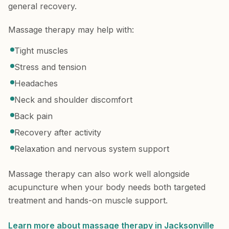
general recovery.
Massage therapy may help with:
Tight muscles
Stress and tension
Headaches
Neck and shoulder discomfort
Back pain
Recovery after activity
Relaxation and nervous system support
Massage therapy can also work well alongside
acupuncture when your body needs both targeted
treatment and hands-on muscle support.
Learn more about massage therapy in Jacksonville