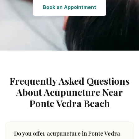
Book an Appointment
Frequently Asked Questions
About Acupuncture Near
Ponte Vedra Beach
Do you offer acupuncture in Ponte Vedra