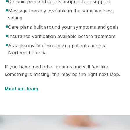
Chronic pain and sports acupuncture support
Massage therapy available in the same wellness
setting
Care plans built around your symptoms and goals
Insurance verification available before treatment
A Jacksonville clinic serving patients across
Northeast Florida
If you have tried other options and still feel like
something is missing, this may be the right next step.
Meet our team