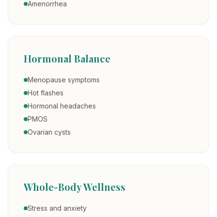
Amenorrhea
Hormonal Balance
Menopause symptoms
Hot flashes
Hormonal headaches
PMOS
Ovarian cysts
Whole-Body Wellness
Stress and anxiety