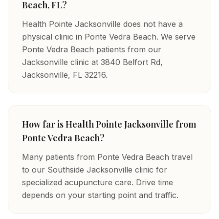
Beach, FL?
Health Pointe Jacksonville does not have a
physical clinic in Ponte Vedra Beach. We serve
Ponte Vedra Beach patients from our
Jacksonville clinic at 3840 Belfort Rd,
Jacksonville, FL 32216.
How far is Health Pointe Jacksonville from
Ponte Vedra Beach?
Many patients from Ponte Vedra Beach travel
to our Southside Jacksonville clinic for
specialized acupuncture care. Drive time
depends on your starting point and traffic.