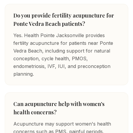
Do you provide fertility acupuncture for
Ponte Vedra Beach patients?
Yes. Health Pointe Jacksonville provides
fertility acupuncture for patients near Ponte
Vedra Beach, including support for natural
conception, cycle health, PMOS,
endometriosis, IVF, IUI, and preconception
planning.
Can acupuncture help with women's
health concerns?
Acupuncture may support women's health
concerns such as PMS, painful periods,