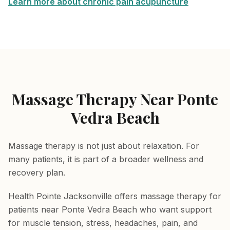
Learn more about chronic pain acupuncture
Massage Therapy Near Ponte
Vedra Beach
Massage therapy is not just about relaxation. For
many patients, it is part of a broader wellness and
recovery plan.
Health Pointe Jacksonville offers massage therapy for
patients near Ponte Vedra Beach who want support
for muscle tension, stress, headaches, pain, and