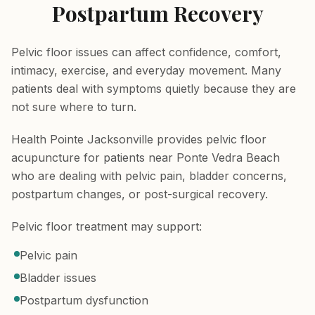
Postpartum Recovery
Pelvic floor issues can affect confidence, comfort,
intimacy, exercise, and everyday movement. Many
patients deal with symptoms quietly because they are
not sure where to turn.
Health Pointe Jacksonville provides pelvic floor
acupuncture for patients near Ponte Vedra Beach
who are dealing with pelvic pain, bladder concerns,
postpartum changes, or post-surgical recovery.
Pelvic floor treatment may support:
Pelvic pain
Bladder issues
Postpartum dysfunction