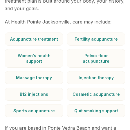
treatment plan is built around your body, your history,
and your goals.
At Health Pointe Jacksonville, care may include:
Acupuncture treatment
Fertility acupuncture
Women's health
Pelvic floor
support
acupuncture
Massage therapy
Injection therapy
B12 injections
Cosmetic acupuncture
Sports acupuncture
Quit smoking support
If you are based in Ponte Vedra Beach and want a