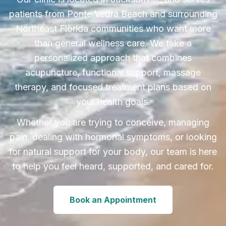
patients from Ponte Vedra Beach and surrounding
Northeast Florida communities who want more
than general wellness care. We take a
personalized approach that combines
acupuncture, functional support, massage
therapy, and focused treatment plans based on
your health goals.
Whether you are trying to conceive, managing
pain, dealing with hormonal symptoms, or looking
for natural support for your body, our team is here
to help you feel heard, supported, and cared for.
Book an Appointment