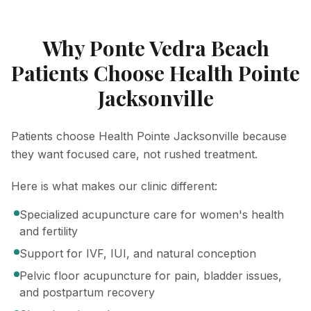
Why Ponte Vedra Beach
Patients Choose Health Pointe
Jacksonville
Patients choose Health Pointe Jacksonville because
they want focused care, not rushed treatment.
Here is what makes our clinic different:
Specialized acupuncture care for women's health
and fertility
Support for IVF, IUI, and natural conception
Pelvic floor acupuncture for pain, bladder issues,
and postpartum recovery