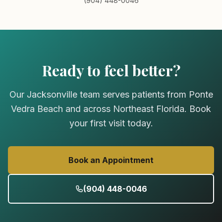
(904) 448-0046
Ready to feel better?
Our Jacksonville team serves patients from Ponte
Vedra Beach and across Northeast Florida. Book
your first visit today.
Book an Appointment
(904) 448-0046