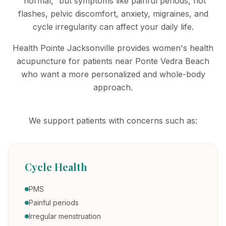
“normal,” but symptoms like painful periods, hot
flashes, pelvic discomfort, anxiety, migraines, and
cycle irregularity can affect your daily life.
Health Pointe Jacksonville provides women's health
acupuncture for patients near Ponte Vedra Beach
who want a more personalized and whole-body
approach.
We support patients with concerns such as:
Cycle Health
PMS
Painful periods
Irregular menstruation