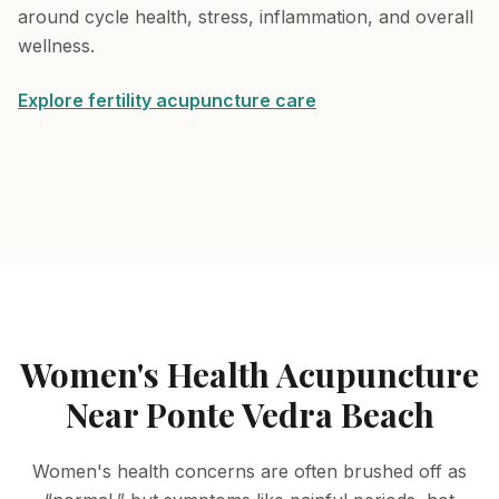
around cycle health, stress, inflammation, and overall
wellness.
Explore fertility acupuncture care
Women's Health Acupuncture
Near Ponte Vedra Beach
Women's health concerns are often brushed off as