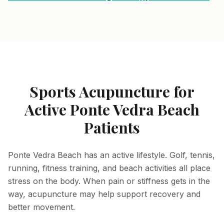
Sports Acupuncture for
Active Ponte Vedra Beach
Patients
Ponte Vedra Beach has an active lifestyle. Golf, tennis,
running, fitness training, and beach activities all place
stress on the body. When pain or stiffness gets in the
way, acupuncture may help support recovery and
better movement.