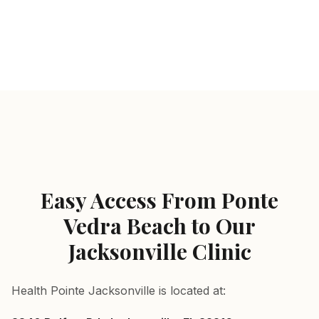
Sports acupuncture for active patients near Ponte Vedr
Ponte Vedra Beach, FL — served by Health Pointe Jacks
Easy Access From Ponte
Vedra Beach to Our
Jacksonville Clinic
Health Pointe Jacksonville is located at: