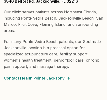
3840 Belfort Rd, Jacksonville, FL 32216
Our clinic serves patients across Northeast Florida,
including Ponte Vedra Beach, Jacksonville Beach, San
Marco, Fruit Cove, Fleming Island, and surrounding
areas.
For many Ponte Vedra Beach patients, our Southside
Jacksonville location is a practical option for
specialized acupuncture care, fertility support,
women's health treatment, pelvic floor care, chronic
pain support, and massage therapy.
Contact Health Pointe Jacksonville