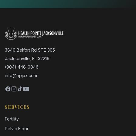
3840 Belfort Rd STE 305
Jacksonville, FL 32216
(904) 448-0046
info@hpjax.com
SERVICES
Fertility
Pelvic Floor