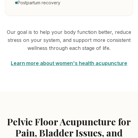
Postpartum recovery
Our goal is to help your body function better, reduce
stress on your system, and support more consistent
wellness through each stage of life.
Learn more about women's health acupuncture
Pelvic Floor Acupuncture for
Pain, Bladder Issues, and