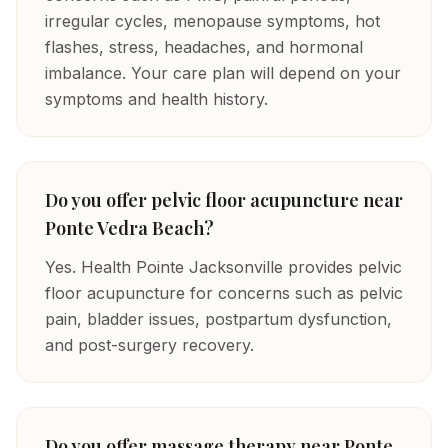
irregular cycles, menopause symptoms, hot
flashes, stress, headaches, and hormonal
imbalance. Your care plan will depend on your
symptoms and health history.
Do you offer pelvic floor acupuncture near
Ponte Vedra Beach?
Yes. Health Pointe Jacksonville provides pelvic
floor acupuncture for concerns such as pelvic
pain, bladder issues, postpartum dysfunction,
and post-surgery recovery.
Do you offer massage therapy near Ponte