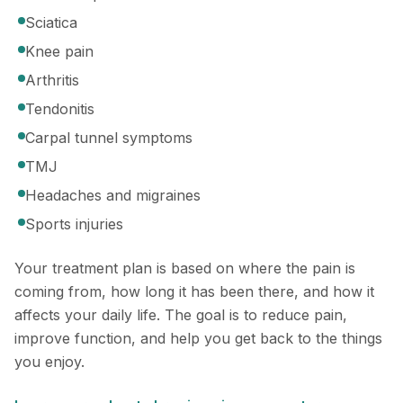
Sciatica
Knee pain
Arthritis
Tendonitis
Carpal tunnel symptoms
TMJ
Headaches and migraines
Sports injuries
Your treatment plan is based on where the pain is
coming from, how long it has been there, and how it
affects your daily life. The goal is to reduce pain,
improve function, and help you get back to the things
you enjoy.