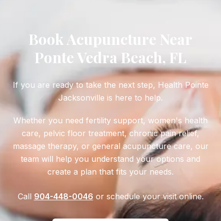
Book Acupuncture Near
Ponte Vedra Beach, FL
If you are ready to take the next step, Health Pointe
Jacksonville is here to help.
Whether you need fertility support, women's health
care, pelvic floor treatment, chronic pain relief,
massage therapy, or general acupuncture care, our
team will help you understand your options and
create a plan that fits your needs.
Call
904-448-0046
or schedule your visit online.