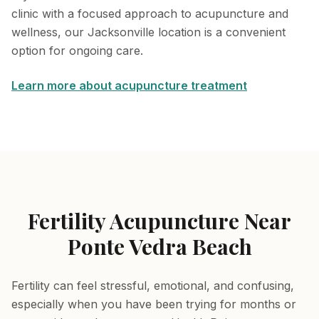
clinic with a focused approach to acupuncture and
wellness, our Jacksonville location is a convenient
option for ongoing care.
Learn more about acupuncture treatment
Fertility Acupuncture Near
Ponte Vedra Beach
Fertility can feel stressful, emotional, and confusing,
especially when you have been trying for months or