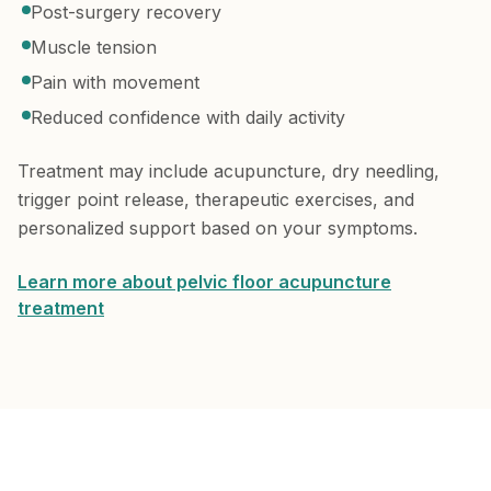
Post-surgery recovery
Muscle tension
Pain with movement
Reduced confidence with daily activity
Treatment may include acupuncture, dry needling,
trigger point release, therapeutic exercises, and
personalized support based on your symptoms.
Learn more about pelvic floor acupuncture
treatment