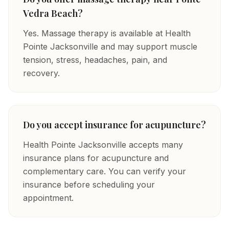
Vedra Beach?
Yes. Massage therapy is available at Health
Pointe Jacksonville and may support muscle
tension, stress, headaches, pain, and
recovery.
Do you accept insurance for acupuncture?
Health Pointe Jacksonville accepts many
insurance plans for acupuncture and
complementary care. You can verify your
insurance before scheduling your
appointment.