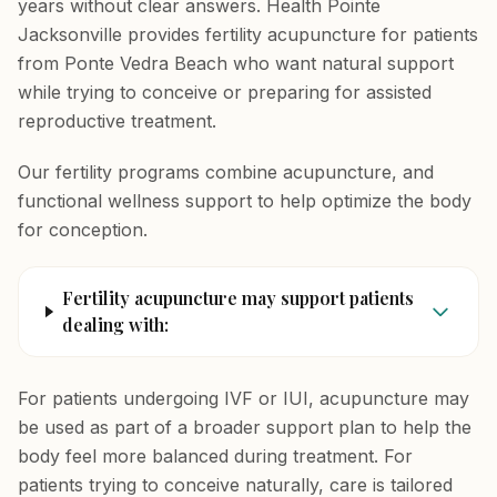
years without clear answers. Health Pointe
Jacksonville provides fertility acupuncture for patients
from Ponte Vedra Beach who want natural support
while trying to conceive or preparing for assisted
reproductive treatment.
Our fertility programs combine acupuncture, and
functional wellness support to help optimize the body
for conception.
Fertility acupuncture may support patients
dealing with:
For patients undergoing IVF or IUI, acupuncture may
be used as part of a broader support plan to help the
body feel more balanced during treatment. For
patients trying to conceive naturally, care is tailored