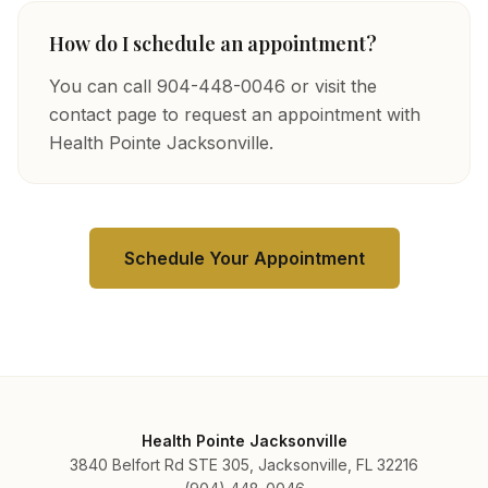
How do I schedule an appointment?
You can call 904-448-0046 or visit the
contact page to request an appointment with
Health Pointe Jacksonville.
Schedule Your Appointment
Health Pointe Jacksonville
3840 Belfort Rd STE 305, Jacksonville, FL 32216