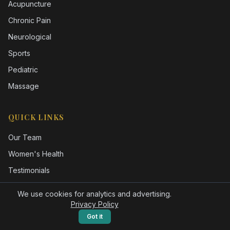
Acupuncture
Chronic Pain
Neurological
Sports
Pediatric
Massage
QUICK LINKS
Our Team
Women's Health
Testimonials
FAQ
We use cookies for analytics and advertising.
Blog
Privacy Policy
Got it
Gift Cards