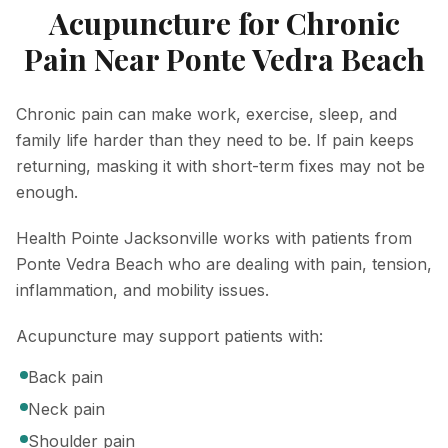
Acupuncture for Chronic
Pain Near Ponte Vedra Beach
Chronic pain can make work, exercise, sleep, and
family life harder than they need to be. If pain keeps
returning, masking it with short-term fixes may not be
enough.
Health Pointe Jacksonville works with patients from
Ponte Vedra Beach who are dealing with pain, tension,
inflammation, and mobility issues.
Acupuncture may support patients with:
Back pain
Neck pain
Shoulder pain