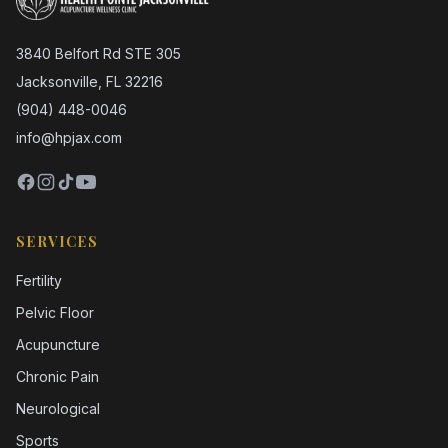
3840 Belfort Rd STE 305
Jacksonville, FL 32216
(904) 448-0046
info@hpjax.com
SERVICES
Fertility
Pelvic Floor
Acupuncture
Chronic Pain
Neurological
Sports