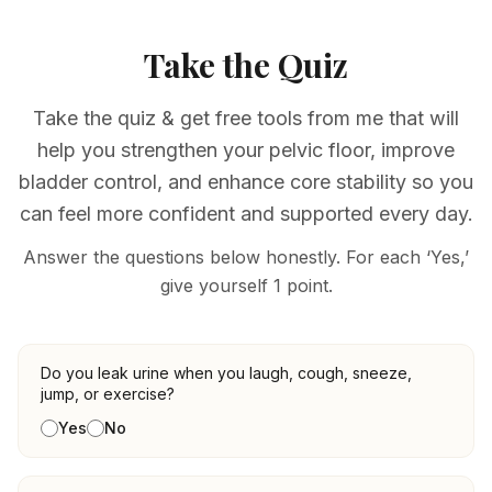
Take the Quiz
Take the quiz & get free tools from me that will
help you strengthen your pelvic floor, improve
bladder control, and enhance core stability so you
can feel more confident and supported every day.
Answer the questions below honestly. For each ‘Yes,’
give yourself 1 point.
Pelvic floor health questions
Do you leak urine when you laugh, cough, sneeze,
jump, or exercise?
Yes
No