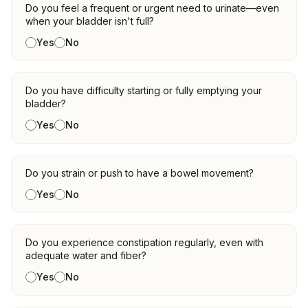
Do you feel a frequent or urgent need to urinate—even
when your bladder isn't full?
Yes
No
Do you have difficulty starting or fully emptying your
bladder?
Yes
No
Do you strain or push to have a bowel movement?
Yes
No
Do you experience constipation regularly, even with
adequate water and fiber?
Yes
No