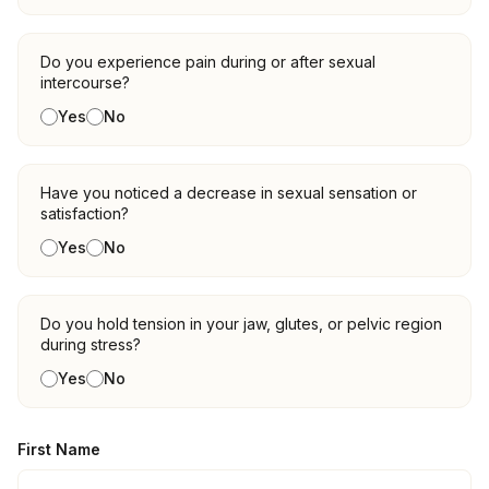
Do you experience pain during or after sexual
intercourse?
Yes
No
Have you noticed a decrease in sexual sensation or
satisfaction?
Yes
No
Do you hold tension in your jaw, glutes, or pelvic region
during stress?
Yes
No
First Name