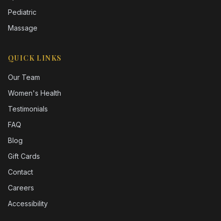
Pediatric
Massage
QUICK LINKS
Our Team
Women's Health
Testimonials
FAQ
Blog
Gift Cards
Contact
Careers
Accessibility