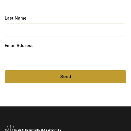
Last Name
Email Address
Send