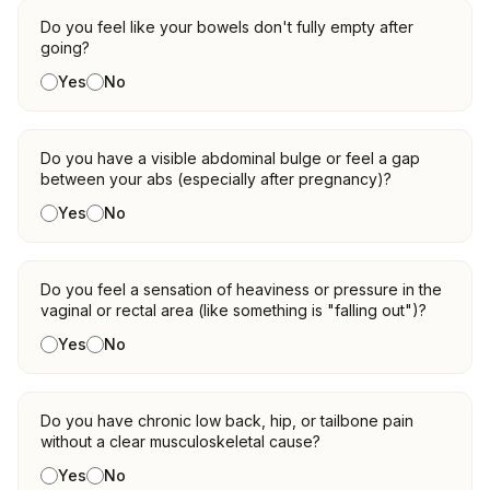
Do you feel like your bowels don't fully empty after
going?
Yes
No
Do you have a visible abdominal bulge or feel a gap
between your abs (especially after pregnancy)?
Yes
No
Do you feel a sensation of heaviness or pressure in the
vaginal or rectal area (like something is "falling out")?
Yes
No
Do you have chronic low back, hip, or tailbone pain
without a clear musculoskeletal cause?
Yes
No