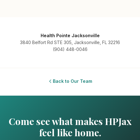
Health Pointe Jacksonville
3840 Belfort Rd STE 305, Jacksonville, FL 32216
(904) 448-0046
Back to Our Team
Come see what makes HPJax
feel like home.