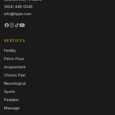
(904) 448-0046
info@hpjax.com
SERVICES
Fertility
Pelvic Floor
Acupuncture
Chronic Pain
Neurological
Sports
Pediatric
Massage