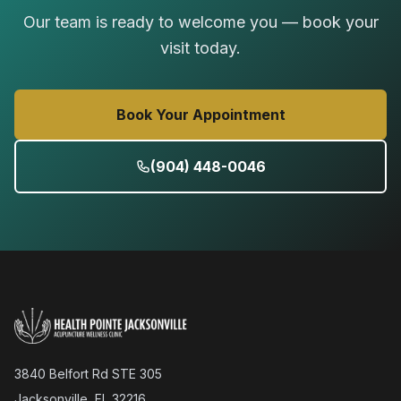
Our team is ready to welcome you — book your
visit today.
Book Your Appointment
(904) 448-0046
3840 Belfort Rd STE 305
Jacksonville, FL 32216