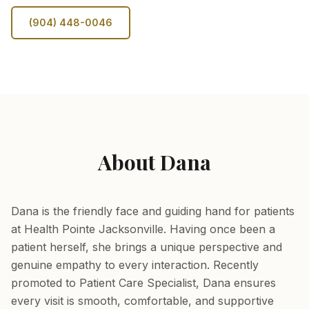
(904) 448-0046
About Dana
Dana is the friendly face and guiding hand for patients
at Health Pointe Jacksonville. Having once been a
patient herself, she brings a unique perspective and
genuine empathy to every interaction. Recently
promoted to Patient Care Specialist, Dana ensures
every visit is smooth, comfortable, and supportive