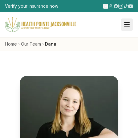
Skip to main content
Verify your
insurance now
Home
›
Our Team
›
Dana