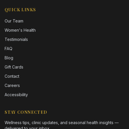
QUICK LINKS
Our Team
Women's Health
Testimonials
FAQ
Blog
Gift Cards
Contact
Careers
Accessibility
STAY CONNECTED
Wellness tips, clinic updates, and seasonal health insights —
delivered to your inbox.