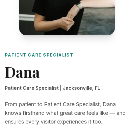
PATIENT CARE SPECIALIST
Dana
Patient Care Specialist | Jacksonville, FL
From patient to Patient Care Specialist, Dana
knows firsthand what great care feels like — and
ensures every visitor experiences it too.