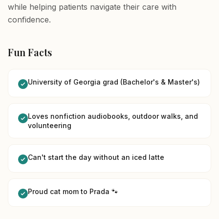
while helping patients navigate their care with
confidence.
Fun Facts
University of Georgia grad (Bachelor's & Master's)
Loves nonfiction audiobooks, outdoor walks, and
volunteering
Can't start the day without an iced latte
Proud cat mom to Prada 🐾