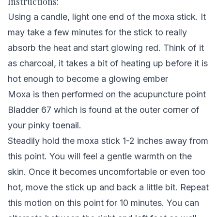
Instructions:
Using a candle, light one end of the moxa stick. It
may take a few minutes for the stick to really
absorb the heat and start glowing red. Think of it
as charcoal, it takes a bit of heating up before it is
hot enough to become a glowing ember
Moxa is then performed on the acupuncture point
Bladder 67 which is found at the outer corner of
your pinky toenail.
Steadily hold the moxa stick 1-2 inches away from
this point. You will feel a gentle warmth on the
skin. Once it becomes uncomfortable or even too
hot, move the stick up and back a little bit. Repeat
this motion on this point for 10 minutes. You can