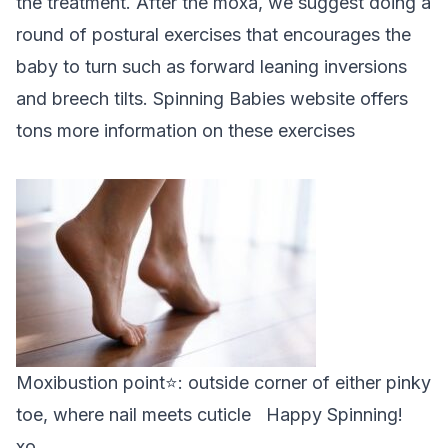
the treatment. After the moxa, we suggest doing a
round of postural exercises that encourages the
baby to turn such as forward leaning inversions
and breech tilts.
Spinning Babies website
offers
tons more information on these exercises
Moxibustion point⭐: outside corner of either pinky
toe, where nail meets cuticle Happy Spinning!
xo,