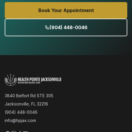
Book Your Appointment
(904) 448-0046
3840 Belfort Rd STE 305
Jacksonville, FL 32216
(904) 448-0046
info@hpjax.com