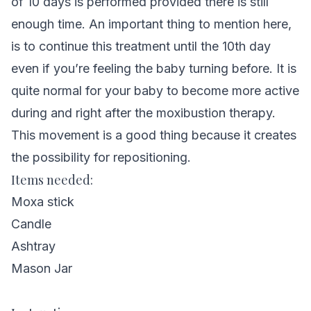
of 10 days is performed provided there is still
enough time. An important thing to mention here,
is to continue this treatment until the 10th day
even if you’re feeling the baby turning before. It is
quite normal for your baby to become more active
during and right after the moxibustion therapy.
This movement is a good thing because it creates
the possibility for repositioning.
Items needed:
Moxa stick
Candle
Ashtray
Mason Jar