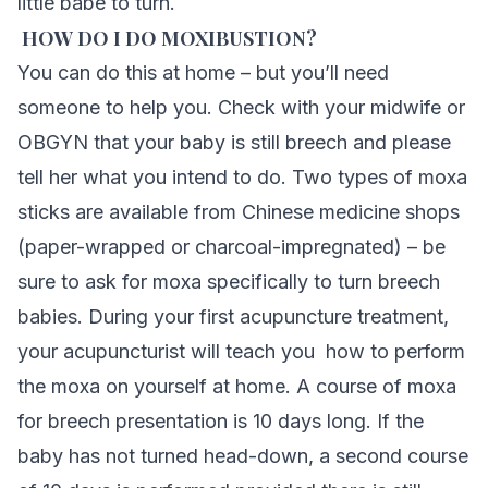
little babe to turn.
HOW DO I DO MOXIBUSTION?
You can do this at home – but you’ll need
someone to help you. Check with your midwife or
OBGYN that your baby is still breech and please
tell her what you intend to do. Two types of moxa
sticks are available from Chinese medicine shops
(paper-wrapped or charcoal-impregnated) – be
sure to ask for moxa specifically to turn breech
babies. During your first acupuncture treatment,
your acupuncturist will teach you how to perform
the moxa on yourself at home. A course of moxa
for breech presentation is 10 days long. If the
baby has not turned head-down, a second course