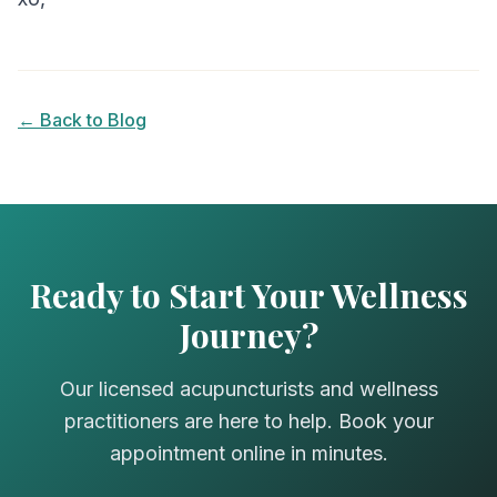
← Back to Blog
Ready to Start Your Wellness
Journey?
Our licensed acupuncturists and wellness
practitioners are here to help. Book your
appointment online in minutes.