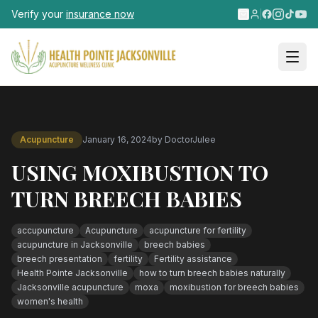
Skip to main content
Verify your
insurance now
Acupuncture
January 16, 2024
by
DoctorJulee
USING MOXIBUSTION TO
TURN BREECH BABIES
accupuncture
Acupuncture
acupuncture for fertility
acupuncture in Jacksonville
breech babies
breech presentation
fertility
Fertility assistance
Health Pointe Jacksonville
how to turn breech babies naturally
Jacksonville acupuncture
moxa
moxibustion for breech babies
women's health