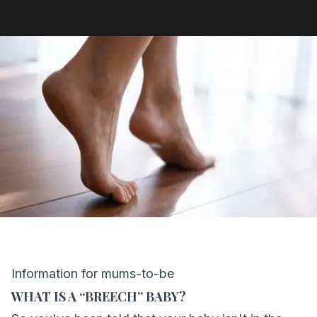
Information for mums-to-be
WHAT IS A “BREECH” BABY?