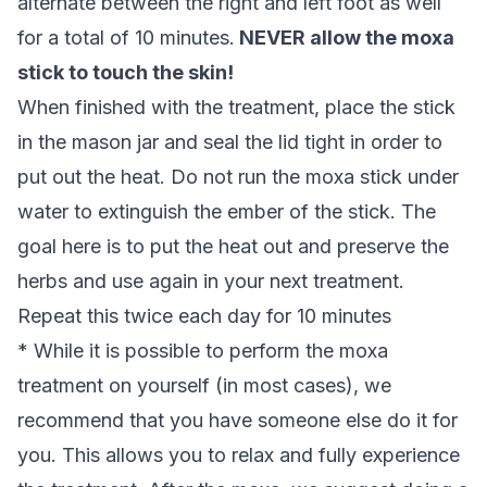
alternate between the right and left foot as well
for a total of 10 minutes.
NEVER allow the moxa
stick to touch the skin!
When finished with the treatment, place the stick
in the mason jar and seal the lid tight in order to
put out the heat. Do not run the moxa stick under
water to extinguish the ember of the stick. The
goal here is to put the heat out and preserve the
herbs and use again in your next treatment.
Repeat this twice each day for 10 minutes
*
While it is possible to perform the moxa
treatment on yourself (in most cases), we
recommend that you have someone else do it for
you. This allows you to relax and fully experience