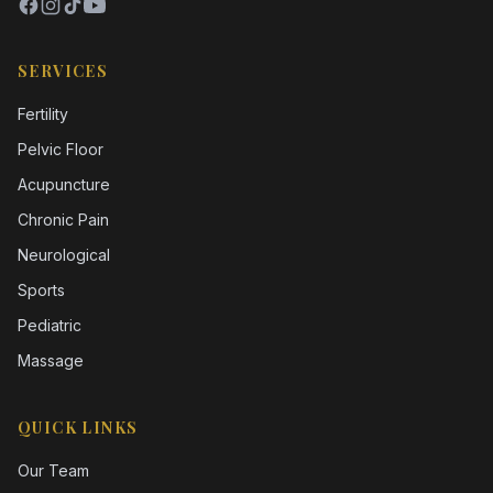
SERVICES
Fertility
Pelvic Floor
Acupuncture
Chronic Pain
Neurological
Sports
Pediatric
Massage
QUICK LINKS
Our Team