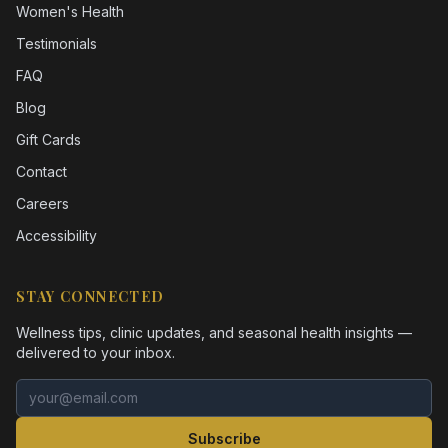
Women's Health
Testimonials
FAQ
Blog
Gift Cards
Contact
Careers
Accessibility
STAY CONNECTED
Wellness tips, clinic updates, and seasonal health insights —
delivered to your inbox.
Email address
Subscribe