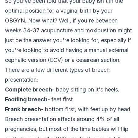
So you've been told that your baby isn't in the
optimal position for a vaginal birth by your
OBGYN. Now what? Well, if you're between
weeks 34-37 acupuncture and moxibustion might
just be the answer you're looking for, especially if
you're looking to avoid having a manual external
cephalic version (ECV) or a cesarean section.
There are a few different types of breech
presentation:
Complete breech-
baby sitting on it's heels.
Footling breech
- feet first
Frank breech
- bottom first, with feet up by head
Breech presentation affects around 4% of all
pregnancies, but most of the time babies will flip