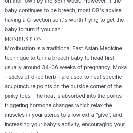
on their own by the 36th week. However, if the
baby continues to be breech, most OB's advise
having a C-section so it's worth trying to get the
baby to turn if you can.
MOXIBUSTION
Moxibustion is a traditional East Asian Medicine
technique to turn a breech baby to head first,
usually around 34–36 weeks of pregnancy. Moxa
- sticks of dried herb - are used to heat specific
acupuncture points on the outside corner of the
pinky toes. The heat is absorbed into the points
triggering hormone changes which relax the
muscles in your uterus to allow extra “give”, and
increasing your baby’s activity, encouraging your