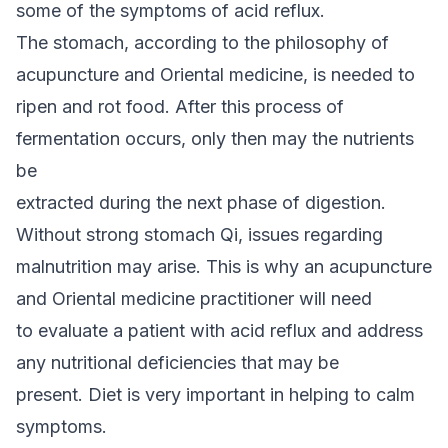
some of the symptoms of acid reflux.
The stomach, according to the philosophy of
acupuncture and Oriental medicine, is needed to
ripen and rot food. After this process of
fermentation occurs, only then may the nutrients
be
extracted during the next phase of digestion.
Without strong stomach Qi, issues regarding
malnutrition may arise. This is why an acupuncture
and Oriental medicine practitioner will need
to evaluate a patient with acid reflux and address
any nutritional deficiencies that may be
present. Diet is very important in helping to calm
symptoms.