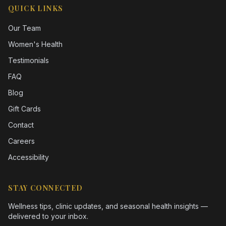
QUICK LINKS
Our Team
Women's Health
Testimonials
FAQ
Blog
Gift Cards
Contact
Careers
Accessibility
STAY CONNECTED
Wellness tips, clinic updates, and seasonal health insights —
delivered to your inbox.