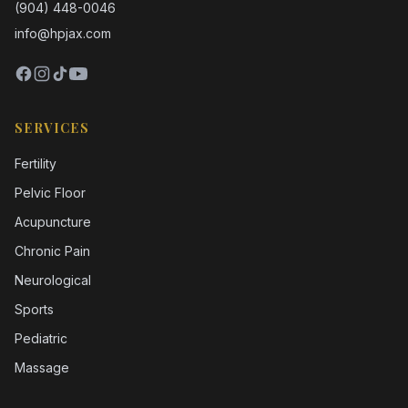
(904) 448-0046
info@hpjax.com
SERVICES
Fertility
Pelvic Floor
Acupuncture
Chronic Pain
Neurological
Sports
Pediatric
Massage