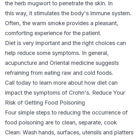
the herb mugwort to penetrate the skin. In
this way, it stimulates the body's immune system.
Often, the warm smoke provides a pleasant,
comforting experience for the patient.
Diet is very important and the right choices can
help reduce some symptoms. In general,
acupuncture and Oriental medicine suggests
refraining from eating raw and cold foods.
Call today to learn more about how diet can
impact the symptoms of Crohn's. Reduce Your
Risk of Getting Food Poisoning
Four simple steps to reducing the occurrence of
food poisoning are to clean, separate, cook
Clean: Wash hands, surfaces, utensils and platters