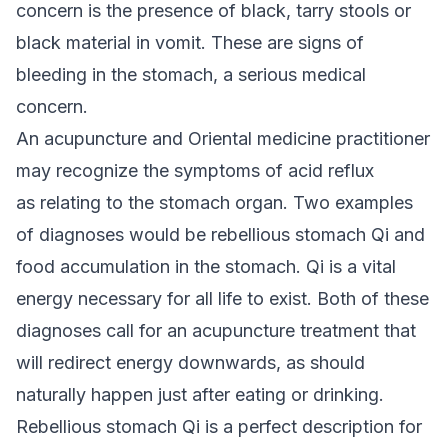
concern is the presence of black, tarry stools or
black material in vomit. These are signs of
bleeding in the stomach, a serious medical
concern.
An acupuncture and Oriental medicine practitioner
may recognize the symptoms of acid reflux
as relating to the stomach organ. Two examples
of diagnoses would be rebellious stomach Qi and
food accumulation in the stomach. Qi is a vital
energy necessary for all life to exist. Both of these
diagnoses call for an acupuncture treatment that
will redirect energy downwards, as should
naturally happen just after eating or drinking.
Rebellious stomach Qi is a perfect description for