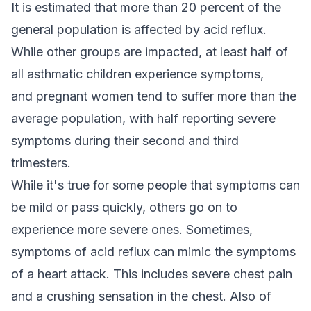
It is estimated that more than 20 percent of the
general population is affected by acid reflux.
While other groups are impacted, at least half of
all asthmatic children experience symptoms,
and pregnant women tend to suffer more than the
average population, with half reporting severe
symptoms during their second and third
trimesters.
While it's true for some people that symptoms can
be mild or pass quickly, others go on to
experience more severe ones. Sometimes,
symptoms of acid reflux can mimic the symptoms
of a heart attack. This includes severe chest pain
and a crushing sensation in the chest. Also of