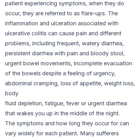
patient experiencing symptoms, when they do
occur, they are referred to as flare-ups. The
inflammation and ulceration associated with
ulcerative colitis can cause pain and different
problems, including frequent, watery diarrhea,
persistent diarrhea with pain and bloody stool,
urgent bowel movements, incomplete evacuation
of the bowels despite a feeling of urgency,
abdominal cramping, loss of appetite, weight loss,
body
fluid depletion, fatigue, fever or urgent diarrhea
that wakes you up in the middle of the night.
The symptoms and how long they occur for can
vary widely for each patient. Many sufferers