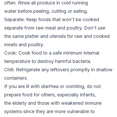
often. Rinse all produce in cold running
water before peeling, cutting or eating.
Separate: Keep foods that won't be cooked
separate from raw meat and poultry. Don't use
the same platter and utensils for raw and cooked
meats and poultry.
Cook: Cook food to a safe minimum internal
temperature to destroy harmful bacteria.
Chill: Refrigerate any leftovers promptly in shallow
containers.
If you are ill with diarrhea or vomiting, do not
prepare food for others, especially infants,
the elderly and those with weakened immune
systems since they are more vulnerable to