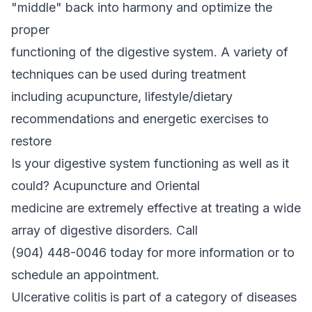
"middle" back into harmony and optimize the
proper
functioning of the digestive system. A variety of
techniques can be used during treatment
including acupuncture, lifestyle/dietary
recommendations and energetic exercises to
restore
Is your digestive system functioning as well as it
could? Acupuncture and Oriental
medicine are extremely effective at treating a wide
array of digestive disorders. Call
(904) 448-0046 today for more information or to
schedule an appointment.
Ulcerative colitis is part of a category of diseases