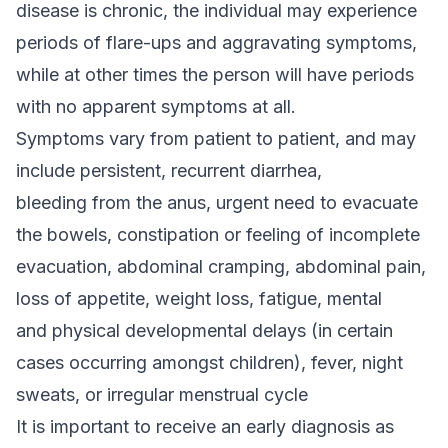
disease is chronic, the individual may experience
periods of flare-ups and aggravating symptoms,
while at other times the person will have periods
with no apparent symptoms at all.
Symptoms vary from patient to patient, and may
include persistent, recurrent diarrhea,
bleeding from the anus, urgent need to evacuate
the bowels, constipation or feeling of incomplete
evacuation, abdominal cramping, abdominal pain,
loss of appetite, weight loss, fatigue, mental
and physical developmental delays (in certain
cases occurring amongst children), fever, night
sweats, or irregular menstrual cycle
It is important to receive an early diagnosis as