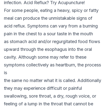
infection. Acid Reflux? Try Acupuncture!
For some people, eating a heavy, spicy or fatty
meal can produce the unmistakable signs of
acid reflux. Symptoms can vary from a burning
pain in the chest to a sour taste in the mouth
as stomach acid and/or regurgitated food flows
upward through the esophagus into the oral
cavity. Although some may refer to these
symptoms collectively as heartburn, the process
is
the same no matter what it is called. Additionally
they may experience difficult or painful
swallowing, sore throat, a dry, rough voice, or
feeling of a lump in the throat that cannot be