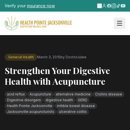
Skip to main content
Verify your
insurance now
General Health
March 3, 2015
by
DoctorJulee
Strengthen Your Digestive
Health with Acupuncture
acid reflux
Acupuncture
alternative medicine
Crohns disease
Digestive disorgers
digestive health
GERD
Health Pointe Jacksonville
irritible bowel disease
Jacksonville acupuncturists
ulcerative colitis