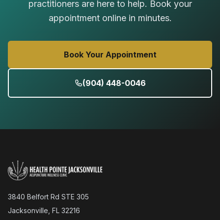
practitioners are here to help. Book your
appointment online in minutes.
Book Your Appointment
(904) 448-0046
3840 Belfort Rd STE 305
Jacksonville, FL 32216