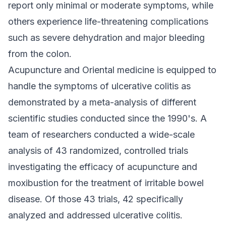
report only minimal or moderate symptoms, while
others experience life-threatening complications
such as severe dehydration and major bleeding
from the colon.
Acupuncture and Oriental medicine is equipped to
handle the symptoms of ulcerative colitis as
demonstrated by a meta-analysis of different
scientific studies conducted since the 1990's. A
team of researchers conducted a wide-scale
analysis of 43 randomized, controlled trials
investigating the efficacy of acupuncture and
moxibustion for the treatment of irritable bowel
disease. Of those 43 trials, 42 specifically
analyzed and addressed ulcerative colitis.