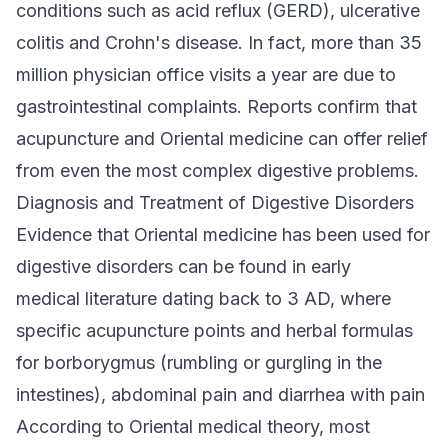
conditions such as acid reflux (GERD), ulcerative
colitis and Crohn's disease. In fact, more than 35
million physician office visits a year are due to
gastrointestinal complaints. Reports confirm that
acupuncture and Oriental medicine can offer relief
from even the most complex digestive problems.
Diagnosis and Treatment of Digestive Disorders
Evidence that Oriental medicine has been used for
digestive disorders can be found in early
medical literature dating back to 3 AD, where
specific acupuncture points and herbal formulas
for borborygmus (rumbling or gurgling in the
intestines), abdominal pain and diarrhea with pain
According to Oriental medical theory, most