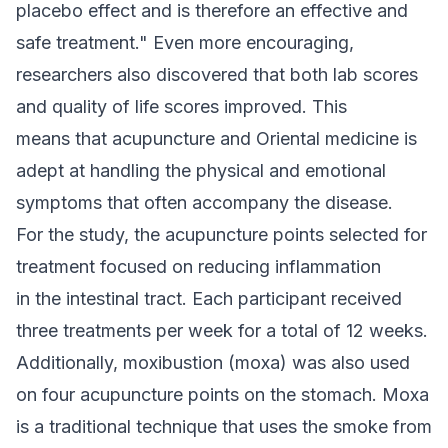
placebo effect and is therefore an effective and
safe treatment." Even more encouraging,
researchers also discovered that both lab scores
and quality of life scores improved. This
means that acupuncture and Oriental medicine is
adept at handling the physical and emotional
symptoms that often accompany the disease.
For the study, the acupuncture points selected for
treatment focused on reducing inflammation
in the intestinal tract. Each participant received
three treatments per week for a total of 12 weeks.
Additionally, moxibustion (moxa) was also used
on four acupuncture points on the stomach. Moxa
is a traditional technique that uses the smoke from