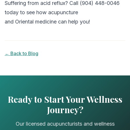
Suffering from acid reflux? Call (904) 448-0046
today to see how acupuncture
and Oriental medicine can help you!
← Back to Blog
Ready to Start Your Wellness
Journey?
Our licensed acupuncturists and wellness