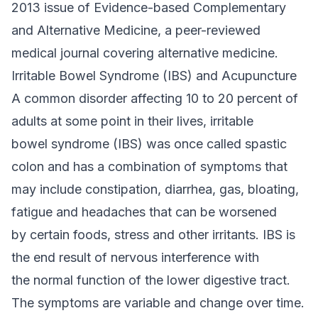
2013 issue of Evidence-based Complementary
and Alternative Medicine, a peer-reviewed
medical journal covering alternative medicine.
Irritable Bowel Syndrome (IBS) and Acupuncture
A common disorder affecting 10 to 20 percent of
adults at some point in their lives, irritable
bowel syndrome (IBS) was once called spastic
colon and has a combination of symptoms that
may include constipation, diarrhea, gas, bloating,
fatigue and headaches that can be worsened
by certain foods, stress and other irritants. IBS is
the end result of nervous interference with
the normal function of the lower digestive tract.
The symptoms are variable and change over time.