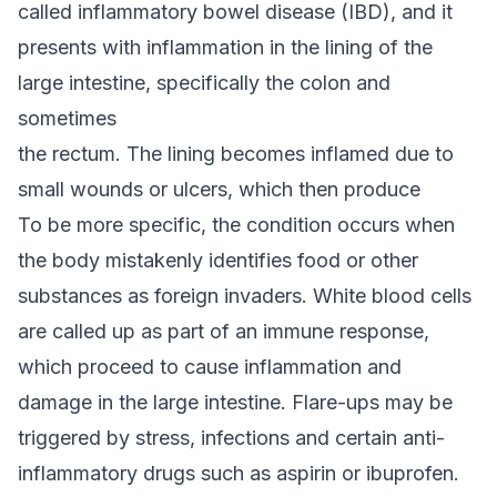
called inflammatory bowel disease (IBD), and it
presents with inflammation in the lining of the
large intestine, specifically the colon and
sometimes
the rectum. The lining becomes inflamed due to
small wounds or ulcers, which then produce
To be more specific, the condition occurs when
the body mistakenly identifies food or other
substances as foreign invaders. White blood cells
are called up as part of an immune response,
which proceed to cause inflammation and
damage in the large intestine. Flare-ups may be
triggered by stress, infections and certain anti-
inflammatory drugs such as aspirin or ibuprofen.