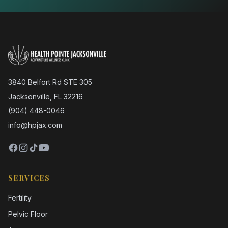
3840 Belfort Rd STE 305
Jacksonville, FL 32216
(904) 448-0046
info@hpjax.com
SERVICES
Fertility
Pelvic Floor