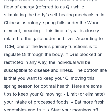
flow of energy (referred to as Qi) while
stimulating the body’s self-healing mechanism. In
Chinese astrology, spring falls under the Wood
element, meaning this time of year is closely
related to the gallbladder and liver. According to
TCM, one of the liver’s primary functions is to
regulate Qi through the body. If Qi is blocked or
restricted in any way, the individual will be
susceptible to disease and illness. The bottom line
is that you want to keep your Qi moving this
spring season for optimal health. Here are some
tips to keep your Qi moving: • Limit (or eliminate)
your intake of processed foods. • Eat more fresh
vegetables and fruit. • Start your mornings off