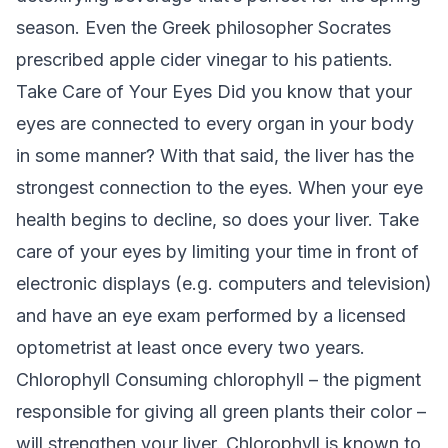
season. Even the Greek philosopher Socrates
prescribed apple cider vinegar to his patients.
Take Care of Your Eyes
Did you know that your
eyes are connected to every organ in your body
in some manner? With that said, the liver has the
strongest connection to the eyes. When your eye
health begins to decline, so does your liver. Take
care of your eyes by limiting your time in front of
electronic displays (e.g. computers and television)
and have an eye exam performed by a licensed
optometrist at least once every two years.
Chlorophyll
Consuming chlorophyll – the pigment
responsible for giving all green plants their color –
will strengthen your liver. Chlorophyll is known to