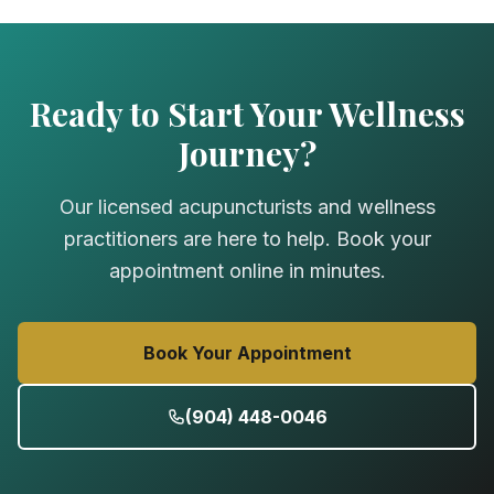
Ready to Start Your Wellness
Journey?
Our licensed acupuncturists and wellness
practitioners are here to help. Book your
appointment online in minutes.
Book Your Appointment
(904) 448-0046