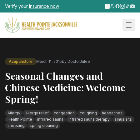
Skip to main content
Verify your
insurance now
Acupuncture
March 11, 2015
by
DoctorJulee
Seasonal Changes and
Chinese Medicine: Welcome
Spring!
Allergy
Allergy relief
congestion
coughing
headaches
Health Pointe
infrared sauna
infrared sauna therapy
sinusisits
sneezing
spring cleaning