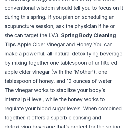
conventional wisdom should tell you to focus on it
during this spring. If you plan on scheduling an
acupuncture session, ask the physician if he or
she can target the LV3.
Spring Body Cleaning
Tips
Apple Cider Vinegar and Honey
You can
make a powerful, all-natural detoxifying beverage
by mixing together one tablespoon of unfiltered
apple cider vinegar (with the ‘Mother’), one
tablespoon of honey, and 12 ounces of water.
The vinegar works to stabilize your body’s
internal pH level, while the honey works to
regulate your blood sugar levels. When combined
together, it offers a superb cleansing and
detoxifying beverage that’s perfect for the spring