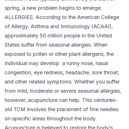
spring, a new problem begins to emerge:
ALLERGIES. According to the American College
of Allergy, Asthma and Immunology (ACAAI),
approximately 50 million people in the United
States suffer from seasonal allergies. When
exposed to pollen or other plant allergens, the
individual may develop a runny nose, nasal
congestion, eye redness, headache, sore throat,
and other related symptoms. Whether you suffer
from mild, moderate or severe seasonal allergies,
however, acupuncture can help. This centuries-
old TCM involves the placement of fine needles
on specific areas throughout the body.
Acupuncture is believed to restore the body’s