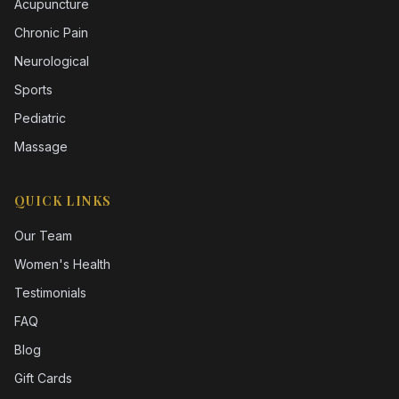
Acupuncture
Chronic Pain
Neurological
Sports
Pediatric
Massage
QUICK LINKS
Our Team
Women's Health
Testimonials
FAQ
Blog
Gift Cards