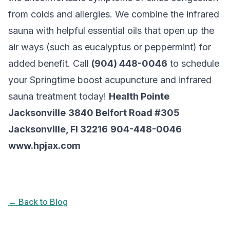
from colds and allergies. We combine the infrared
sauna with helpful essential oils that open up the
air ways (such as eucalyptus or peppermint) for
added benefit. Call
(904) 448-0046
to schedule
your Springtime boost acupuncture and infrared
sauna treatment today!
Health Pointe
Jacksonville
3840 Belfort Road #305
Jacksonville, Fl 32216
904-448-0046
www.hpjax.com
← Back to Blog