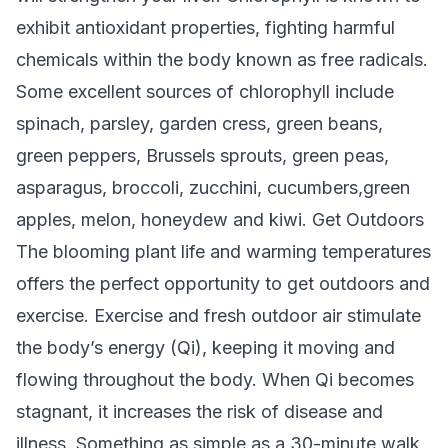
exhibit antioxidant properties, fighting harmful
chemicals within the body known as free radicals.
Some excellent sources of chlorophyll include
spinach, parsley, garden cress, green beans,
green peppers, Brussels sprouts, green peas,
asparagus, broccoli, zucchini, cucumbers,green
apples, melon, honeydew and kiwi.
Get Outdoors
The blooming plant life and warming temperatures
offers the perfect opportunity to get outdoors and
exercise. Exercise and fresh outdoor air stimulate
the body’s energy (Qi), keeping it moving and
flowing throughout the body. When Qi becomes
stagnant, it increases the risk of disease and
illness. Something as simple as a 30-minute walk