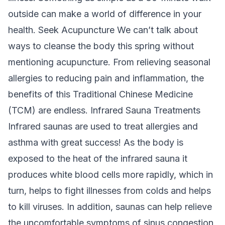
outside can make a world of difference in your
health
.
Seek Acupuncture
We can’t talk about
ways to cleanse the body this spring without
mentioning acupuncture. From relieving seasonal
allergies to reducing pain and inflammation, the
benefits of this Traditional Chinese Medicine
(TCM) are endless.
Infrared Sauna Treatments
Infrared saunas are used to treat allergies and
asthma with great success! As the body is
exposed to the heat of the infrared sauna it
produces white blood cells more rapidly, which in
turn, helps to fight illnesses from colds and helps
to kill viruses. In addition, saunas can help relieve
the uncomfortable symptoms of sinus congestion