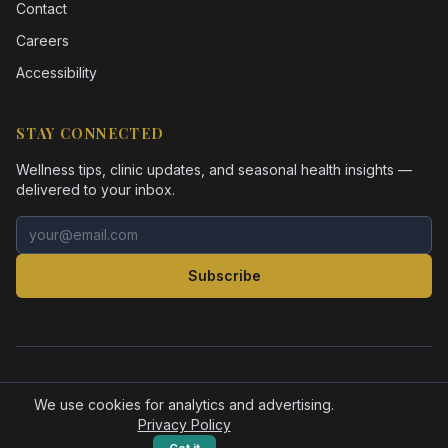
Contact
Careers
Accessibility
STAY CONNECTED
Wellness tips, clinic updates, and seasonal health insights —
delivered to your inbox.
Email address
Subscribe
©
2026
Health Pointe Jacksonville. All rights reserved.
Accessibility
Privacy Policy
We use cookies for analytics and advertising.
Privacy Policy