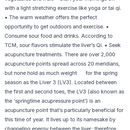
with a light stretching exercise like yoga or tai qi.
• The warm weather offers the perfect
opportunity to get outdoors and exercise. •
Consume sour food and drinks. According to
TCM, sour flavors stimulate the liver’s Qi. • Seek
acupuncture treatments. There are over 2,000
acupuncture points spread across 20 meridians,
but none hold as much weight for the spring
season as the Liver 3 (LV3). Located between
the first and second toes, the LV3 (also known as
the ‘springtime acupressure point’) is an
acupuncture point that’s particularly beneficial for
this time of year. It lives up to its namesake by
channeling energy between the liver; therefore,