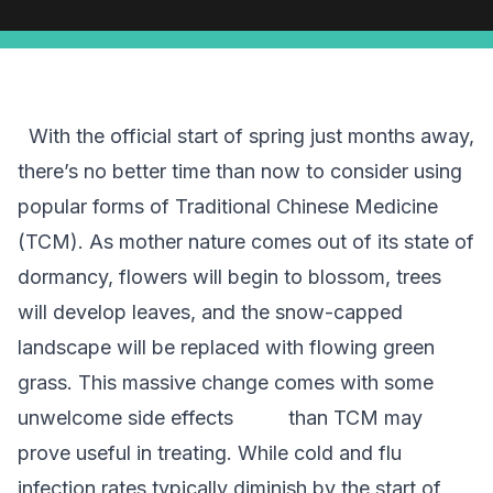
With the official start of spring just months away,
there’s no better time than now to consider using
popular forms of Traditional Chinese Medicine
(TCM). As mother nature comes out of its state of
dormancy, flowers will begin to blossom, trees
will develop leaves, and the snow-capped
landscape will be replaced with flowing green
grass. This massive change comes with some
unwelcome side effects than TCM may
prove useful in treating. While cold and flu
infection rates typically diminish by the start of