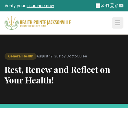
Skip to main content
Verify your
insurance now
General Health
August 12, 2011
by
DoctorJulee
Rest, Renew and Reflect on
Your Health!