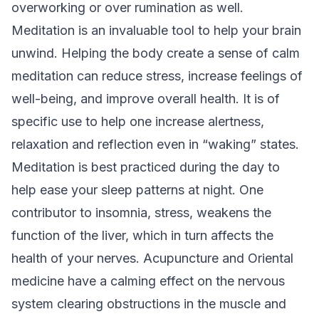
overworking or over rumination as well.
Meditation is an invaluable tool to help your brain
unwind. Helping the body create a sense of calm
meditation can reduce stress, increase feelings of
well-being, and improve overall health. It is of
specific use to help one increase alertness,
relaxation and reflection even in “waking” states.
Meditation is best practiced during the day to
help ease your sleep patterns at night. One
contributor to insomnia, stress, weakens the
function of the liver, which in turn affects the
health of your nerves. Acupuncture and Oriental
medicine have a calming effect on the nervous
system clearing obstructions in the muscle and