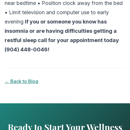
near bedtime • Position clock away from the bed
• Limit television and computer use to early
evening
If you or someone you know has
insomnia or are having difficulties getting a
restful sleep call for your appointment today
(904) 448-0046!
← Back to Blog
Ready to Start Your Wellness