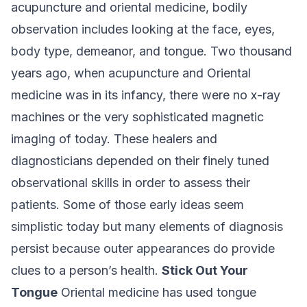
acupuncture and oriental medicine, bodily
observation includes looking at the face, eyes,
body type, demeanor, and tongue. Two thousand
years ago, when acupuncture and Oriental
medicine was in its infancy, there were no x-ray
machines or the very sophisticated magnetic
imaging of today. These healers and
diagnosticians depended on their finely tuned
observational skills in order to assess their
patients. Some of those early ideas seem
simplistic today but many elements of diagnosis
persist because outer appearances do provide
clues to a person’s health.
Stick Out Your
Tongue
Oriental medicine has used tongue