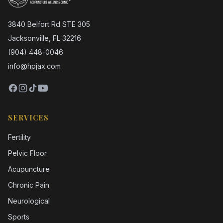
3840 Belfort Rd STE 305
Jacksonville, FL 32216
(904) 448-0046
info@hpjax.com
SERVICES
Fertility
Pelvic Floor
Acupuncture
Chronic Pain
Neurological
Sports