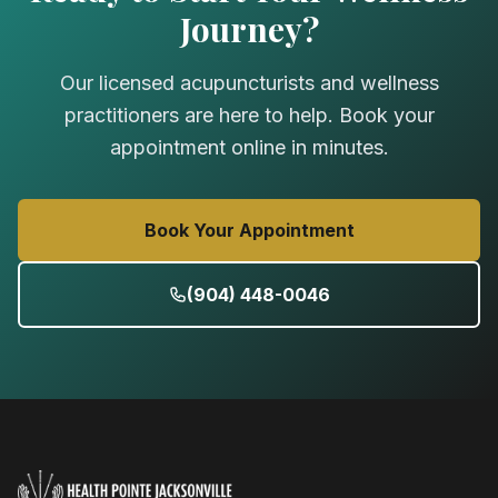
Journey?
Our licensed acupuncturists and wellness
practitioners are here to help. Book your
appointment online in minutes.
Book Your Appointment
(904) 448-0046