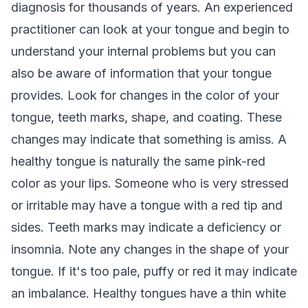
diagnosis for thousands of years. An experienced
practitioner can look at your tongue and begin to
understand your internal problems but you can
also be aware of information that your tongue
provides. Look for changes in the color of your
tongue, teeth marks, shape, and coating. These
changes may indicate that something is amiss. A
healthy tongue is naturally the same pink-red
color as your lips. Someone who is very stressed
or irritable may have a tongue with a red tip and
sides. Teeth marks may indicate a deficiency or
insomnia. Note any changes in the shape of your
tongue. If it's too pale, puffy or red it may indicate
an imbalance. Healthy tongues have a thin white