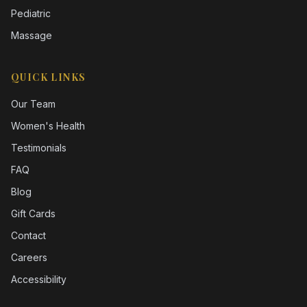
Pediatric
Massage
QUICK LINKS
Our Team
Women's Health
Testimonials
FAQ
Blog
Gift Cards
Contact
Careers
Accessibility