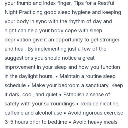
your thumb and index finger. Tips for a Restful
Night Practicing good sleep hygiene and keeping
your body in sync with the rhythm of day and
night can help your body cope with sleep
deprivation give it an opportunity to get stronger
and heal. By implementing just a few of the
suggestions you should notice a great
improvement in your sleep and how you function
in the daylight hours. • Maintain a routine sleep
schedule • Make your bedroom a sanctuary. Keep
it dark, cool, and quiet • Establish a sense of
safety with your surroundings • Reduce nicotine,
caffeine and alcohol use • Avoid rigorous exercise
3-5 hours prior to bedtime • Avoid heavy meals