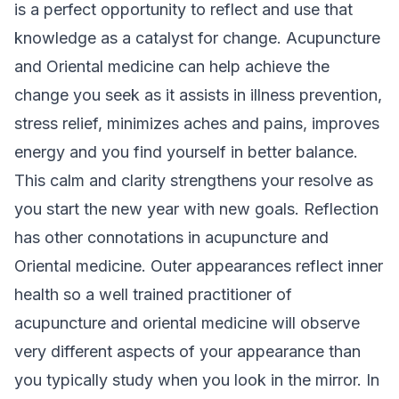
is a perfect opportunity to reflect and use that
knowledge as a catalyst for change. Acupuncture
and Oriental medicine can help achieve the
change you seek as it assists in illness prevention,
stress relief, minimizes aches and pains, improves
energy and you find yourself in better balance.
This calm and clarity strengthens your resolve as
you start the new year with new goals. Reflection
has other connotations in acupuncture and
Oriental medicine. Outer appearances reflect inner
health so a well trained practitioner of
acupuncture and oriental medicine will observe
very different aspects of your appearance than
you typically study when you look in the mirror. In