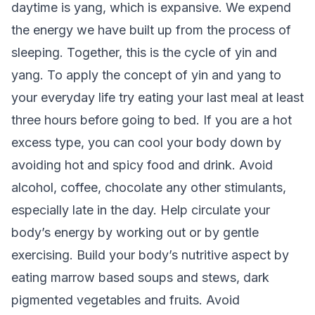
daytime is yang, which is expansive. We expend
the energy we have built up from the process of
sleeping. Together, this is the cycle of yin and
yang. To apply the concept of yin and yang to
your everyday life try eating your last meal at least
three hours before going to bed. If you are a hot
excess type, you can cool your body down by
avoiding hot and spicy food and drink. Avoid
alcohol, coffee, chocolate any other stimulants,
especially late in the day. Help circulate your
body’s energy by working out or by gentle
exercising. Build your body’s nutritive aspect by
eating marrow based soups and stews, dark
pigmented vegetables and fruits. Avoid