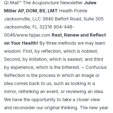
Qi Mail™ The Acupuncture Newsletter
Julee
Miller AP, DOM, BS, LMT
Health Pointe
Jacksonville, LLC 3840 Belfort Road, Suite 305
Jacksonville, FL 32216
904-448-
0046/www.hpjax.com
Rest, Renew and Reflect
on Your Health!
By three methods we may learn
wisdom: First, by reflection, which is noblest;
Second, by imitation, which is easiest; and third
by experience, which is the bitterest. ~ Confucius
Reflection is the process in which an image or
idea comes back to us, such as looking in a
mirror, rethinking an event, or reviewing an idea.
We have the opportunity to take a closer view
and reconsider our original thinking. The new year