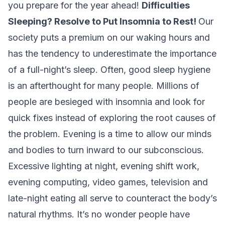
you prepare for the year ahead!
Difficulties
Sleeping? Resolve to Put Insomnia to Rest!
Our
society puts a premium on our waking hours and
has the tendency to underestimate the importance
of a full-night’s sleep. Often, good sleep hygiene
is an afterthought for many people. Millions of
people are besieged with insomnia and look for
quick fixes instead of exploring the root causes of
the problem. Evening is a time to allow our minds
and bodies to turn inward to our subconscious.
Excessive lighting at night, evening shift work,
evening computing, video games, television and
late-night eating all serve to counteract the body’s
natural rhythms. It’s no wonder people have