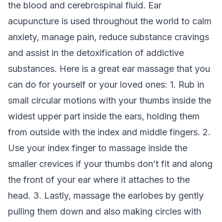
the blood and cerebrospinal fluid. Ear
acupuncture is used throughout the world to calm
anxiety, manage pain, reduce substance cravings
and assist in the detoxification of addictive
substances. Here is a great ear massage that you
can do for yourself or your loved ones: 1. Rub in
small circular motions with your thumbs inside the
widest upper part inside the ears, holding them
from outside with the index and middle fingers. 2.
Use your index finger to massage inside the
smaller crevices if your thumbs don’t fit and along
the front of your ear where it attaches to the
head. 3. Lastly, massage the earlobes by gently
pulling them down and also making circles with