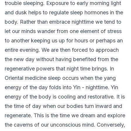
trouble sleeping. Exposure to early morning light
and dusk helps to regulate sleep hormones in the
body. Rather than embrace nighttime we tend to
let our minds wander from one element of stress
to another keeping us up for hours or perhaps an
entire evening. We are then forced to approach
the new day without having benefited from the
regenerative powers that night time brings. In
Oriental medicine sleep occurs when the yang
energy of the day folds into Yin - nighttime. Yin
energy of the body is cooling and restorative. It is
the time of day when our bodies turn inward and
regenerate. This is the time we dream and explore
the caverns of our unconscious mind. Conversely,