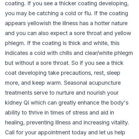
coating. If you see a thicker coating developing,
you may be catching a cold or flu. If the coating
appears yellowish the illness has a hotter nature
and you can also expect a sore throat and yellow
phlegm. If the coating is thick and white, this
indicates a cold with chills and clear/white phlegm
but without a sore throat. So if you see a thick
coat developing take precautions, rest, sleep
more, and keep warm. Seasonal acupuncture
treatments serve to nurture and nourish your
kidney Qi which can greatly enhance the body's
ability to thrive in times of stress and aid in
healing, preventing illness and increasing vitality.
Call for your appointment today and let us help