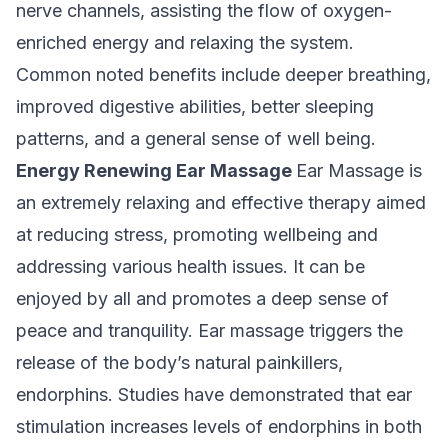
nerve channels, assisting the flow of oxygen-
enriched energy and relaxing the system.
Common noted benefits include deeper breathing,
improved digestive abilities, better sleeping
patterns, and a general sense of well being.
Energy Renewing Ear Massage
Ear Massage is
an extremely relaxing and effective therapy aimed
at reducing stress, promoting wellbeing and
addressing various health issues. It can be
enjoyed by all and promotes a deep sense of
peace and tranquility. Ear massage triggers the
release of the body’s natural painkillers,
endorphins. Studies have demonstrated that ear
stimulation increases levels of endorphins in both