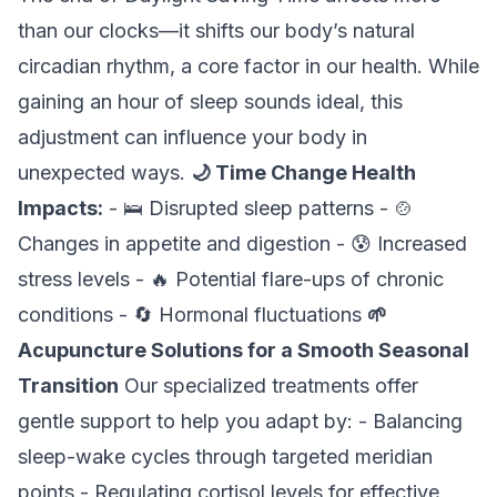
than our clocks—it shifts our body’s natural
circadian rhythm, a core factor in our health. While
gaining an hour of sleep sounds ideal, this
adjustment can influence your body in
unexpected ways.
🌙 Time Change Health
Impacts:
- 🛌 Disrupted sleep patterns - 🍲
Changes in appetite and digestion - 😰 Increased
stress levels - 🔥 Potential flare-ups of chronic
conditions - 🔄 Hormonal fluctuations
🌱
Acupuncture Solutions for a Smooth Seasonal
Transition
Our specialized treatments offer
gentle support to help you adapt by: - Balancing
sleep-wake cycles through targeted meridian
points - Regulating cortisol levels for effective