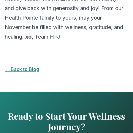
and give back with generosity and joy! From our
Health Pointe family to yours, may your
November be filled with wellness, gratitude, and
healing.
xo,
Team HPJ
← Back to Blog
Ready to Start Your Wellness
Journey?