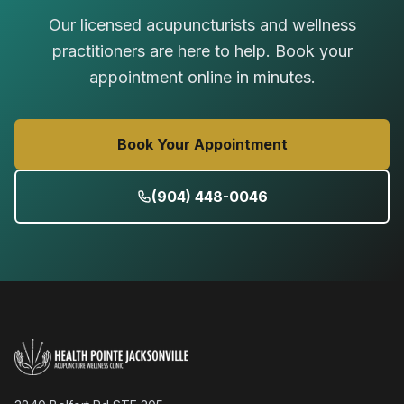
Our licensed acupuncturists and wellness
practitioners are here to help. Book your
appointment online in minutes.
Book Your Appointment
(904) 448-0046