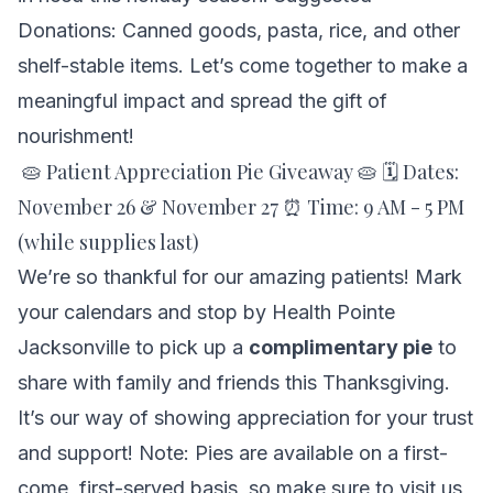
Donations: Canned goods, pasta, rice, and other
shelf-stable items. Let’s come together to make a
meaningful impact and spread the gift of
nourishment!
🥧 Patient Appreciation Pie Giveaway 🥧 🗓 Dates:
November 26 & November 27 ⏰ Time: 9 AM - 5 PM
(while supplies last)
We’re so thankful for our amazing patients! Mark
your calendars and stop by Health Pointe
Jacksonville to pick up a
complimentary pie
to
share with family and friends this Thanksgiving.
It’s our way of showing appreciation for your trust
and support! Note: Pies are available on a first-
come, first-served basis, so make sure to visit us