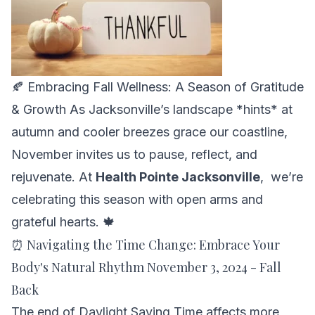
🍂 Embracing Fall Wellness: A Season of Gratitude
& Growth As Jacksonville’s landscape *hints* at
autumn and cooler breezes grace our coastline,
November invites us to pause, reflect, and
rejuvenate. At
Health Pointe Jacksonville
, we’re
celebrating this season with open arms and
grateful hearts. 🍁
⏰ Navigating the Time Change: Embrace Your
Body's Natural Rhythm November 3, 2024 - Fall
Back
The end of Daylight Saving Time affects more