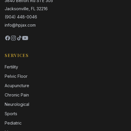
3840 Belfort Rd STE 305
Jacksonville, FL 32216
(904) 448-0046
info@hpjax.com
SERVICES
Fertility
Pelvic Floor
Acupuncture
Chronic Pain
Neurological
Sports
Pediatric