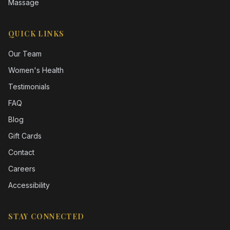
Massage
QUICK LINKS
Our Team
Women's Health
Testimonials
FAQ
Blog
Gift Cards
Contact
Careers
Accessibility
STAY CONNECTED