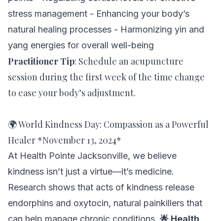
stress management - Enhancing your body’s
natural healing processes - Harmonizing yin and
yang energies for overall well-being
Practitioner Tip
:
Schedule an acupuncture
session during the first week of the time change
to ease your body’s adjustment.
🌍 World Kindness Day: Compassion as a Powerful
Healer *November 13, 2024*
At Health Pointe Jacksonville, we believe
kindness isn’t just a virtue—it’s medicine.
Research shows that acts of kindness release
endorphins and oxytocin, natural painkillers that
can help manage chronic conditions.
🌟 Health