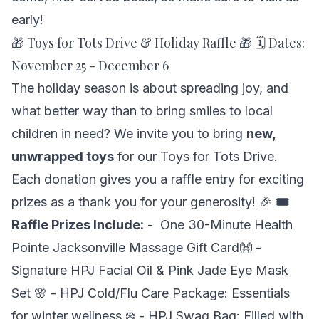
early!
🎁 Toys for Tots Drive & Holiday Raffle 🎁 🗓 Dates:
November 25 - December 6
The holiday season is about spreading joy, and
what better way than to bring smiles to local
children in need? We invite you to bring
new,
unwrapped toys
for our
Toys for Tots Drive.
Each donation gives you a raffle entry for exciting
prizes as a thank you for your generosity! 🎉
🎟
Raffle Prizes Include:
- One 30-Minute Health
Pointe Jacksonville Massage Gift Card👐 -
Signature HPJ Facial Oil & Pink Jade Eye Mask
Set 🌸 - HPJ Cold/Flu Care Package: Essentials
for winter wellness ❄️ - HPJ Swag Bag: Filled with