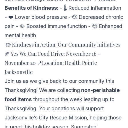
Benefits of Kindness:
- 🌡️ Reduced inflammation
- ❤️ Lower blood pressure - 🤕 Decreased chronic
pain - 🦠 Boosted immune function - 😊 Enhanced
mental health
🤲 Kindness in Action: Our Community Initiatives
🍂 Yes We Can Food Drive: November 16 -
November 20 📍Location: Health Pointe
Jacksonville
Join us as we give back to our community this
Thanksgiving! We are collecting
non-perishable
food items
throughout the week leading up to
Thanksgiving. Your donations will support
Jacksonville’s
City Rescue Mission,
helping those
in need this holiday season. Suggested