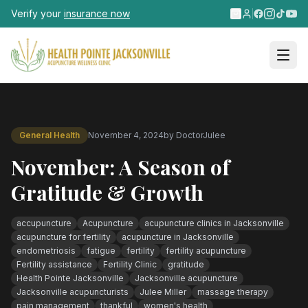
Skip to main content
Verify your
insurance now
General Health
November 4, 2024
by
DoctorJulee
November: A Season of
Gratitude & Growth
accupuncture
Acupuncture
acupuncture clinics in Jacksonville
acupuncture for fertility
acupuncture in Jacksonville
endometriosis
fatigue
fertility
fertility acupuncture
Fertility assistance
Fertility Clinic
gratitude
Health Pointe Jacksonville
Jacksonville acupuncture
Jacksonville acupuncturists
Julee Miller
massage therapy
pain management
thankful
women's health