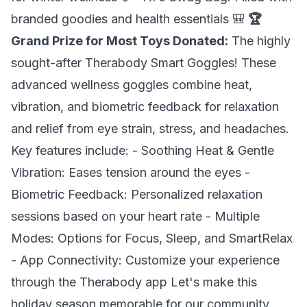
branded goodies and health essentials 🎒
🏆
Grand Prize for Most Toys Donated:
The highly
sought-after
Therabody Smart Goggles
! These
advanced wellness goggles combine heat,
vibration, and biometric feedback for relaxation
and relief from eye strain, stress, and headaches.
Key features include: - Soothing Heat & Gentle
Vibration: Eases tension around the eyes -
Biometric Feedback: Personalized relaxation
sessions based on your heart rate - Multiple
Modes: Options for Focus, Sleep, and SmartRelax
- App Connectivity: Customize your experience
through the Therabody app Let's make this
holiday season memorable for our community,