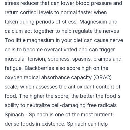
stress reducer that can lower blood pressure and
return cortisol levels to normal faster when
taken during periods of stress. Magnesium and
calcium act together to help regulate the nerves
Too little magnesium in your diet can cause nerve
cells to become overactivated and can trigger
muscular tension, soreness, spasms, cramps and
fatigue. Blackberries also score high on the
oxygen radical absorbance capacity (ORAC)
scale, which assesses the antioxidant content of
food. The higher the score, the better the food's
ability to neutralize cell-damaging free radicals
Spinach - Spinach is one of the most nutrient-
dense foods in existence. Spinach can help