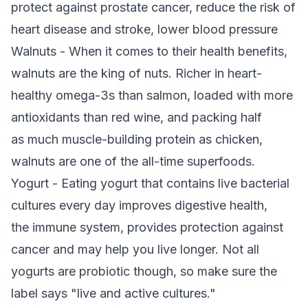
protect against prostate cancer, reduce the risk of
heart disease and stroke, lower blood pressure
Walnuts - When it comes to their health benefits,
walnuts are the king of nuts. Richer in heart-
healthy omega-3s than salmon, loaded with more
antioxidants than red wine, and packing half
as much muscle-building protein as chicken,
walnuts are one of the all-time superfoods.
Yogurt - Eating yogurt that contains live bacterial
cultures every day improves digestive health,
the immune system, provides protection against
cancer and may help you live longer. Not all
yogurts are probiotic though, so make sure the
label says "live and active cultures."