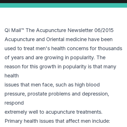
Qi Mail™ The Acupuncture Newsletter 06/2015
Acupuncture and Oriental medicine have been
used to treat men's health concerns for thousands
of years and are growing in popularity. The
reason for this growth in popularity is that many
health
issues that men face, such as high blood
pressure, prostate problems and depression,
respond
extremely well to acupuncture treatments.
Primary health issues that affect men include: