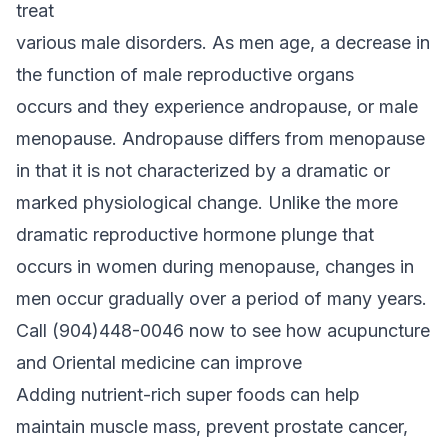
treat
various male disorders. As men age, a decrease in
the function of male reproductive organs
occurs and they experience andropause, or male
menopause. Andropause differs from menopause
in that it is not characterized by a dramatic or
marked physiological change. Unlike the more
dramatic reproductive hormone plunge that
occurs in women during menopause, changes in
men occur gradually over a period of many years.
Call (904)448-0046 now to see how acupuncture
and Oriental medicine can improve
Adding nutrient-rich super foods can help
maintain muscle mass, prevent prostate cancer,