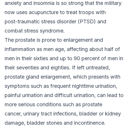
anxiety and insomnia is so strong that the military
now uses acupuncture to treat troops with
post-traumatic stress disorder (PTSD) and
combat stress syndrome.
The prostate is prone to enlargement and
inflammation as men age, affecting about half of
men in their sixties and up to 90 percent of men in
their seventies and eighties. If left untreated,
prostate gland enlargement, which presents with
symptoms such as frequent nighttime urination,
painful urination and difficult urination, can lead to
more serious conditions such as prostate
cancer, urinary tract infections, bladder or kidney
damage, bladder stones and incontinence.