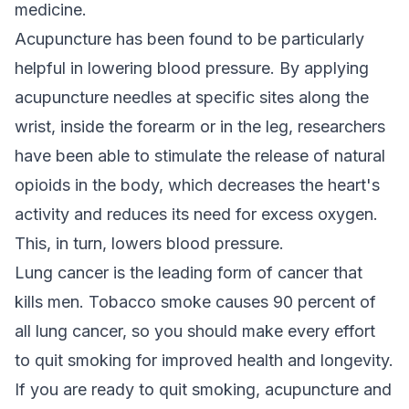
medicine.
Acupuncture has been found to be particularly
helpful in lowering blood pressure. By applying
acupuncture needles at specific sites along the
wrist, inside the forearm or in the leg, researchers
have been able to stimulate the release of natural
opioids in the body, which decreases the heart's
activity and reduces its need for excess oxygen.
This, in turn, lowers blood pressure.
Lung cancer is the leading form of cancer that
kills men. Tobacco smoke causes 90 percent of
all lung cancer, so you should make every effort
to quit smoking for improved health and longevity.
If you are ready to quit smoking, acupuncture and