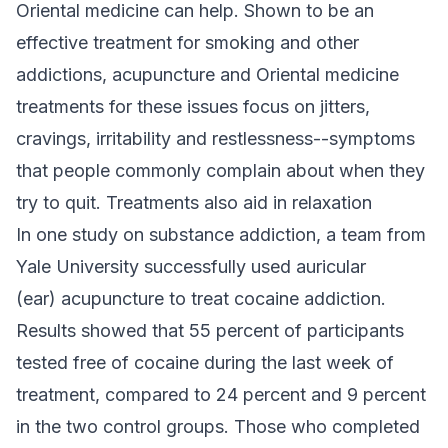
Oriental medicine can help. Shown to be an
effective treatment for smoking and other
addictions, acupuncture and Oriental medicine
treatments for these issues focus on jitters,
cravings, irritability and restlessness--symptoms
that people commonly complain about when they
try to quit. Treatments also aid in relaxation
In one study on substance addiction, a team from
Yale University successfully used auricular
(ear) acupuncture to treat cocaine addiction.
Results showed that 55 percent of participants
tested free of cocaine during the last week of
treatment, compared to 24 percent and 9 percent
in the two control groups. Those who completed