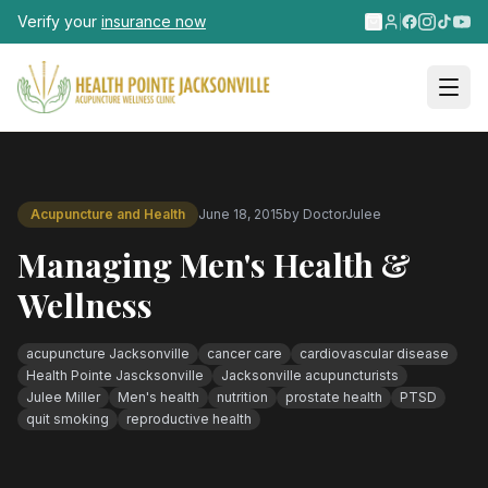
Skip to main content
Verify your
insurance now
Acupuncture and Health
June 18, 2015
by
DoctorJulee
Managing Men's Health &
Wellness
acupuncture Jacksonville
cancer care
cardiovascular disease
Health Pointe Jascksonville
Jacksonville acupuncturists
Julee Miller
Men's health
nutrition
prostate health
PTSD
quit smoking
reproductive health