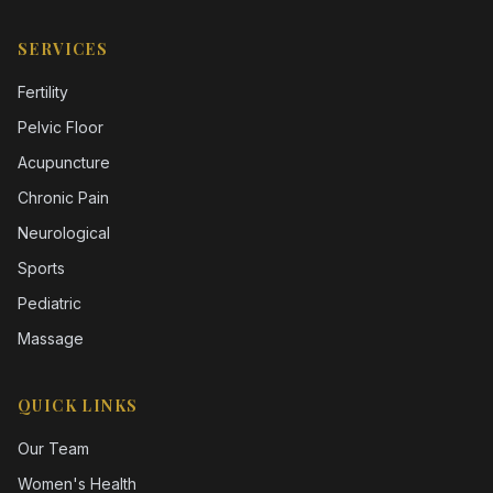
SERVICES
Fertility
Pelvic Floor
Acupuncture
Chronic Pain
Neurological
Sports
Pediatric
Massage
QUICK LINKS
Our Team
Women's Health