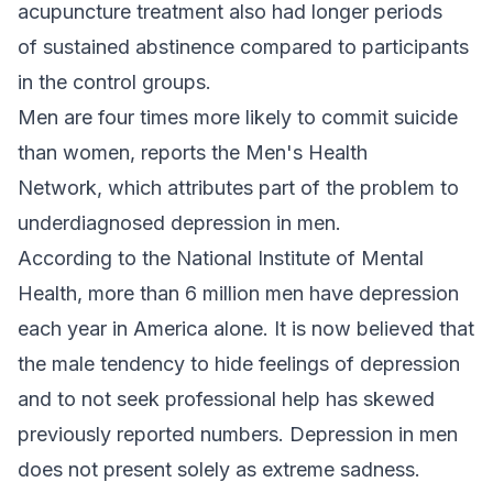
acupuncture treatment also had longer periods
of sustained abstinence compared to participants
in the control groups.
Men are four times more likely to commit suicide
than women, reports the Men's Health
Network, which attributes part of the problem to
underdiagnosed depression in men.
According to the National Institute of Mental
Health, more than 6 million men have depression
each year in America alone. It is now believed that
the male tendency to hide feelings of depression
and to not seek professional help has skewed
previously reported numbers. Depression in men
does not present solely as extreme sadness.