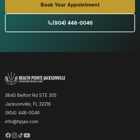
Book Your Appointment
(904) 448-0046
3840 Belfort Rd STE 305
Jacksonville, FL 32216
(904) 448-0046
info@hpjax.com