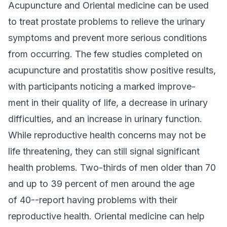
Acupuncture and Oriental medicine can be used
to treat prostate problems to relieve the urinary
symptoms and prevent more serious conditions
from occurring. The few studies completed on
acupuncture and prostatitis show positive results,
with participants noticing a marked improve-
ment in their quality of life, a decrease in urinary
difficulties, and an increase in urinary function.
While reproductive health concerns may not be
life threatening, they can still signal significant
health problems. Two-thirds of men older than 70
and up to 39 percent of men around the age
of 40--report having problems with their
reproductive health. Oriental medicine can help