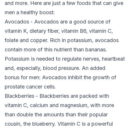
and more. Here are just a few foods that can give
men a healthy boost:
Avocados - Avocados are a good source of
vitamin K, dietary fiber, vitamin B6, vitamin C,
folate and copper. Rich in potassium, avocados
contain more of this nutrient than bananas.
Potassium is needed to regulate nerves, heartbeat
and, especially, blood pressure. An added
bonus for men: Avocados inhibit the growth of
prostate cancer cells.
Blackberries - Blackberries are packed with
vitamin C, calcium and magnesium, with more
than double the amounts than their popular
cousin, the blueberry. Vitamin C is a powerful