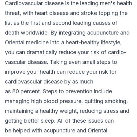
Cardiovascular disease is the leading men's health
threat, with heart disease and stroke topping the
list as the first and second leading causes of
death worldwide. By integrating acupuncture and
Oriental medicine into a heart-healthy lifestyle,
you can dramatically reduce your risk of cardio-
vascular disease. Taking even small steps to
improve your health can reduce your risk for
cardiovascular disease by as much
as 80 percent. Steps to prevention include
managing high blood pressure, quitting smoking,
maintaining a healthy weight, reducing stress and
getting better sleep. All of these issues can
be helped with acupuncture and Oriental