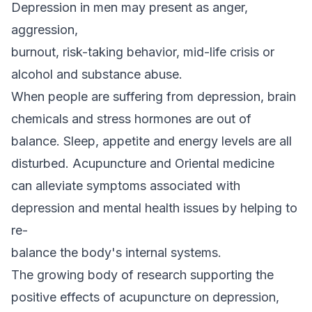
Depression in men may present as anger,
aggression,
burnout, risk-taking behavior, mid-life crisis or
alcohol and substance abuse.
When people are suffering from depression, brain
chemicals and stress hormones are out of
balance. Sleep, appetite and energy levels are all
disturbed. Acupuncture and Oriental medicine
can alleviate symptoms associated with
depression and mental health issues by helping to
re-
balance the body's internal systems.
The growing body of research supporting the
positive effects of acupuncture on depression,