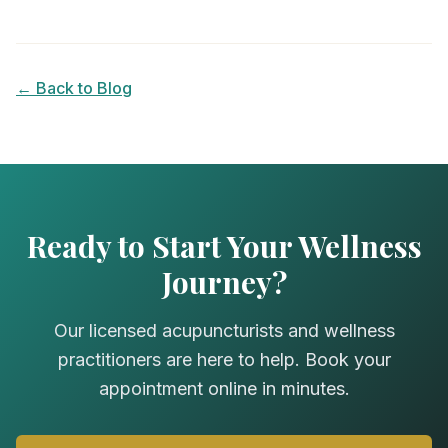
← Back to Blog
Ready to Start Your Wellness
Journey?
Our licensed acupuncturists and wellness
practitioners are here to help. Book your
appointment online in minutes.