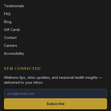
Testimonials
FAQ
Blog
Gift Cards
Contact
Careers
Accessibility
STAY CONNECTED
Wellness tips, clinic updates, and seasonal health insights —
delivered to your inbox.
Email address
Subscribe