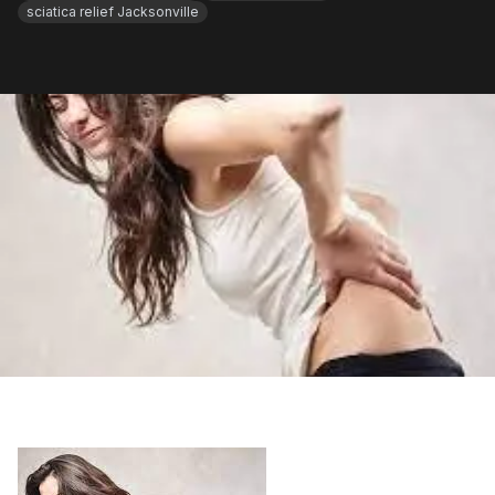
sciatica relief Jacksonville