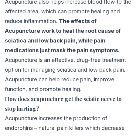
Acupuncture also helps increase blood flow to the
affected area, which can promote healing and
reduce inflammation.
The effects of
Acupuncture work to heal the root cause of
sciatica and low back pain, while pain
medications just mask the pain symptoms.
Acupuncture is an effective, drug-free treatment
option for managing sciatica and low back pain.
Acupuncture can help reduce pain, improve
function, and promote healing.
How does acupuncture get the sciatic nerve to
stop hurting?
Acupuncture increases the production of
endorphins – natural pain killers which decrease