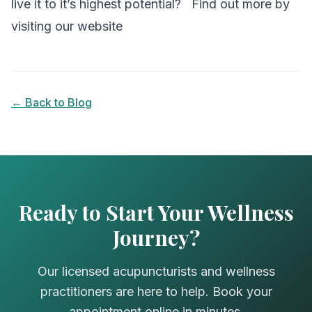
live it to it’s highest potential?
Find out more by
visiting our website
← Back to Blog
Ready to Start Your Wellness
Journey?
Our licensed acupuncturists and wellness
practitioners are here to help. Book your
appointment online in minutes.