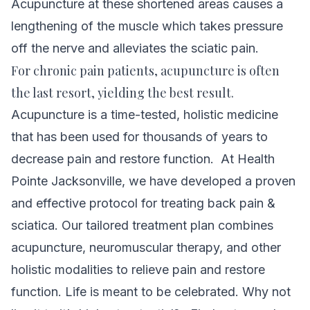
Acupuncture at these shortened areas causes a
lengthening of the muscle which takes pressure
off the nerve and alleviates the sciatic pain.
For chronic pain patients, acupuncture is often
the last resort, yielding the best result.
Acupuncture is a time-tested, holistic medicine
that has been used for thousands of years to
decrease pain and restore function.
At Health
Pointe Jacksonville, we have developed a proven
and effective protocol for treating back pain &
sciatica. Our tailored treatment plan combines
acupuncture, neuromuscular therapy, and other
holistic modalities to relieve pain and restore
function.
Life is meant to be celebrated. Why not