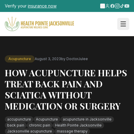
Skip to main content
Verify your
insurance now
Acupuncture
August 3, 2023
by
DoctorJulee
HOW ACUPUNCTURE HELPS
TREAT BACK PAIN AND
SCIATICA WITHOUT
MEDICATION OR SURGERY
accupuncture
Acupuncture
acupuncture in Jacksonville
back pain
chronic pain
Health Pointe Jacksonville
Jacksonville acupuncture
massage therapy