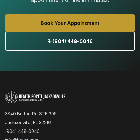
Book Your Appointment
(904) 448-0046
3840 Belfort Rd STE 305
Jacksonville, FL 32216
(904) 448-0046
info@hpjax.com