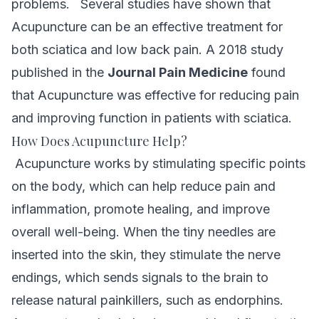
problems.
Several studies have shown that
Acupuncture can be an effective treatment for
both sciatica and low back pain. A 2018 study
published in the
Journal Pain Medicine
found
that Acupuncture was effective for reducing pain
and improving function in patients with sciatica.
How Does Acupuncture Help?
Acupuncture works by stimulating specific points
on the body, which can help reduce pain and
inflammation, promote healing, and improve
overall well-being. When the tiny needles are
inserted into the skin, they stimulate the nerve
endings, which sends signals to the brain to
release natural painkillers, such as endorphins.