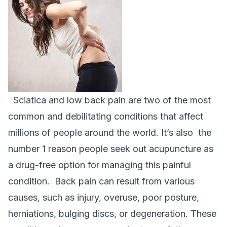
Sciatica and low back pain are two of the most
common and debilitating conditions that affect
millions of people around the world. It’s also the
number 1 reason people seek out acupuncture as
a drug-free option for managing this painful
condition.
Back pain can result from various
causes, such as injury, overuse, poor posture,
herniations, bulging discs, or degeneration. These