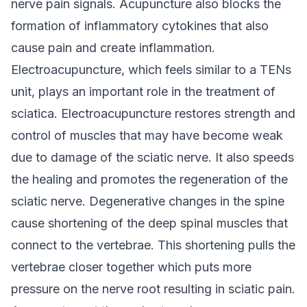
nerve pain signals. Acupuncture also blocks the
formation of inflammatory cytokines that also
cause pain and create inflammation.
Electroacupuncture, which feels similar to a TENs
unit, plays an important role in the treatment of
sciatica. Electroacupuncture restores strength and
control of muscles that may have become weak
due to damage of the sciatic nerve. It also speeds
the healing and promotes the regeneration of the
sciatic nerve.
Degenerative changes in the spine
cause shortening of the deep spinal muscles that
connect to the vertebrae. This shortening pulls the
vertebrae closer together which puts more
pressure on the nerve root resulting in sciatic pain.