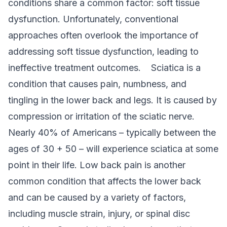
conditions share a common factor: soft tissue
dysfunction. Unfortunately, conventional
approaches often overlook the importance of
addressing soft tissue dysfunction, leading to
ineffective treatment outcomes.
Sciatica is a
condition that causes pain, numbness, and
tingling in the lower back and legs. It is caused by
compression or irritation of the sciatic nerve
.
Nearly 40% of Americans – typically between the
ages of 30 + 50 – will experience sciatica at some
point in their life.
Low back pain is another
common condition that affects the lower back
and can be caused by a variety of factors,
including muscle strain, injury, or spinal disc