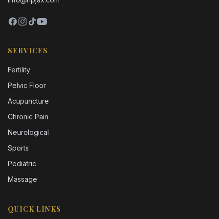
SERVICES
Fertility
Pelvic Floor
Acupuncture
Chronic Pain
Neurological
Sports
Pediatric
Massage
QUICK LINKS