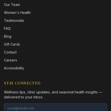
Our Team
Women's Health
Testimonials
FAQ
Blog
Gift Cards
Contact
Careers
Accessibility
STAY CONNECTED
Wellness tips, clinic updates, and seasonal health insights —
delivered to your inbox.
Email address