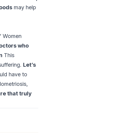
foods
may help
s.” Women
octors who
n
This
suffering.
Let’s
ld have to
dometriosis,
re that truly