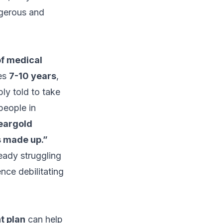
gerous and
of medical
es
7-10 years
,
ly told to take
people in
heargold
’s made up.”
eady struggling
nce debilitating
t plan
can help