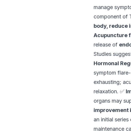
manage sympto
component of T
body, reduce i
Acupuncture f
release of
endo
Studies sugges
Hormonal Regu
symptom flare
exhausting; ac
relaxation. ✅
I
organs may sup
improvement in 
an initial series
maintenance ca