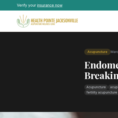
Skip to main content
Verify your
insurance now
Acupuncture
Marc
Endome
Breakin
Acupuncture
acupu
fertility acupuncture