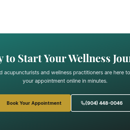
 to Start Your Wellness Jo
d acupuncturists and wellness practitioners are here t
your appointment online in minutes.
Book Your Appointment
(904) 448-0046