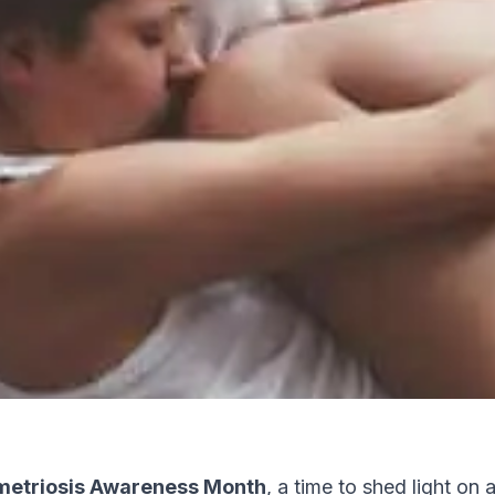
etriosis Awareness Month
, a time to shed light on 