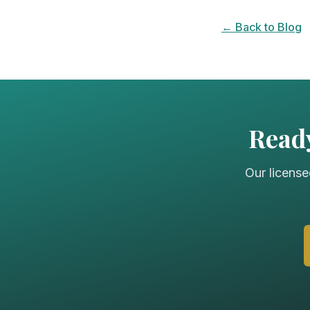
← Back to Blog
Ready
Our license