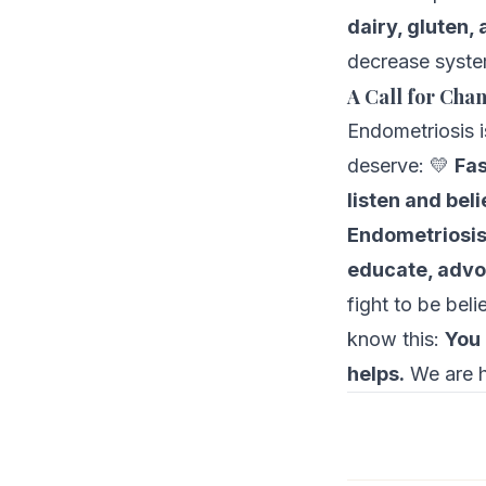
dairy, gluten,
decrease syste
A Call for Cha
Endometriosis 
deserve: 💛
Fas
listen and bel
Endometriosi
educate, adv
fight to be bel
know this:
You 
helps.
We are h