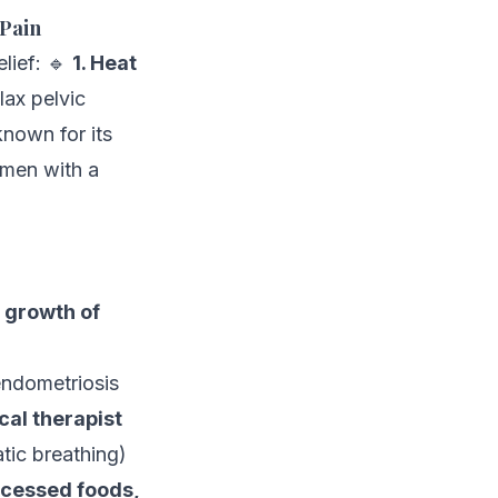
 Pain
lief: 🔹
1. Heat
lax pelvic
known for its
omen with a
 growth of
ndometriosis
cal therapist
tic breathing)
cessed foods,