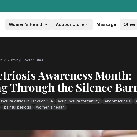
Women's Health
Acupuncture
Massage
Other
h 7, 2025
by
DoctorJulee
triosis Awareness Month:
g Through the Silence Barr
ncture clinics in Jacksonville
acupuncture for fertility
endometriosis
painful periods
women's health