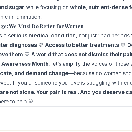
 and sugar
while focusing on
whole, nutrient-dense 
mic inflammation.
nge: We Must Do Better for Women
is a
serious medical condition
, not just “bad period
ter diagnoses
💛
Access to better treatments
💛
D
ieve them
💛
A world that does not dismiss their pai
s Awareness Month
, let’s amplify the voices of those 
ocate, and demand change
—because no woman shou
ieved. If you or someone you love is struggling with en
are not alone. Your pain is real. And you deserve ca
ere to help 💛