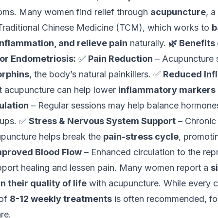
ms. Many women find relief through
acupuncture
, a
raditional Chinese Medicine (TCM), which works to
b
nflammation, and relieve pain
naturally.
🌿 Benefits 
or Endometriosis:
✅
Pain Reduction
– Acupuncture s
rphins
, the body’s natural painkillers. ✅
Reduced Inf
t acupuncture can help lower
inflammatory markers
lation
– Regular sessions may help balance hormones
-ups. ✅
Stress & Nervous System Support
– Chronic 
upuncture helps break the
pain-stress cycle
, promoti
mproved Blood Flow
– Enhanced circulation to the rep
port healing and lessen pain. Many women report a
s
their quality of life
with acupuncture. While every c
 of
8-12 weekly treatments
is often recommended, fo
re.