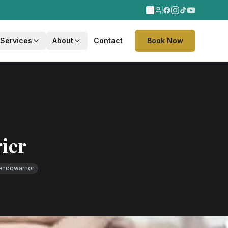
 Services
About
Contact
Book Now
ier
endowarrior