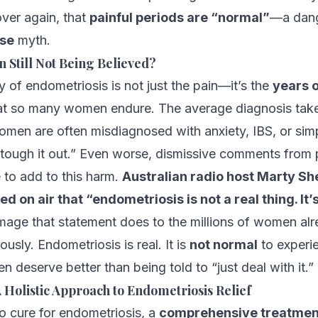
over again, that
painful periods are “normal”
—a dan
lse
myth.
Still Not Being Believed?
y of endometriosis is not just the pain—it’s the
years 
at so many women endure. The average diagnosis tak
men are often misdiagnosed with anxiety, IBS, or simp
tough it out.” Even worse, dismissive comments from 
 to add to this harm.
Australian radio host Marty S
d on air that “endometriosis is not a real thing. It
age that statement does to the millions of women alr
ously. Endometriosis is real. It is
not normal
to experie
 deserve better than being told to “just deal with it.”
 Holistic Approach to Endometriosis Relief
no cure for endometriosis, a
comprehensive treatmen