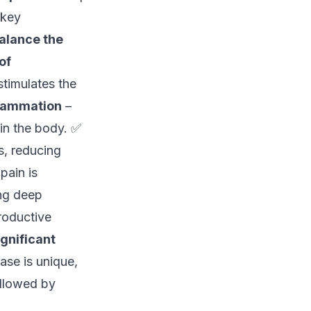
 key
alance the
of
timulates the
lammation
–
in the body. ✅
, reducing
pain is
ng deep
roductive
ignificant
ase is unique,
llowed by