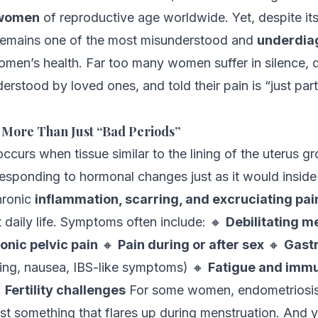
 women
of reproductive age worldwide. Yet, despite it
remains one of the most misunderstood and
underdia
omen’s health. Far too many women suffer in silence, 
erstood by loved ones, and told their pain is “just part
 More Than Just “Bad Periods”
ccurs when tissue similar to the lining of the uterus g
 responding to hormonal changes just as it would inside
hronic
inflammation, scarring, and excruciating pai
 daily life. Symptoms often include: 🔸
Debilitating m
onic pelvic pain
🔸
Pain during or after sex
🔸
Gastr
ing, nausea, IBS-like symptoms) 🔸
Fatigue and imm

Fertility challenges
For some women, endometriosis 
ust something that flares up during menstruation. And y