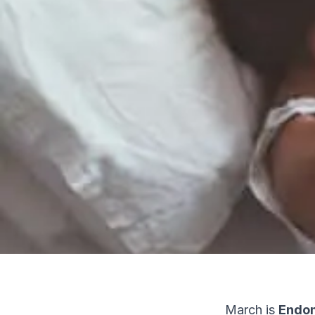
March is
Endom