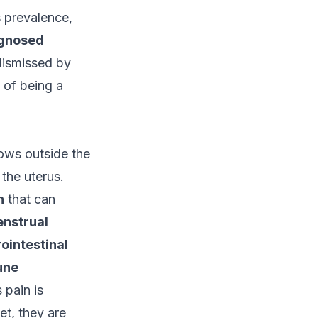
s prevalence,
gnosed
dismissed by
 of being a
rows outside the
 the uterus.
n
that can
enstrual
ointestinal
une
pain is
et, they are