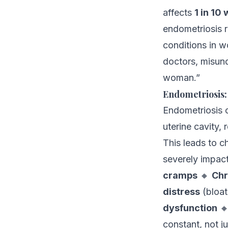
affects
1 in 10
endometriosis 
conditions in w
doctors, misund
woman.”
Endometriosis:
Endometriosis o
uterine cavity,
This leads to c
severely impact
cramps
🔸
Chr
distress
(bloat
dysfunction

constant, not j