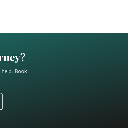
urney?
o help. Book