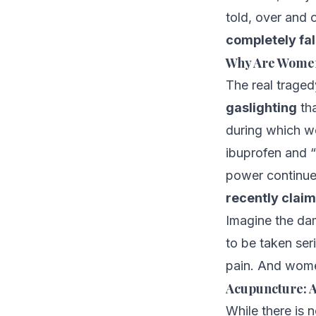
told, over and 
completely fa
Why Are Women 
The real traged
gaslighting
th
during which wo
ibuprofen and “
power continue
recently claime
Imagine the dam
to be taken seri
pain. And women
Acupuncture: A
While there is 