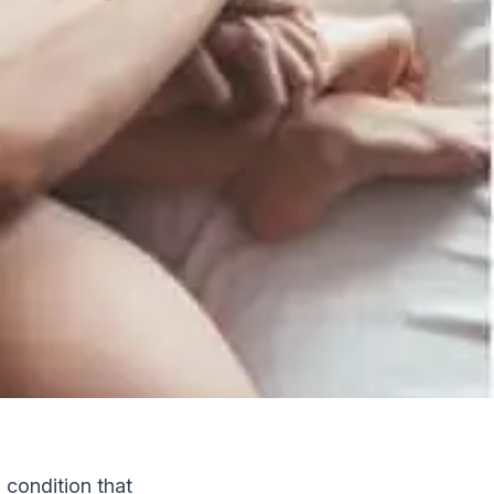
a condition that