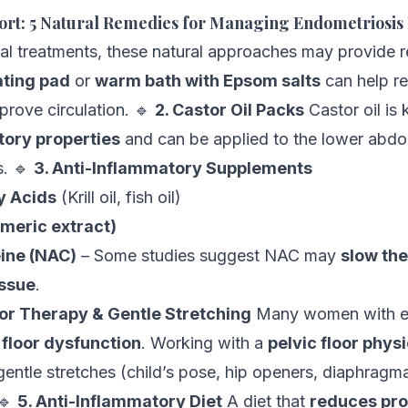
rt: 5 Natural Remedies for Managing Endometriosis
l treatments, these natural approaches may provide re
ting pad
or
warm bath with Epsom salts
can help re
rove circulation. 🔹
2. Castor Oil Packs
Castor oil is 
tory properties
and can be applied to the lower abd
. 🔹
3. Anti-Inflammatory Supplements
y Acids
(Krill oil, fish oil)
meric extract)
ine (NAC)
– Some studies suggest NAC may
slow the
issue
.
loor Therapy & Gentle Stretching
Many women with e
 floor dysfunction
. Working with a
pelvic floor physi
gentle stretches (child’s pose, hip openers, diaphragma
 🔹
5. Anti-Inflammatory Diet
A diet that
reduces pro