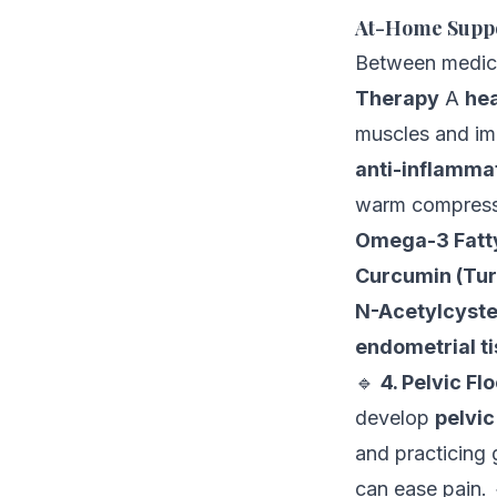
At-Home Suppo
Between medica
Therapy
A
hea
muscles and imp
anti-inflamma
warm compress
Omega-3 Fatt
Curcumin (Tur
N-Acetylcyste
endometrial t
🔹
4. Pelvic F
develop
pelvic
and practicing 
can ease pain.