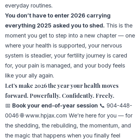
everyday routines.
You don’t have to enter 2026 carrying
everything 2025 asked you to shed.
This is the
moment you get to step into a new chapter — one
where your health is supported, your nervous
system is steadier, your fertility journey is cared
for, your pain is managed, and your body feels
like your ally again.
Let’s make 2026 the year your health moves
forward. Powerfully. Confidently. Freely.
📅
Book your end-of-year session
📞 904-448-
0046 🌐
www.hpjax.com
We’re here for you — for
the shedding, the rebuilding, the momentum, and
the magic that happens when you finally feel