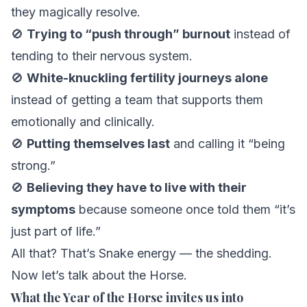
they magically resolve.
🚫
Trying to “push through” burnout
instead of
tending to their nervous system.
🚫
White-knuckling fertility journeys alone
instead of getting a team that supports them
emotionally
and
clinically.
🚫
Putting themselves last
and calling it “being
strong.”
🚫
Believing they have to live with their
symptoms
because someone once told them “it’s
just part of life.”
All that? That’s Snake energy — the shedding.
Now let’s talk about the Horse.
What the Year of the Horse invites us into