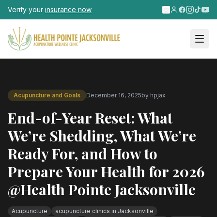
Skip to main content
Verify your
insurance now
Acupuncture and Goals
December 16, 2025
by
hpjax
End-of-Year Reset: What
We’re Shedding, What We’re
Ready For, and How to
Prepare Your Health for 2026
@Health Pointe Jacksonville
Acupuncture
acupuncture clinics in Jacksonville