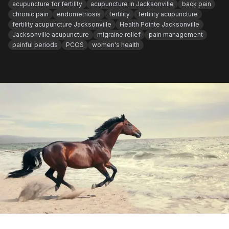
acupuncture for fertility
acupuncture in Jacksonville
back pain
chronic pain
endometriosis
fertility
fertility acupuncture
fertility acupuncture Jacksonville
Health Pointe Jacksonville
Jacksonville acupuncture
migraine relief
pain management
painful periods
PCOS
women's health