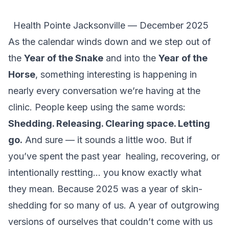
Health Pointe Jacksonville — December 2025
As the calendar winds down and we step out of
the
Year of the Snake
and into the
Year of the
Horse
, something interesting is happening in
nearly every conversation we’re having at the
clinic. People keep using the same words:
Shedding. Releasing. Clearing space. Letting
go.
And sure — it
sounds
a little woo. But if
you’ve spent the past year healing, recovering, or
intentionally restting… you know exactly what
they mean. Because 2025 was a year of skin-
shedding for so many of us. A year of outgrowing
versions of ourselves that couldn’t come with us