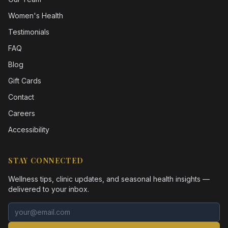
Women's Health
Testimonials
FAQ
Blog
Gift Cards
Contact
Careers
Accessibility
STAY CONNECTED
Wellness tips, clinic updates, and seasonal health insights —
delivered to your inbox.
Email address