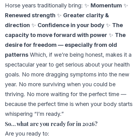
Horse years traditionally bring: ✨
Momentum
✨
Renewed strength
✨
Greater clarity &
direction
✨
Confidence in your body
✨
The
capacity to move forward with power
✨
The
desire for freedom — especially from old
patterns
Which, if we’re being honest, makes it a
spectacular
year to get serious about your health
goals. No more dragging symptoms into the new
year. No more surviving when you could be
thriving. No more waiting for the perfect time —
because the perfect time is when your body starts
whispering “I’m ready.”
So… what are you ready for in 2026?
Are you ready to: