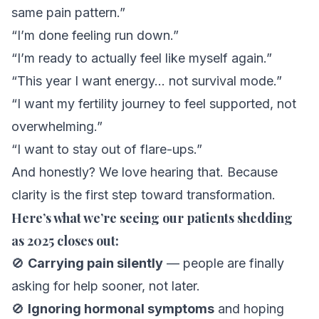
same pain pattern.”
“I’m done feeling run down.”
“I’m ready to actually feel like myself again.”
“This year I want energy… not survival mode.”
“I want my fertility journey to feel supported, not
overwhelming.”
“I want to stay out of flare-ups.”
And honestly? We love hearing that. Because
clarity
is the first step toward transformation.
Here’s what we’re seeing our patients shedding
as 2025 closes out:
🚫
Carrying pain silently
— people are finally
asking for help sooner, not later.
🚫
Ignoring hormonal symptoms
and hoping