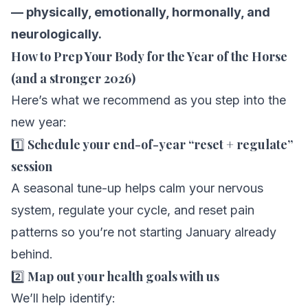
— physically, emotionally, hormonally, and
neurologically.
How to Prep Your Body for the Year of the Horse
(and a stronger 2026)
Here’s what we recommend as you step into the
new year:
1️⃣
Schedule your end-of-year “reset + regulate”
session
A seasonal tune-up helps calm your nervous
system, regulate your cycle, and reset pain
patterns so you’re not starting January already
behind.
2️⃣
Map out your health goals with us
We’ll help identify: