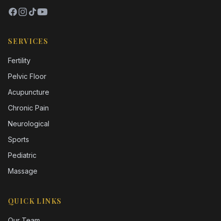
SERVICES
Fertility
Pelvic Floor
Acupuncture
Chronic Pain
Neurological
Sports
Pediatric
Massage
QUICK LINKS
Our Team