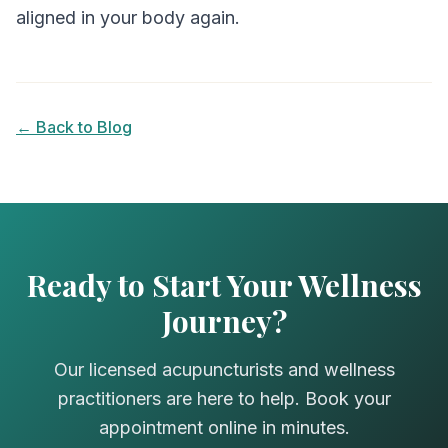
aligned in your body again.
← Back to Blog
Ready to Start Your Wellness
Journey?
Our licensed acupuncturists and wellness
practitioners are here to help. Book your
appointment online in minutes.