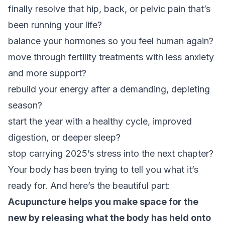
finally resolve that hip, back, or pelvic pain that’s
been running your life?
balance your hormones so you feel human again?
move through fertility treatments with less anxiety
and more support?
rebuild your energy after a demanding, depleting
season?
start the year with a healthy cycle, improved
digestion, or deeper sleep?
stop carrying 2025’s stress into the next chapter?
Your body has been trying to tell you what it’s
ready for. And here’s the beautiful part:
Acupuncture helps you make space for the
new by releasing what the body has held onto