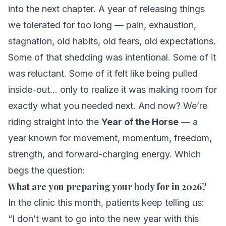
into the next chapter. A year of releasing things
we tolerated for too long — pain, exhaustion,
stagnation, old habits, old fears, old expectations.
Some of that shedding was intentional. Some of it
was reluctant. Some of it felt like being pulled
inside-out… only to realize it was making room for
exactly what you needed next. And now? We’re
riding straight into the
Year of the Horse
— a
year known for movement, momentum, freedom,
strength, and forward-charging energy. Which
begs the question:
What are
you
preparing your body for in 2026?
In the clinic this month, patients keep telling us:
“I don’t want to go into the new year with this