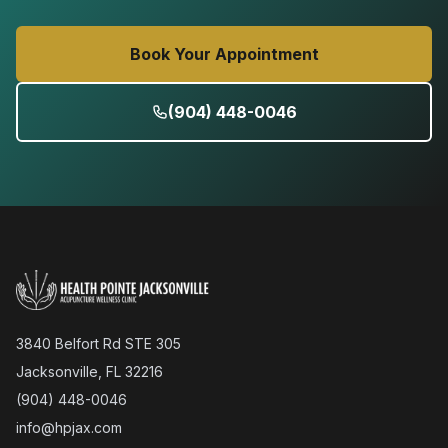
Book Your Appointment
(904) 448-0046
3840 Belfort Rd STE 305
Jacksonville, FL 32216
(904) 448-0046
info@hpjax.com