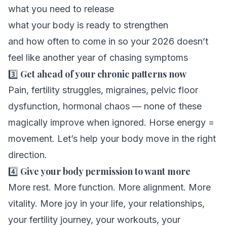
what you need to release
what your body is ready to strengthen
and how often to come in so your 2026 doesn’t
feel like another year of chasing symptoms
3️⃣
Get ahead of your chronic patterns now
Pain, fertility struggles, migraines, pelvic floor
dysfunction, hormonal chaos — none of these
magically improve when ignored. Horse energy =
movement. Let’s help your body move in the
right
direction.
4️⃣
Give your body permission to want more
More rest. More function. More alignment. More
vitality. More joy in your life, your relationships,
your fertility journey, your workouts, your