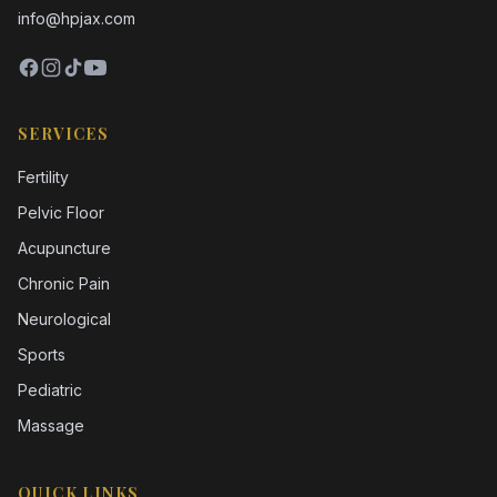
info@hpjax.com
SERVICES
Fertility
Pelvic Floor
Acupuncture
Chronic Pain
Neurological
Sports
Pediatric
Massage
QUICK LINKS