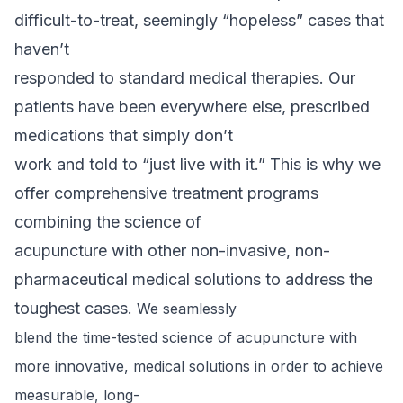
difficult-to-treat, seemingly “hopeless” cases that
haven’t
responded to standard medical therapies. Our
patients have been everywhere else, prescribed
medications that simply don’t
work and told to “just live with it.” This is why we
offer comprehensive treatment programs
combining the science of
acupuncture with other non-invasive, non-
pharmaceutical medical solutions to address the
toughest cases.
We seamlessly
blend the time-tested science of acupuncture with
more innovative, medical
solutions in order to achieve
measurable, long-