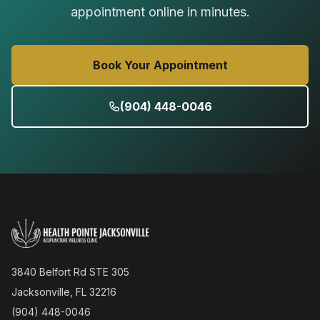
appointment online in minutes.
Book Your Appointment
(904) 448-0046
3840 Belfort Rd STE 305
Jacksonville, FL 32216
(904) 448-0046