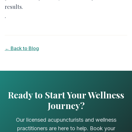
results.
.
← Back to Blog
Ready to Start Your Wellness
Journey?
Our licensed acupuncturists and wellness
practitioners are here to help. Book your