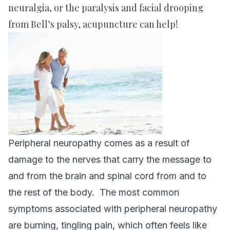
neuralgia, or the paralysis and facial drooping
from Bell’s palsy, acupuncture can help!
Peripheral neuropathy comes as a result of
damage to the nerves that carry the message to
and from the brain and spinal cord from and to
the rest of the body. The most common
symptoms associated with peripheral neuropathy
are burning, tingling pain, which often feels like