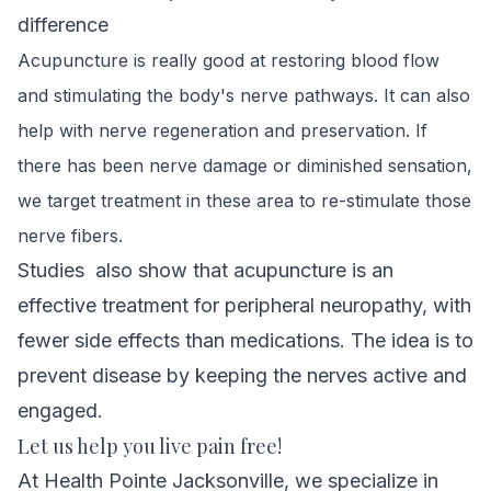
difference
Acupuncture is really good at restoring blood flow
and stimulating the body's nerve pathways. It can also
help with nerve
regeneration and preservation. If
there has been nerve damage or diminished sensation,
we target treatment in these area
to re-stimulate those
nerve fibers.
Studies
also show that acupuncture is an
effective treatment for peripheral neuropathy, with
fewer side effects than medications. The idea is to
prevent disease by keeping the nerves active and
engaged.
Let us help you live pain free!
At Health Pointe Jacksonville, we specialize in