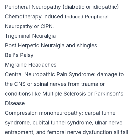
Peripheral Neuropathy (diabetic or idiopathic)
Chemotherapy Induced
Induced Peripheral
Neuropathy or CIPN:
Trigeminal Neuralgia
Post Herpetic Neuralgia and shingles
Bell's Palsy
Migraine Headaches
Central Neuropathic Pain Syndrome: damage to
the CNS or spinal nerves from trauma or
conditions like Multiple Sclerosis or Parkinson's
Disease
Compression mononeuropathy: carpal tunnel
syndrome, cubital tunnel syndrome, ulnar nerve
entrapment, and femoral nerve dysfunction all fall