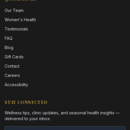
Our Team
Women's Health
Testimonials
FAQ
Blog
Gift Cards
Contact
Careers
Accessibility
STAY CONNECTED
Wellness tips, clinic updates, and seasonal health insights —
delivered to your inbox.
Email address