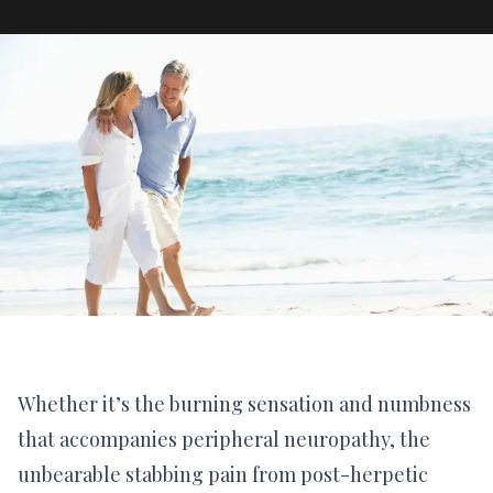
Whether it’s the burning sensation and numbness
that accompanies peripheral neuropathy, the
unbearable stabbing pain from post-herpetic