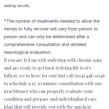
lasting results.
*
The number of treatments needed to allow the
nerves to fully recover will vary from person to
person and can only be
determined after a
comprehensive consultation and detailed
neurological evaluation.
If you are fed up with suffering with chronic pain
and are ready to get back to living life to it's
fullest, we're here for you! Just call (904) 448-0046
to schedule a 15-30 minute consultation with our
practitioner who can properly evaluate your
condition and prepare and individualized care
plan that will provide you with the quickest