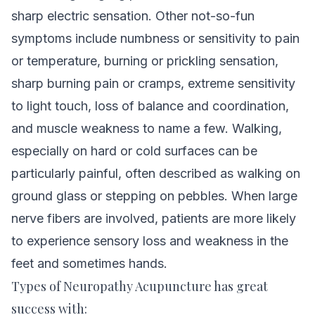
sharp electric sensation. Other not-so-fun
symptoms include numbness or sensitivity to pain
or temperature, burning or prickling sensation,
sharp burning pain or cramps, extreme sensitivity
to light touch, loss of balance and coordination,
and muscle weakness to name a few. Walking,
especially on hard or cold surfaces can be
particularly painful, often described as walking on
ground glass or stepping on pebbles. When large
nerve fibers are involved, patients are more likely
to experience sensory loss and weakness in the
feet and sometimes hands.
Types of Neuropathy Acupuncture has great
success with: