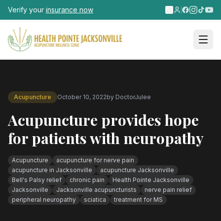
Skip to main content
Verify your
insurance now
Acupuncture
October 10, 2022
by
DoctorJulee
Acupuncture provides hope
for patients with neuropathy
Acupuncture
acupuncture for nerve pain
acupuncture in Jacksonville
acupuncture Jacksonville
Bell's Palsy relief
chronic pain
Health Pointe Jacksonville
Jacksonville
Jacksonville acupuncturists
nerve pain relief
peripheral neuropathy
sciatica
treatment for MS