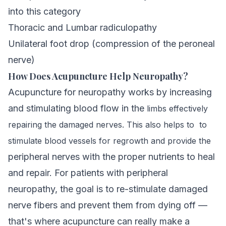
into this category
Thoracic and Lumbar radiculopathy
Unilateral foot drop (compression of the peroneal
nerve)
How Does Acupuncture Help Neuropathy?
Acupuncture for neuropathy works by increasing
and stimulating blood flow in the
limbs effectively
repairing the damaged
nerves. This also helps to to
stimulate blood vessels for regrowth
and provide the
peripheral nerves with the proper nutrients to heal
and repair. For patients with peripheral
neuropathy, the goal is to re-stimulate damaged
nerve fibers and prevent them from dying off —
that's where
acupuncture
can really make a