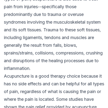
pain from injuries--specifically those
predominantly due to trauma or overuse
syndromes involving the musculoskeletal system
and its soft tissues. Trauma to these soft tissues,
including ligaments, tendons and muscles are
generally the result from falls, blows,
sprains/strains, collisions, compressions, crushing
and disruptions of the healing processes due to
inflammation.
Acupuncture is a good therapy choice because it
has no side effects and can be helpful for all types
of pain, regardless of what is causing the pain or
where the pain is located. Some studies have
shown the pain relief provided by acupuncture