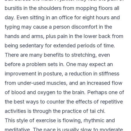
bursitis in the shoulders from mopping floors all
day. Even sitting in an office for eight hours and
typing may cause a person discomfort in the
hands and arms, plus pain in the lower back from
being sedentary for extended periods of time.
There are many benefits to stretching, even
before a problem sets in. One may expect an
improvement in posture, a reduction in stiffness
from under-used muscles, and an increased flow
of blood and oxygen to the brain. Perhaps one of
the best ways to counter the effects of repetitive
activities is through the practice of tai chi.
This style of exercise is flowing, rhythmic and
meditative. The pace is usually slow to moderate.