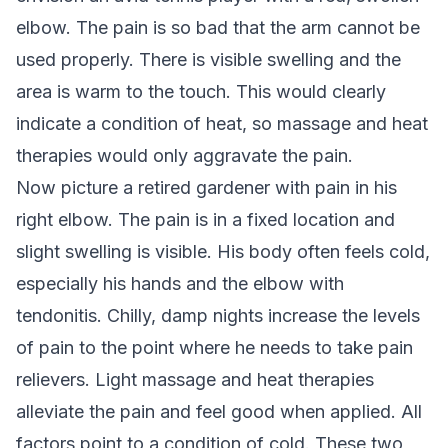
elbow. The pain is so bad that the arm cannot be
used properly. There is visible swelling and the
area is warm to the touch. This would clearly
indicate a condition of heat, so massage and heat
therapies would only aggravate the pain.
Now picture a retired gardener with pain in his
right elbow. The pain is in a fixed location and
slight swelling is visible. His body often feels cold,
especially his hands and the elbow with
tendonitis. Chilly, damp nights increase the levels
of pain to the point where he needs to take pain
relievers. Light massage and heat therapies
alleviate the pain and feel good when applied. All
factors point to a condition of cold. These two