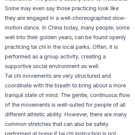
Some may even say those practicing look like
they are engaged in a well-choreographed slow-
motion dance. In China today, many people, some
well into their golden years, can be found openly
practicing tai chi in the local parks. Often, it is
performed as a group activity, creating a
supportive social environment as well.
Tai chi movements are very structured and
coordinate with the breath to bring about a more
tranquil state of mind. The gentle, continuous flow
of the movements is well-suited for people of all
different athletic ability. However, there are many
common stretches that can also be safely
performed at home if tai chi instruction is not