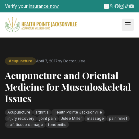
Skip to main content
Verify your
insurance now
Acupuncture
April 7, 2017
by
DoctorJulee
Acupuncture and Oriental
Medicine for Musculoskeletal
Issues
Acupuncture
arthritis
Health Pointe Jacksonville
injury recovery
joint pain
Julee Miller
massage
pain relief
soft tissue damage
tendonitis