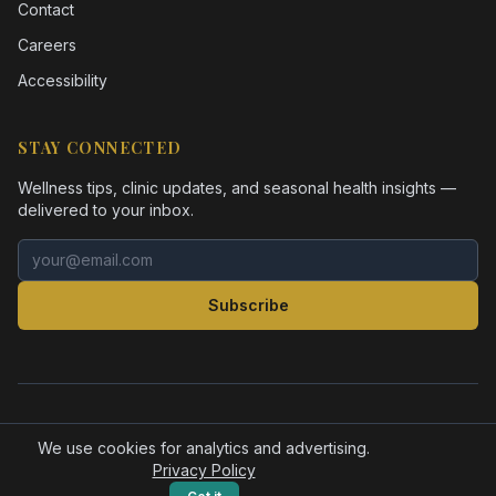
Contact
Careers
Accessibility
STAY CONNECTED
Wellness tips, clinic updates, and seasonal health insights —
delivered to your inbox.
Email address
Subscribe
©
2026
Health Pointe Jacksonville. All rights reserved.
Accessibility
Privacy Policy
We use cookies for analytics and advertising.
Privacy Policy