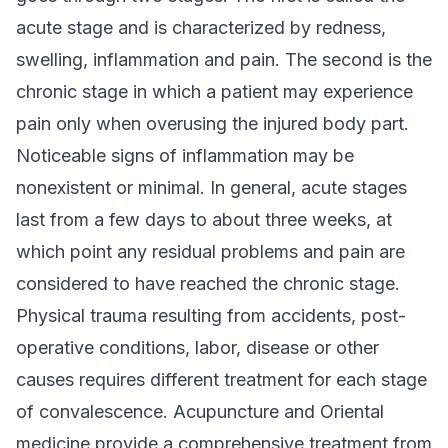
acute stage and is characterized by redness,
swelling, inflammation and pain. The second is the
chronic stage in which a patient may experience
pain only when overusing the injured body part.
Noticeable signs of inflammation may be
nonexistent or minimal. In general, acute stages
last from a few days to about three weeks, at
which point any residual problems and pain are
considered to have reached the chronic stage.
Physical trauma resulting from accidents, post-
operative conditions, labor, disease or other
causes requires different treatment for each stage
of convalescence. Acupuncture and Oriental
medicine provide a comprehensive treatment from