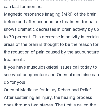
can last for months.
Magnetic resonance imaging (MRI) of the brain
before and after acupuncture treatment for pain
shows dramatic decreases in brain activity by up
to 70 percent. This decrease in activity in certain
areas of the brain is thought to be the reason for
the reduction of pain caused by the acupuncture
treatments.
If you have musculoskeletal issues call today to
see what acupuncture and Oriental medicine can
do for you!
Oriental Medicine for Injury Rehab and Relief
After sustaining an injury, the healing process
goes through two stages. The first is called the