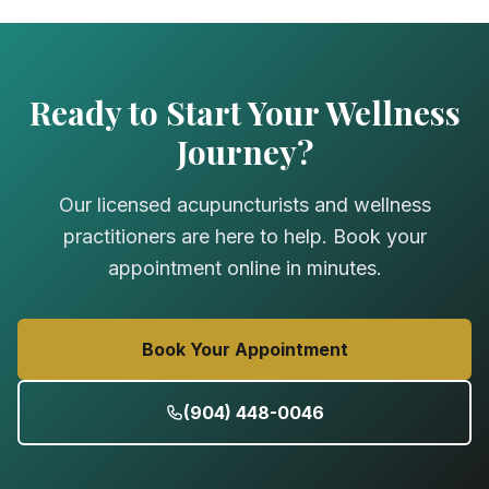
Ready to Start Your Wellness
Journey?
Our licensed acupuncturists and wellness
practitioners are here to help. Book your
appointment online in minutes.
Book Your Appointment
(904) 448-0046