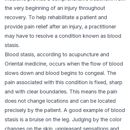
the very beginning of an injury throughout
recovery. To help rehabilitate a patient and
provide pain relief after an injury, a practitioner
may have to resolve a condition known as blood
stasis.
Blood stasis, according to acupuncture and
Oriental medicine, occurs when the flow of blood
slows down and blood begins to congeal. The
pain associated with this condition is fixed, sharp
and with clear boundaries. This means the pain
does not change locations and can be located
precisely by the patient. A good example of blood
stasis is a bruise on the leg. Judging by the color
changes on the skin, unpleasant sensations and