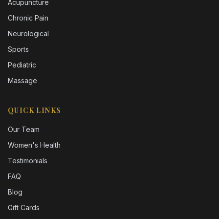
Acupuncture
Chronic Pain
Neurological
Sports
Pediatric
Massage
QUICK LINKS
Our Team
Women's Health
Testimonials
FAQ
Blog
Gift Cards