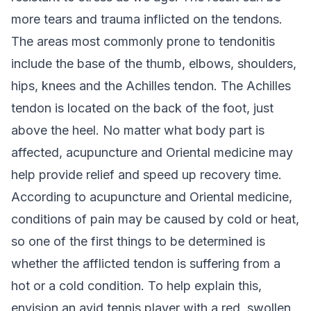
more tears and trauma inflicted on the tendons.
The areas most commonly prone to tendonitis
include the base of the thumb, elbows, shoulders,
hips, knees and the Achilles tendon. The Achilles
tendon is located on the back of the foot, just
above the heel. No matter what body part is
affected, acupuncture and Oriental medicine may
help provide relief and speed up recovery time.
According to acupuncture and Oriental medicine,
conditions of pain may be caused by cold or heat,
so one of the first things to be determined is
whether the afflicted tendon is suffering from a
hot or a cold condition. To help explain this,
envision an avid tennis player with a red, swollen