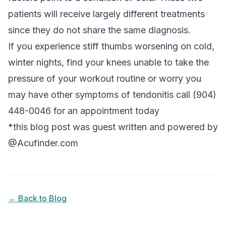
patients will receive largely different treatments
since they do not share the same diagnosis.
If you experience stiff thumbs worsening on cold,
winter nights, find your knees unable to take the
pressure of your workout routine or worry you
may have other symptoms of tendonitis call (904)
448-0046 for an appointment today
*this blog post was guest written and powered by
@Acufinder.com
← Back to Blog