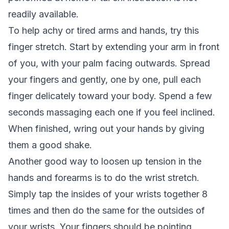
readily available.
To help achy or tired arms and hands, try this
finger stretch. Start by extending your arm in front
of you, with your palm facing outwards. Spread
your fingers and gently, one by one, pull each
finger delicately toward your body. Spend a few
seconds massaging each one if you feel inclined.
When finished, wring out your hands by giving
them a good shake.
Another good way to loosen up tension in the
hands and forearms is to do the wrist stretch.
Simply tap the insides of your wrists together 8
times and then do the same for the outsides of
your wrists. Your fingers should be pointing