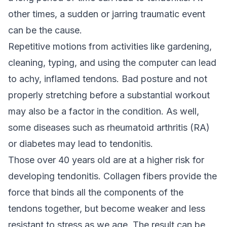
other times, a sudden or jarring traumatic event
can be the cause.
Repetitive motions from activities like gardening,
cleaning, typing, and using the computer can lead
to achy, inflamed tendons. Bad posture and not
properly stretching before a substantial workout
may also be a factor in the condition. As well,
some diseases such as rheumatoid arthritis (RA)
or diabetes may lead to tendonitis.
Those over 40 years old are at a higher risk for
developing tendonitis. Collagen fibers provide the
force that binds all the components of the
tendons together, but become weaker and less
resistant to stress as we age. The result can be