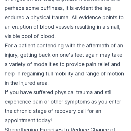
perhaps some puffiness, it is evident the leg
endured a physical trauma. All evidence points to
an eruption of blood vessels resulting in a small,
visible pool of blood.
For a patient contending with the aftermath of an
injury, getting back on one's feet again may take
a variety of modalities to provide pain relief and
help in regaining full mobility and range of motion
in the injured area.
If you have suffered physical trauma and still
experience pain or other symptoms as you enter
the chronic stage of recovery call for an
appointment today!
Strengthening Exercises to Reduce Chance of