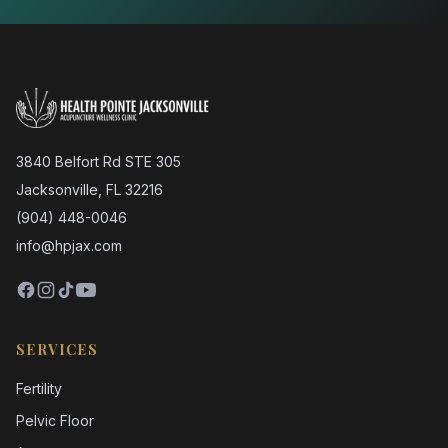
3840 Belfort Rd STE 305
Jacksonville, FL 32216
(904) 448-0046
info@hpjax.com
SERVICES
Fertility
Pelvic Floor