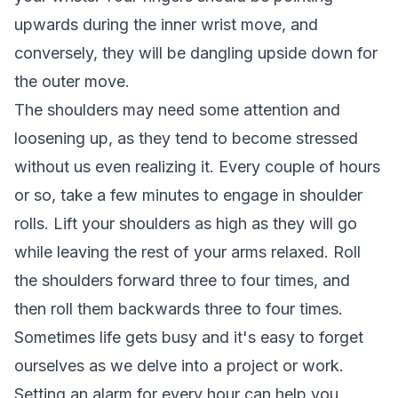
upwards during the inner wrist move, and
conversely, they will be dangling upside down for
the outer move.
The shoulders may need some attention and
loosening up, as they tend to become stressed
without us even realizing it. Every couple of hours
or so, take a few minutes to engage in shoulder
rolls. Lift your shoulders as high as they will go
while leaving the rest of your arms relaxed. Roll
the shoulders forward three to four times, and
then roll them backwards three to four times.
Sometimes life gets busy and it's easy to forget
ourselves as we delve into a project or work.
Setting an alarm for every hour can help you