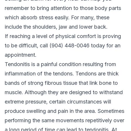
remember to bring attention to those body parts
which absorb stress easily. For many, these
include the shoulders, jaw and lower back.
If reaching a level of physical comfort is proving
to be difficult, call (904) 448-0046 today for an
appointment.
Tendonitis is a painful condition resulting from
inflammation of the tendons. Tendons are thick
bands of strong fibrous tissue that link bone to
muscle. Although they are designed to withstand
extreme pressure, certain circumstances will
produce swelling and pain in the area. Sometimes
performing the same movements repetitively over
a long period of time can lead to tendonitis. At