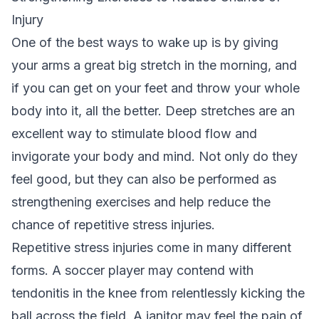
Injury
One of the best ways to wake up is by giving
your arms a great big stretch in the morning, and
if you can get on your feet and throw your whole
body into it, all the better. Deep stretches are an
excellent way to stimulate blood flow and
invigorate your body and mind. Not only do they
feel good, but they can also be performed as
strengthening exercises and help reduce the
chance of repetitive stress injuries.
Repetitive stress injuries come in many different
forms. A soccer player may contend with
tendonitis in the knee from relentlessly kicking the
ball across the field. A janitor may feel the pain of