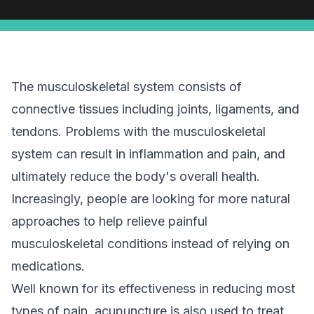
The musculoskeletal system consists of
connective tissues including joints, ligaments, and
tendons. Problems with the musculoskeletal
system can result in inflammation and pain, and
ultimately reduce the body's overall health.
Increasingly, people are looking for more natural
approaches to help relieve painful
musculoskeletal conditions instead of relying on
medications.
Well known for its effectiveness in reducing most
types of pain, acupuncture is also used to treat